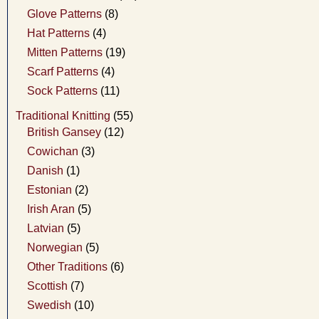
Glove Patterns
(8)
Hat Patterns
(4)
Mitten Patterns
(19)
Scarf Patterns
(4)
Sock Patterns
(11)
Traditional Knitting
(55)
British Gansey
(12)
Cowichan
(3)
Danish
(1)
Estonian
(2)
Irish Aran
(5)
Latvian
(5)
Norwegian
(5)
Other Traditions
(6)
Scottish
(7)
Swedish
(10)