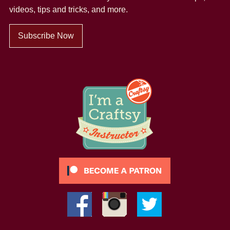
videos, tips and tricks, and more.
Subscribe Now