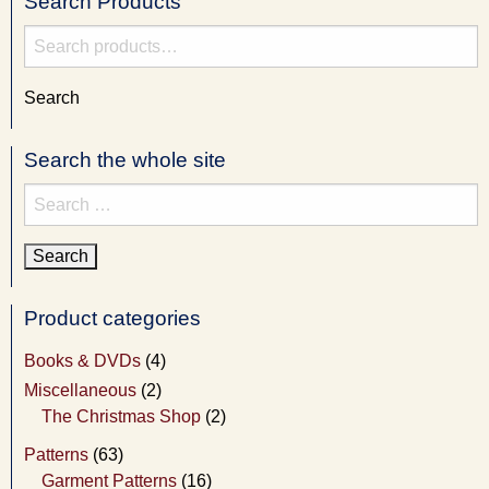
Search Products
Search
for:
Search
Search the whole site
Search
for:
Product categories
Books & DVDs
(4)
Miscellaneous
(2)
The Christmas Shop
(2)
Patterns
(63)
Garment Patterns
(16)