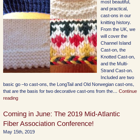
most beautiful,
and practical,
cast-ons in our
knitting history.
From the UK, we
will cover the
Channel Island
Cast-on, the
Knotted Cast-on,
and the Multi-
Strand Cast-on.
Included are two
basic go –to cast-ons, the LongTail and Old Norwegian cast-ons,
that are the basis for two decorative cast-ons from the…
Continue
reading
Coming in June: The 2019 Mid-Atlantic
Fiber Association Conference!
May 15th, 2019