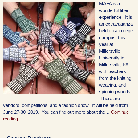
MAFA is a
wonderful fiber
experience! It is
an extravaganza
held on a college
campus, this
year at
Millersville
University in
Millersville, PA,
with teachers
from the knitting,
weaving, and
spinning worlds.
There are
vendors, competitions, and a fashion show. It will be held from
June 27-30, 2019. You can find out more about the…
Continue
reading