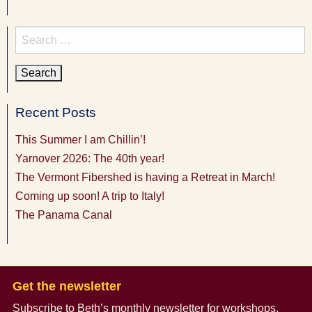
Search
for:
Recent Posts
This Summer I am Chillin’!
Yarnover 2026: The 40th year!
The Vermont Fibershed is having a Retreat in March!
Coming up soon! A trip to Italy!
The Panama Canal
Get the newsletter
Subscribe to Beth’s monthly newsletter
for workshops,