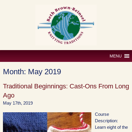
Skip
to
content
MENU
Month:
May 2019
Traditional Beginnings: Cast-Ons From Long
Ago
May 17th, 2019
Course
Description:
Learn eight of the