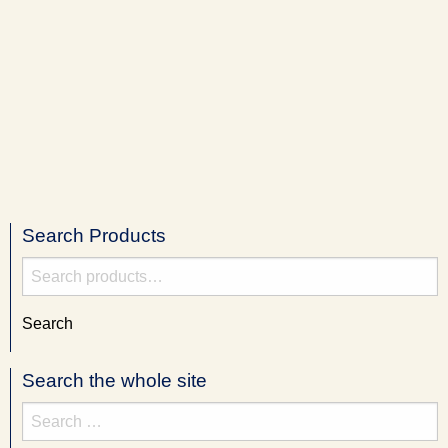
Search Products
Search
for:
Search
Search the whole site
Search
for: