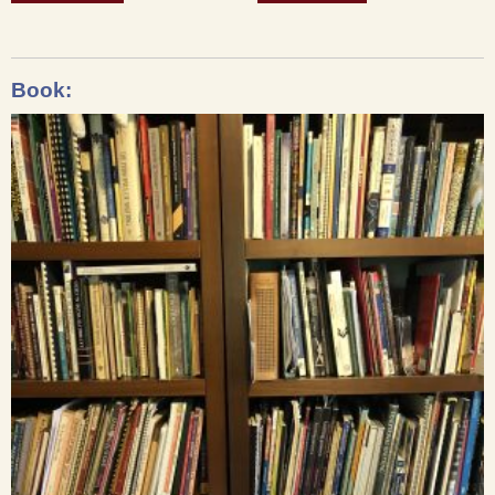
Book: