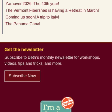
Yarnover 2026: The 40th year!
The Vermont Fibershed is having a Retreat in March!
Coming up soon! A trip to Italy!
The Panama Canal
Get the newsletter
Subscribe to Beth’s monthly newsletter
for workshops,
videos, tips and tricks, and more.
Subscribe Now