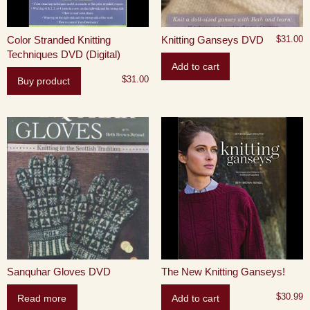
Color Stranded Knitting
Knitting Ganseys DVD
$
31.00
Techniques DVD (Digital)
Add to cart
$
31.00
Buy product
Sanquhar Gloves DVD
The New Knitting Ganseys!
$
30.99
Read more
Add to cart