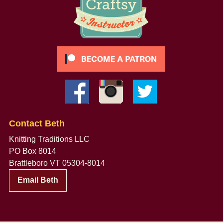
Contact Beth
Knitting Traditions LLC
PO Box 8014
Brattleboro VT 05304-8014
Email Beth