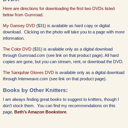
Here are directions for downloading the first two DVDs listed
below from Gumroad.
My Gansey DVD
($31) is available as hard copy or digital
download. Clicking on the photo will take you to a page with more
information.
The Color DVD
($31) is available only as a digital download
through Gumroad.com (see link on that product page). All hard
copies are gone, but you can stream, rent, or download the DVD.
The Sanquhar Gloves DVD
is available only as a digital download
through Interweave.com (see link on that product page).
Books by Other Knitters:
I am always finding great books to suggest to knitters, though I
don’t stock them. You can find my recommendations on this
page,
Beth’s Amazon Bookstore
.