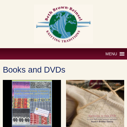
Skip
to
content
MENU
Books and DVDs