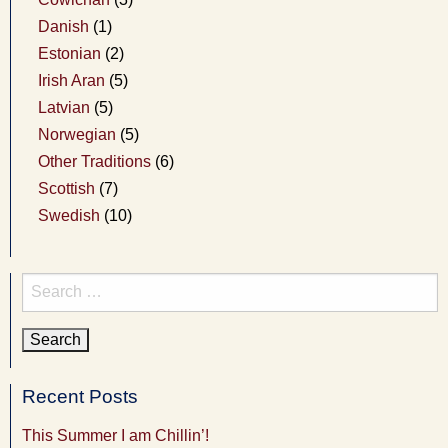
Danish
(1)
Estonian
(2)
Irish Aran
(5)
Latvian
(5)
Norwegian
(5)
Other Traditions
(6)
Scottish
(7)
Swedish
(10)
Search
for:
Recent Posts
This Summer I am Chillin’!