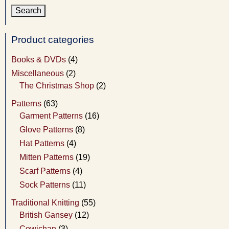
Product categories
Books & DVDs
(4)
Miscellaneous
(2)
The Christmas Shop
(2)
Patterns
(63)
Garment Patterns
(16)
Glove Patterns
(8)
Hat Patterns
(4)
Mitten Patterns
(19)
Scarf Patterns
(4)
Sock Patterns
(11)
Traditional Knitting
(55)
British Gansey
(12)
Cowichan
(3)