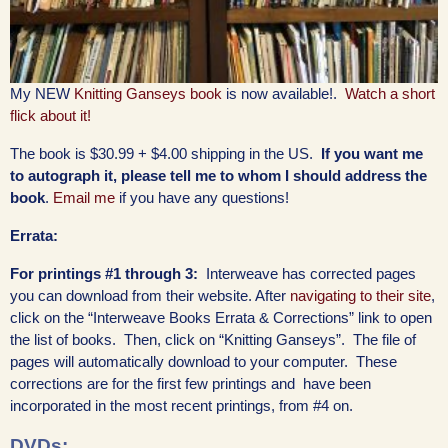
My NEW
Knitting Ganseys book
is now available!.
Watch a short
flick about it!
The book is $30.99 + $4.00 shipping in the US.
If you want me
to autograph it, please tell me to whom I should address the
book
.
Email me
if you have any questions!
Errata:
For printings #1 through 3:
Interweave has corrected pages
you can download from their website. After
navigating to their site
,
click on the “Interweave Books Errata & Corrections” link to open
the list of books. Then, click on “Knitting Ganseys”. The file of
pages will automatically download to your computer. These
corrections are for the first few printings and have been
incorporated in the most recent printings, from #4 on.
DVDs: