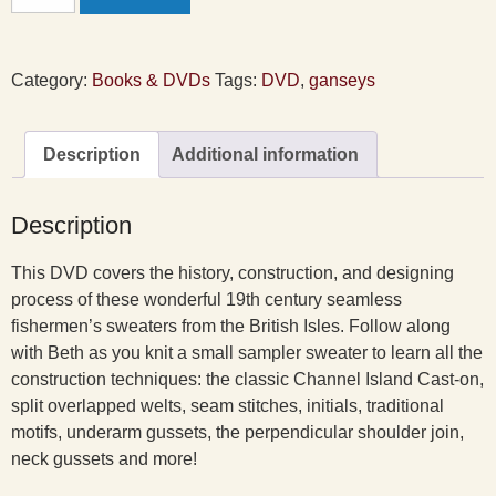
Ganseys
DVD
quantity
Category:
Books & DVDs
Tags:
DVD
,
ganseys
Description
Additional information
Description
This DVD covers the history, construction, and designing
process of these wonderful 19th century seamless
fishermen’s sweaters from the British Isles. Follow along
with Beth as you knit a small sampler sweater to learn all the
construction techniques: the classic Channel Island Cast-on,
split overlapped welts, seam stitches, initials, traditional
motifs, underarm gussets, the perpendicular shoulder join,
neck gussets and more!