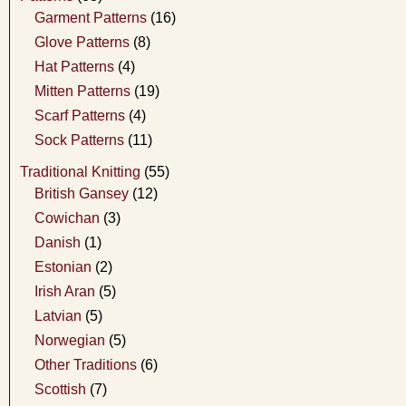
Garment Patterns
(16)
Glove Patterns
(8)
Hat Patterns
(4)
Mitten Patterns
(19)
Scarf Patterns
(4)
Sock Patterns
(11)
Traditional Knitting
(55)
British Gansey
(12)
Cowichan
(3)
Danish
(1)
Estonian
(2)
Irish Aran
(5)
Latvian
(5)
Norwegian
(5)
Other Traditions
(6)
Scottish
(7)