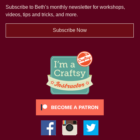
Subscribe to Beth’s monthly newsletter
for workshops,
videos, tips and tricks, and more.
Subscribe Now