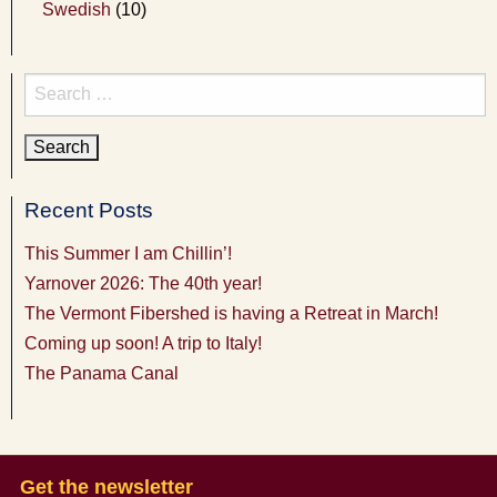
Swedish
(10)
Search
for:
Recent Posts
This Summer I am Chillin’!
Yarnover 2026: The 40th year!
The Vermont Fibershed is having a Retreat in March!
Coming up soon! A trip to Italy!
The Panama Canal
Get the newsletter