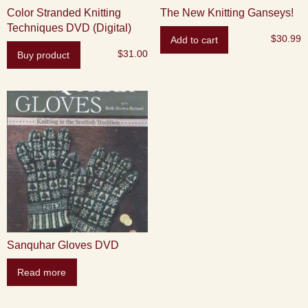
Color Stranded Knitting
The New Knitting Ganseys!
Techniques DVD (Digital)
$
30.99
Add to cart
$
31.00
Buy product
Sanquhar Gloves DVD
Read more