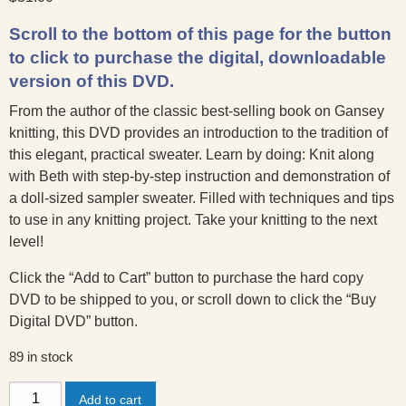
Scroll to the bottom of this page for the button
to click to purchase the digital, downloadable
version of this DVD.
From the author of the classic best-selling book on Gansey
knitting, this DVD provides an introduction to the tradition of
this elegant, practical sweater. Learn by doing: Knit along
with Beth with step-by-step instruction and demonstration of
a doll-sized sampler sweater. Filled with techniques and tips
to use in any knitting project. Take your knitting to the next
level!
Click the “Add to Cart” button to purchase the hard copy
DVD to be shipped to you, or scroll down to click the “Buy
Digital DVD” button.
89 in stock
Knitting
Add to cart