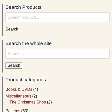
Search Products
Search
for:
Search
Search the whole site
Search
for:
Product categories
Books & DVDs
(4)
Miscellaneous
(2)
The Christmas Shop
(2)
Patterns
(63)