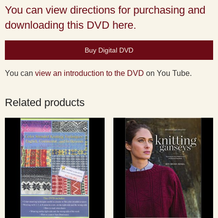
You can view directions for purchasing and
downloading this DVD here.
Buy Digital DVD
You can
view an introduction to the DVD
on You Tube.
Related products