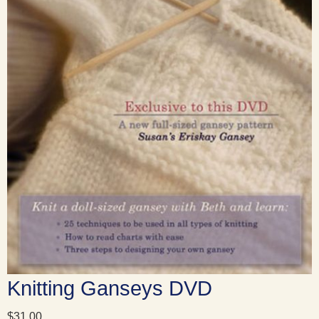
Knitting Ganseys DVD
$
31.00