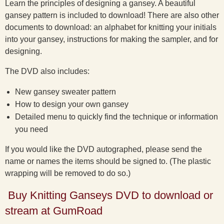
Learn the principles of designing a gansey. A beautiful
gansey pattern is included to download! There are also other
documents to download: an alphabet for knitting your initials
into your gansey, instructions for making the sampler, and for
designing.
The DVD also includes:
New gansey sweater pattern
How to design your own gansey
Detailed menu to quickly find the technique or information
you need
If you would like the DVD autographed, please send the
name or names the items should be signed to. (The plastic
wrapping will be removed to do so.)
Buy Knitting Ganseys DVD to download or
stream at GumRoad