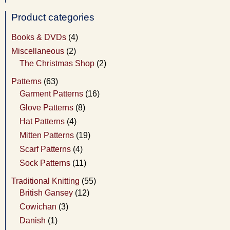
Product categories
Books & DVDs
(4)
Miscellaneous
(2)
The Christmas Shop
(2)
Patterns
(63)
Garment Patterns
(16)
Glove Patterns
(8)
Hat Patterns
(4)
Mitten Patterns
(19)
Scarf Patterns
(4)
Sock Patterns
(11)
Traditional Knitting
(55)
British Gansey
(12)
Cowichan
(3)
Danish
(1)