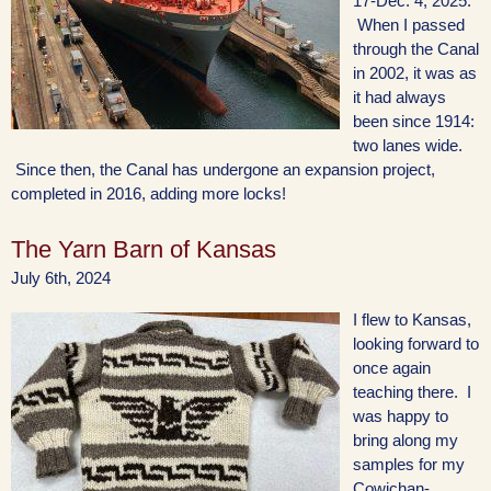
17-Dec. 4, 2025.
When I passed
through the Canal
in 2002, it was as
it had always
been since 1914:
two lanes wide.
Since then, the Canal has undergone an expansion project,
completed in 2016, adding more locks!
The Yarn Barn of Kansas
July 6th, 2024
I flew to Kansas,
looking forward to
once again
teaching there. I
was happy to
bring along my
samples for my
Cowichan-