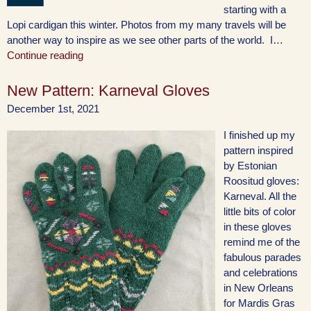
starting with a
Lopi cardigan this winter. Photos from my many travels will be
another way to inspire as we see other parts of the world. I…
Continue reading
New Pattern: Karneval Gloves
December 1st, 2021
I finished up my
pattern inspired
by Estonian
Roositud gloves:
Karneval. All the
little bits of color
in these gloves
remind me of the
fabulous parades
and celebrations
in New Orleans
for Mardis Gras