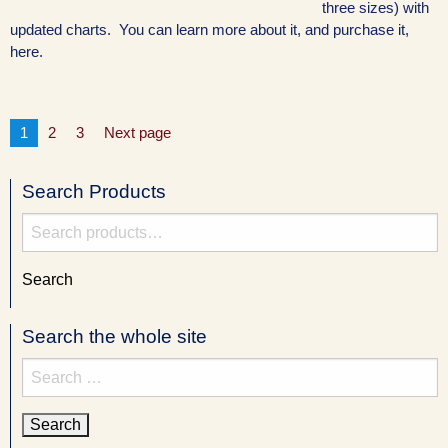
three sizes) with
updated charts. You can learn more about it, and purchase it,
here.
Posts
Page
Page
Page
1
2
3
Next page
pagination
Search Products
Search
for:
Search
Search the whole site
Search
for: