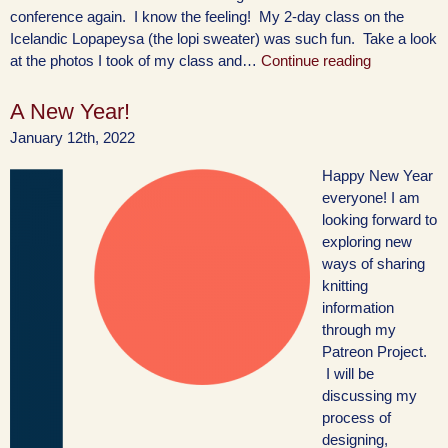
conference again. I know the feeling! My 2-day class on the
Icelandic Lopapeysa (the lopi sweater) was such fun. Take a look
at the photos I took of my class and…
Continue reading
A New Year!
January 12th, 2022
Happy New Year
everyone! I am
looking forward to
exploring new
ways of sharing
knitting
information
through my
Patreon Project.
I will be
discussing my
process of
designing,