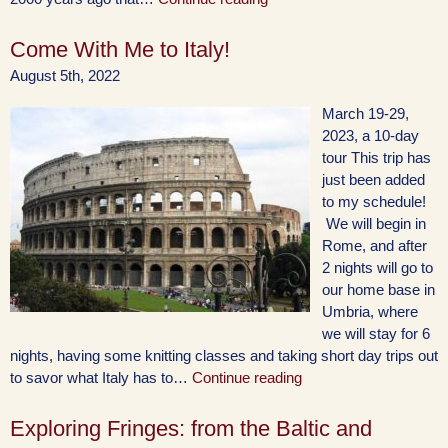
Come With Me to Italy!
August 5th, 2022
March 19-29,
2023, a 10-day
tour This trip has
just been added
to my schedule!
We will begin in
Rome, and after
2 nights will go to
our home base in
Umbria, where
we will stay for 6
nights, having some knitting classes and taking short day trips out
to savor what Italy has to…
Continue reading
Exploring Fringes: from the Baltic and