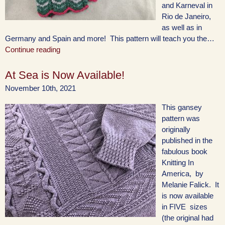
and Karneval in
Rio de Janeiro,
as well as in
Germany and Spain and more! This pattern will teach you the…
Continue reading
At Sea is Now Available!
November 10th, 2021
This gansey
pattern was
originally
published in the
fabulous book
Knitting In
America, by
Melanie Falick. It
is now available
in FIVE sizes
(the original had