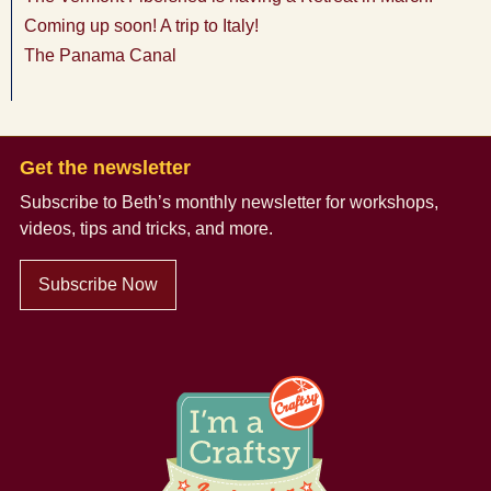
Coming up soon! A trip to Italy!
The Panama Canal
Get the newsletter
Subscribe to Beth’s monthly newsletter
for workshops,
videos, tips and tricks, and more.
Subscribe Now