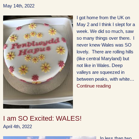
May 14th, 2022
I got home from the UK on
May 2 and I think I slept for a
week. We did so much, saw
so many things over there. I
never knew Wales was SO
lovely. There are rolling hills
(like central Maryland) but
not like in Wales. Deep
valleys are squeezed in
between peaks, with white…
Continue reading
I am SO Excited: WALES!
April 4th, 2022
In less than two