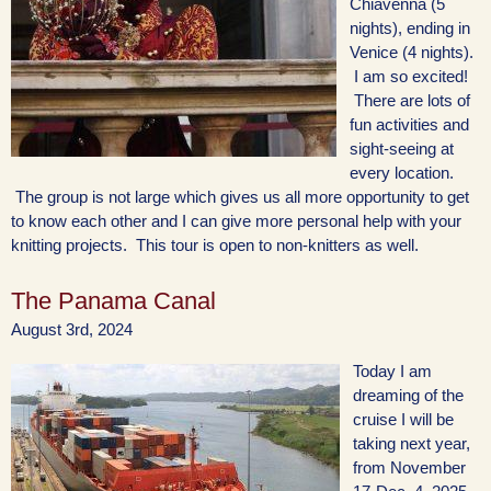
Chiavenna (5
nights), ending in
Venice (4 nights).
I am so excited!
There are lots of
fun activities and
sight-seeing at
every location.
The group is not large which gives us all more opportunity to get
to know each other and I can give more personal help with your
knitting projects. This tour is open to non-knitters as well.
The Panama Canal
August 3rd, 2024
Today I am
dreaming of the
cruise I will be
taking next year,
from November