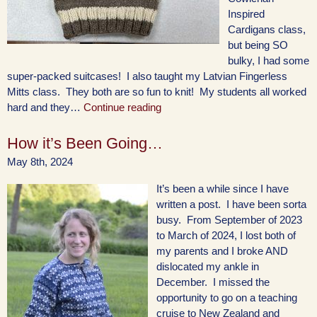
Inspired
Cardigans class,
but being SO
bulky, I had some
super-packed suitcases! I also taught my Latvian Fingerless
Mitts class. They both are so fun to knit! My students all worked
hard and they…
Continue reading
How it’s Been Going…
May 8th, 2024
It’s been a while since I have
written a post. I have been sorta
busy. From September of 2023
to March of 2024, I lost both of
my parents and I broke AND
dislocated my ankle in
December. I missed the
opportunity to go on a teaching
cruise to New Zealand and