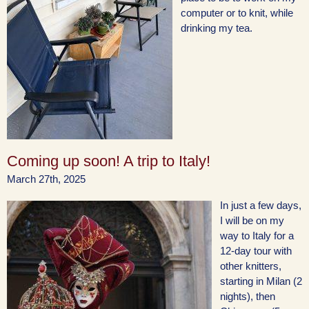
computer or to knit, while
drinking my tea.
Coming up soon! A trip to Italy!
March 27th, 2025
In just a few days,
I will be on my
way to Italy for a
12-day tour with
other knitters,
starting in Milan (2
nights), then