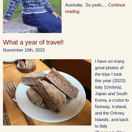
Australia. So yeah,…
Continue
reading
What a year of travel!
November 10th, 2023
I have so many
great photos of
the trips I took
this year (2023):
Italy (Umbria),
Japan and South
Korea, a cruise to
Norway, Iceland,
and the Orkney
Islands, and back
to Italy