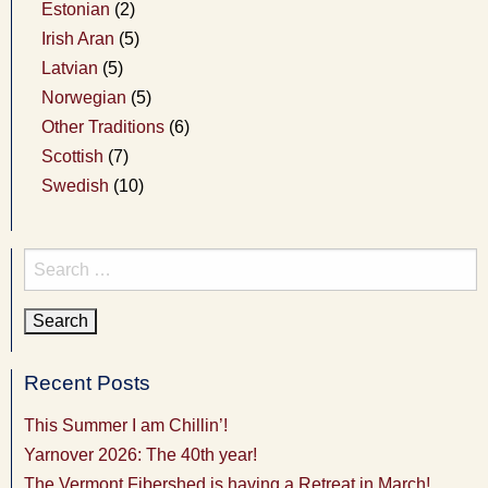
Estonian
(2)
Irish Aran
(5)
Latvian
(5)
Norwegian
(5)
Other Traditions
(6)
Scottish
(7)
Swedish
(10)
Search
for:
Recent Posts
This Summer I am Chillin’!
Yarnover 2026: The 40th year!
The Vermont Fibershed is having a Retreat in March!