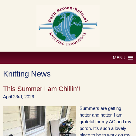
Skip
to
content
MENU
Knitting News
This Summer I am Chillin’!
April 23rd, 2026
Summers are getting
hotter and hotter. I am
grateful for my AC and my
porch. It’s such a lovely
place to be to work on my