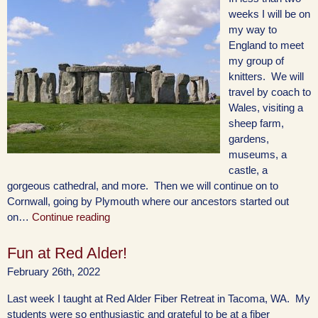
weeks I will be on
my way to
England to meet
my group of
knitters. We will
travel by coach to
Wales, visiting a
sheep farm,
gardens,
museums, a
castle, a
gorgeous cathedral, and more. Then we will continue on to
Cornwall, going by Plymouth where our ancestors started out
on…
Continue reading
Fun at Red Alder!
February 26th, 2022
Last week I taught at Red Alder Fiber Retreat in Tacoma, WA. My
students were so enthusiastic and grateful to be at a fiber