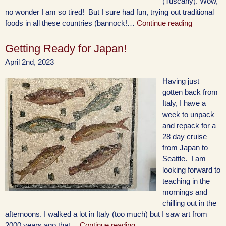
(Tuscany). Wow,
no wonder I am so tired! But I sure had fun, trying out traditional
foods in all these countries (bannock!…
Continue reading
Getting Ready for Japan!
April 2nd, 2023
Having just
gotten back from
Italy, I have a
week to unpack
and repack for a
28 day cruise
from Japan to
Seattle. I am
looking forward to
teaching in the
mornings and
chilling out in the
afternoons. I walked a lot in Italy (too much) but I saw art from
2000 years ago that…
Continue reading