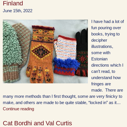
Finland
June 15th, 2022
I have had a lot of
fun pouring over
books, trying to
decipher
illustrations,
some with
Estonian
directions which I
can’t read, to
understand how
fringes are
made. There are
many more methods than I first thought, some are very finicky to
make, and others are made to be quite stable, “locked in” as it…
Continue reading
Cat Bordhi and Val Curtis