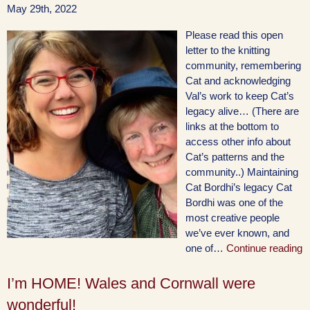
May 29th, 2022
Please read this open
letter to the knitting
community, remembering
Cat and acknowledging
Val’s work to keep Cat’s
legacy alive… (There are
links at the bottom to
access other info about
Cat’s patterns and the
community..) Maintaining
Cat Bordhi’s legacy Cat
Bordhi was one of the
most creative people
we’ve ever known, and
one of…
Continue reading
I’m HOME! Wales and Cornwall were
wonderful!