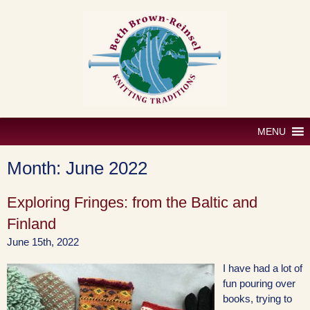
Skip
to
content
MENU
Month:
June 2022
Exploring Fringes: from the Baltic and
Finland
June 15th, 2022
I have had a lot of
fun pouring over
books, trying to