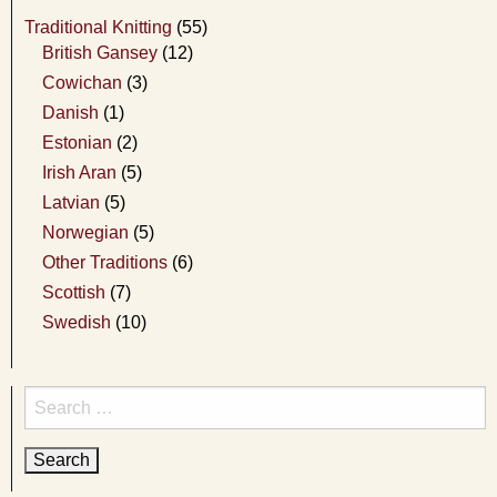
Traditional Knitting
(55)
British Gansey
(12)
Cowichan
(3)
Danish
(1)
Estonian
(2)
Irish Aran
(5)
Latvian
(5)
Norwegian
(5)
Other Traditions
(6)
Scottish
(7)
Swedish
(10)
Search
for: