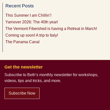
Recent Posts
This Summer I am Chillin’!
Yarnover 2026: The 40th year!
The Vermont Fibershed is having a Retreat in March!
Coming up soon! A trip to Italy!
The Panama Canal
Get the newsletter
Subscribe to Beth’s monthly newsletter
for workshops,
videos, tips and tricks, and more.
Subscribe Now