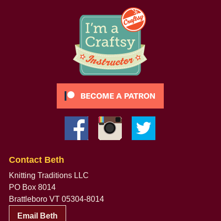
Contact Beth
Knitting Traditions LLC
PO Box 8014
Brattleboro VT 05304-8014
Email Beth