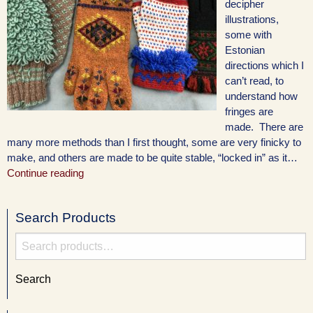
decipher
illustrations,
some with
Estonian
directions which I
can’t read, to
understand how
fringes are
made. There are
many more methods than I first thought, some are very finicky to
make, and others are made to be quite stable, “locked in” as it…
Continue reading
Search Products
Search
for:
Search