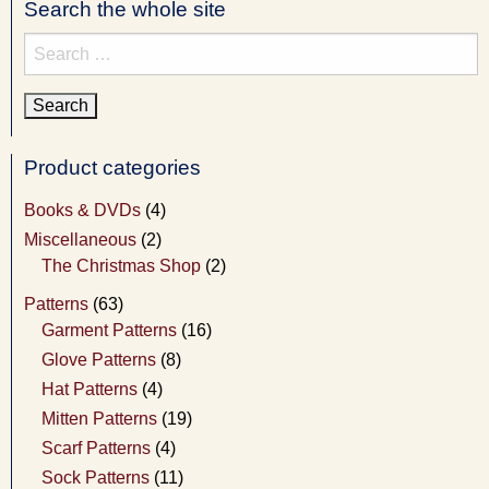
Search the whole site
Search
for:
Product categories
Books & DVDs
(4)
Miscellaneous
(2)
The Christmas Shop
(2)
Patterns
(63)
Garment Patterns
(16)
Glove Patterns
(8)
Hat Patterns
(4)
Mitten Patterns
(19)
Scarf Patterns
(4)
Sock Patterns
(11)