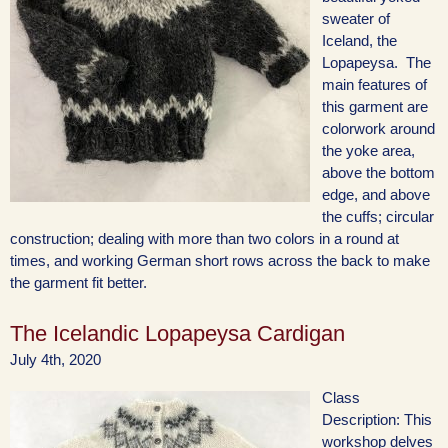
sweater of
Iceland, the
Lopapeysa. The
main features of
this garment are
colorwork around
the yoke area,
above the bottom
edge, and above
the cuffs; circular
construction; dealing with more than two colors in a round at
times, and working German short rows across the back to make
the garment fit better.
The Icelandic Lopapeysa Cardigan
July 4th, 2020
Class
Description: This
workshop delves