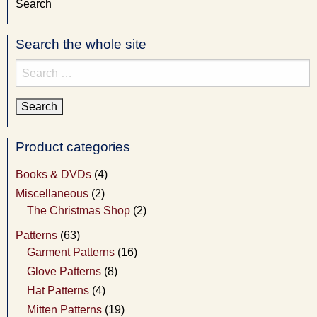
Search
Search the whole site
Search
for:
Product categories
Books & DVDs
(4)
Miscellaneous
(2)
The Christmas Shop
(2)
Patterns
(63)
Garment Patterns
(16)
Glove Patterns
(8)
Hat Patterns
(4)
Mitten Patterns
(19)