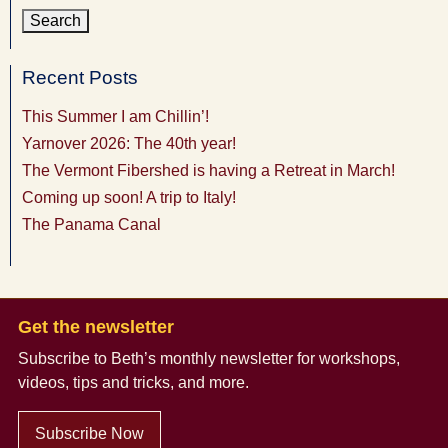
Recent Posts
This Summer I am Chillin’!
Yarnover 2026: The 40th year!
The Vermont Fibershed is having a Retreat in March!
Coming up soon! A trip to Italy!
The Panama Canal
Get the newsletter
Subscribe to Beth’s monthly newsletter
for workshops,
videos, tips and tricks, and more.
Subscribe Now