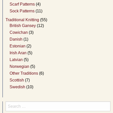
Scarf Patterns
(4)
Sock Patterns
(11)
Traditional Knitting
(55)
British Gansey
(12)
Cowichan
(3)
Danish
(1)
Estonian
(2)
Irish Aran
(5)
Latvian
(5)
Norwegian
(5)
Other Traditions
(6)
Scottish
(7)
Swedish
(10)
Search
for: