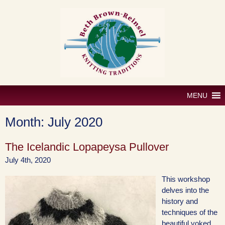
Skip
to
content
MENU
Month:
July 2020
The Icelandic Lopapeysa Pullover
July 4th, 2020
This workshop
delves into the
history and
techniques of the
beautiful yoked