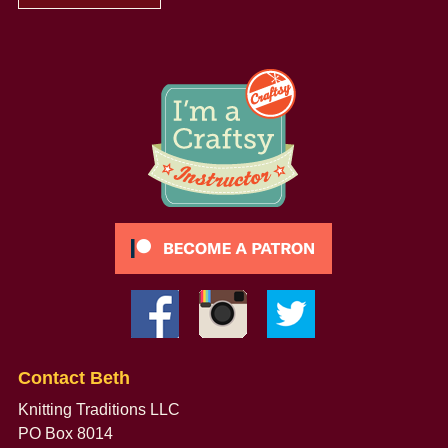
Contact Beth
Knitting Traditions LLC
PO Box 8014