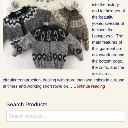
into the history
and techniques of
the beautiful
yoked sweater of
Iceland, the
Lopapeysa. The
main features of
this garment are
colorwork around
the bottom edge,
the cuffs, and the
yoke area;
circular construction, dealing with more than two colors in a round
at times and working short rows on…
Continue reading
Search Products
Search
for: