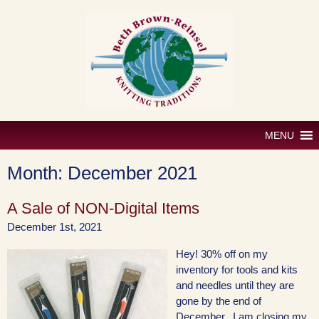
Skip
to
content
MENU
Month:
December 2021
A Sale of NON-Digital Items
December 1st, 2021
Hey! 30% off on my
inventory for tools and kits
and needles until they are
gone by the end of
December. I am closing my