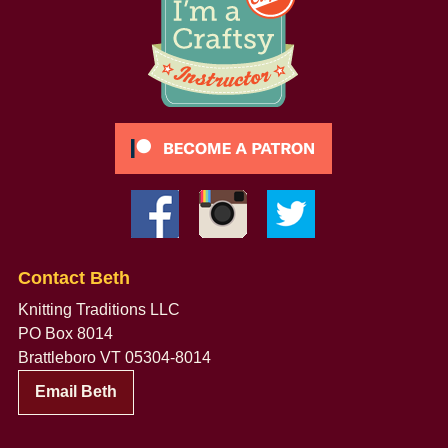
Contact Beth
Knitting Traditions LLC
PO Box 8014
Brattleboro VT 05304-8014
Email Beth