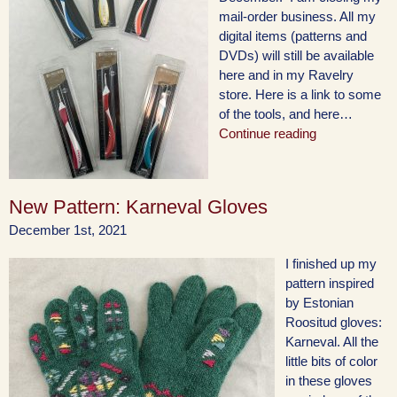
mail-order business. All my
digital items (patterns and
DVDs) will still be available
here and in my Ravelry
store. Here is a link to some
of the tools, and here…
Continue reading
New Pattern: Karneval Gloves
December 1st, 2021
I finished up my
pattern inspired
by Estonian
Roositud gloves:
Karneval. All the
little bits of color
in these gloves