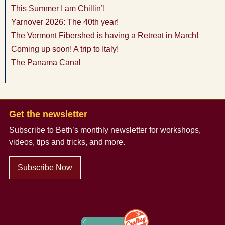
This Summer I am Chillin’!
Yarnover 2026: The 40th year!
The Vermont Fibershed is having a Retreat in March!
Coming up soon! A trip to Italy!
The Panama Canal
Get the newsletter
Subscribe to Beth’s monthly newsletter
for workshops,
videos, tips and tricks, and more.
Subscribe Now