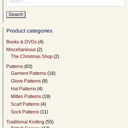
for:
Product categories
Books & DVDs
(4)
Miscellaneous
(2)
The Christmas Shop
(2)
Patterns
(63)
Garment Patterns
(16)
Glove Patterns
(8)
Hat Patterns
(4)
Mitten Patterns
(19)
Scarf Patterns
(4)
Sock Patterns
(11)
Traditional Knitting
(55)