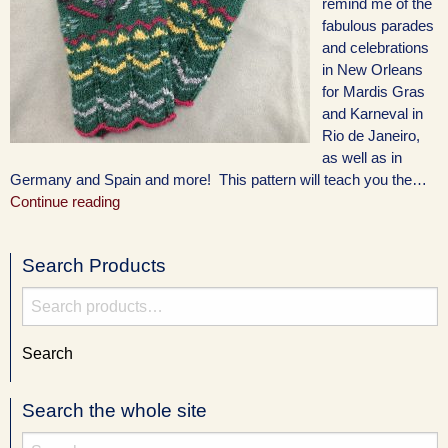
remind me of the
fabulous parades
and celebrations
in New Orleans
for Mardis Gras
and Karneval in
Rio de Janeiro,
as well as in
Germany and Spain and more! This pattern will teach you the…
Continue reading
Search Products
Search
for:
Search
Search the whole site
Search