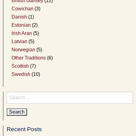
British Gansey
(12)
Cowichan
(3)
Danish
(1)
Estonian
(2)
Irish Aran
(5)
Latvian
(5)
Norwegian
(5)
Other Traditions
(6)
Scottish
(7)
Swedish
(10)
Search
for:
Recent Posts