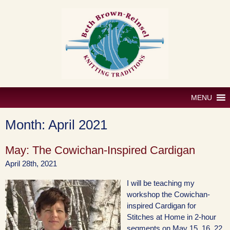
Skip
to
content
MENU
Month:
April 2021
May: The Cowichan-Inspired Cardigan
April 28th, 2021
I will be teaching my
workshop the Cowichan-
inspired Cardigan for
Stitches at Home in 2-hour
segments on May 15, 16, 22,