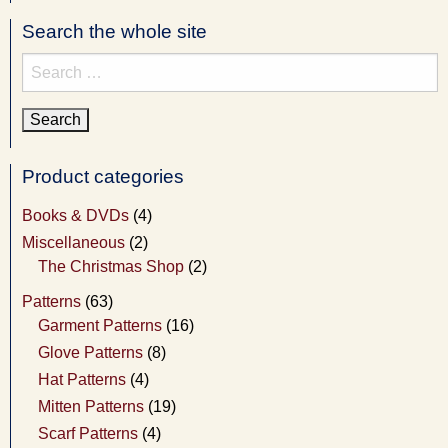
Search the whole site
Search
for:
Product categories
Books & DVDs
(4)
Miscellaneous
(2)
The Christmas Shop
(2)
Patterns
(63)
Garment Patterns
(16)
Glove Patterns
(8)
Hat Patterns
(4)
Mitten Patterns
(19)
Scarf Patterns
(4)