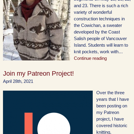
and 23. There is such a rich
variety of wonderful
construction techniques in
the Cowichan, a sweater
developed by the Coast
Salish people of Vancouver
Island. Students will learn to
knit pockets, work with…
Continue reading
Join my Patreon Project!
April 28th, 2021
Over the three
years that I have
been posting on
my Patreon
project, I have
covered historic
knitting,