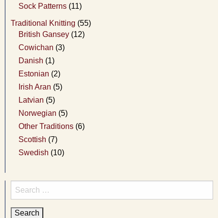
Sock Patterns
(11)
Traditional Knitting
(55)
British Gansey
(12)
Cowichan
(3)
Danish
(1)
Estonian
(2)
Irish Aran
(5)
Latvian
(5)
Norwegian
(5)
Other Traditions
(6)
Scottish
(7)
Swedish
(10)
Search
for: