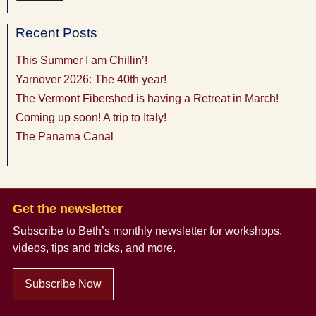
Recent Posts
This Summer I am Chillin’!
Yarnover 2026: The 40th year!
The Vermont Fibershed is having a Retreat in March!
Coming up soon! A trip to Italy!
The Panama Canal
Get the newsletter
Subscribe to Beth’s monthly newsletter
for workshops,
videos, tips and tricks, and more.
Subscribe Now