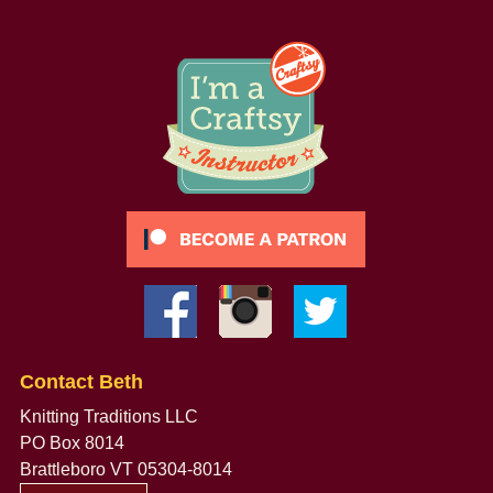
Contact Beth
Knitting Traditions LLC
PO Box 8014
Brattleboro VT 05304-8014