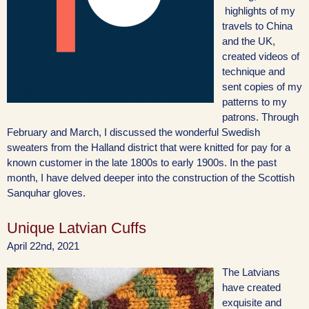
highlights of my
travels to China
and the UK,
created videos of
technique and
sent copies of my
patterns to my
patrons. Through
February and March, I discussed the wonderful Swedish
sweaters from the Halland district that were knitted for pay for a
known customer in the late 1800s to early 1900s. In the past
month, I have delved deeper into the construction of the Scottish
Sanquhar gloves.
Unique Latvian Cuffs
April 22nd, 2021
The Latvians
have created
exquisite and