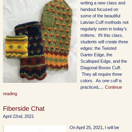
writing a new class and
handout focused on
some of the beautiful
Latvian Cuff methods not
regularly seen in today’s
mittens. IN this class,
students will create three
edges: the Twisted
Garter Edge, the
Scalloped Edge, and the
Diagonal Boxes Cuff.
They all require three
colors. As one cuff is
practiced,…
Continue
reading
Fiberside Chat
April 22nd, 2021
On April 25, 2021, I will be