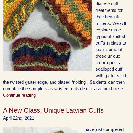
diverse cuff
treatments for
their beautiful
mittens. We will
explore three
types of knitted
cuffs in class to
learn some of
these unique
techniques: a
scalloped cuff
with garter stitch,
the twisted garter edge, and biased “ribbing”. Students can then
complete the samplers as wristers outside of class, or choose…
Continue reading
A New Class: Unique Latvian Cuffs
April 22nd, 2021
I have just completed