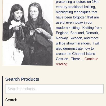
presenting a lecture on 19th-
century traditional knitting,
highlighting techniques that
have been forgotten that are
useful even today in our
modern knitting. Knitting from
England, Scotland, Demark,
Norway, Sweden, and more
will be shown in slides. I will
also demonstrate how to
create the Channel Island
Cast-on. There…
Continue
reading
Search Products
Search
for:
Search