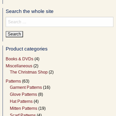
Search the whole site
Search
for:
Product categories
Books & DVDs
(4)
Miscellaneous
(2)
The Christmas Shop
(2)
Patterns
(63)
Garment Patterns
(16)
Glove Patterns
(8)
Hat Patterns
(4)
Mitten Patterns
(19)
Scarf Patterns
(4)