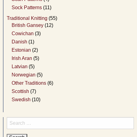
Sock Patterns
(11)
Traditional Knitting
(55)
British Gansey
(12)
Cowichan
(3)
Danish
(1)
Estonian
(2)
Irish Aran
(5)
Latvian
(5)
Norwegian
(5)
Other Traditions
(6)
Scottish
(7)
Swedish
(10)
Search
for: