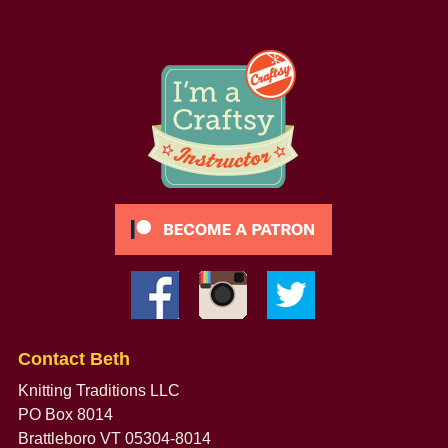
Contact Beth
Knitting Traditions LLC
PO Box 8014
Brattleboro VT 05304-8014