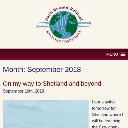
Skip
to
content
MENU
Month:
September 2018
On my way to Shetland and beyond!
September 18th, 2018
I am leaving
tomorrow for
Shetland where I
will be teaching
the Cowichan-