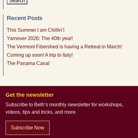
Recent Posts
This Summer I am Chillin’!
Yarnover 2026: The 40th year!
The Vermont Fibershed is having a Retreat in March!
Coming up soon! A trip to Italy!
The Panama Canal
Get the newsletter
Subscribe to Beth’s monthly newsletter
for workshops,
videos, tips and tricks, and more.
Subscribe Now