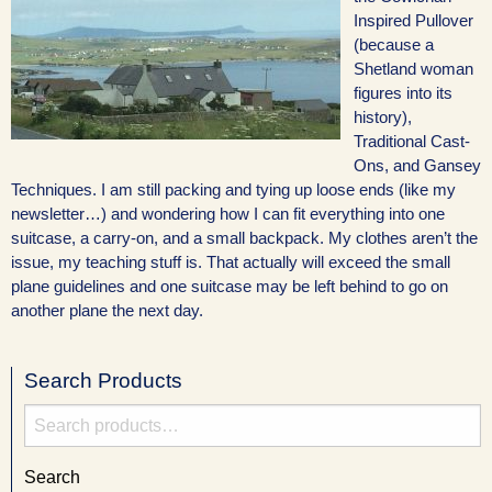
Inspired Pullover
(because a
Shetland woman
figures into its
history),
Traditional Cast-
Ons, and Gansey
Techniques. I am still packing and tying up loose ends (like my
newsletter…) and wondering how I can fit everything into one
suitcase, a carry-on, and a small backpack. My clothes aren’t the
issue, my teaching stuff is. That actually will exceed the small
plane guidelines and one suitcase may be left behind to go on
another plane the next day.
Search Products
Search
for:
Search