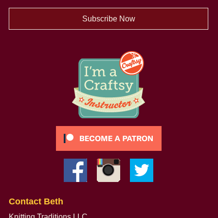
Subscribe Now
Contact Beth
Knitting Traditions LLC