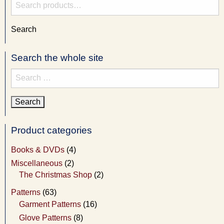
Search
for:
Search
Search the whole site
Search
for:
Product categories
Books & DVDs
(4)
Miscellaneous
(2)
The Christmas Shop
(2)
Patterns
(63)
Garment Patterns
(16)
Glove Patterns
(8)