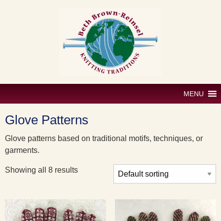
Skip
to
content
MENU
Glove Patterns
Glove patterns based on traditional motifs, techniques, or
garments.
Showing all 8 results