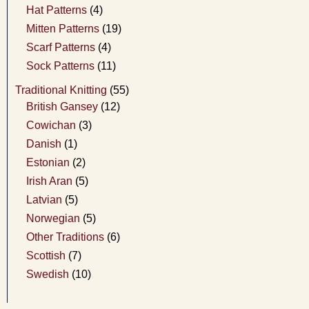
Hat Patterns
(4)
Mitten Patterns
(19)
Scarf Patterns
(4)
Sock Patterns
(11)
Traditional Knitting
(55)
British Gansey
(12)
Cowichan
(3)
Danish
(1)
Estonian
(2)
Irish Aran
(5)
Latvian
(5)
Norwegian
(5)
Other Traditions
(6)
Scottish
(7)
Swedish
(10)