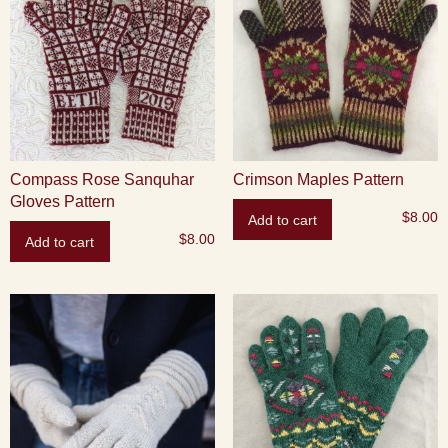
Compass Rose Sanquhar
Crimson Maples Pattern
Gloves Pattern
$
8.00
Add to cart
$
8.00
Add to cart