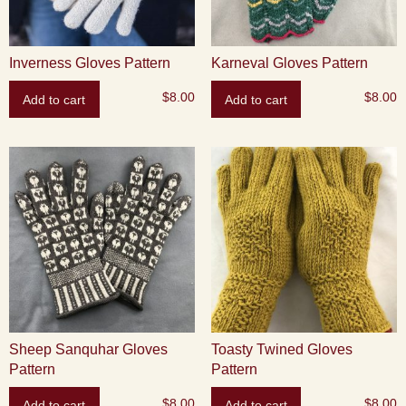
Inverness Gloves Pattern
Karneval Gloves Pattern
$
8.00
$
8.00
Add to cart
Add to cart
Sheep Sanquhar Gloves
Toasty Twined Gloves
Pattern
Pattern
$
8.00
$
8.00
Add to cart
Add to cart