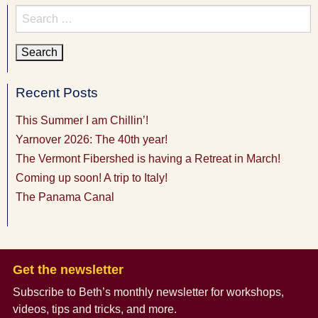
Search
for:
Recent Posts
This Summer I am Chillin’!
Yarnover 2026: The 40th year!
The Vermont Fibershed is having a Retreat in March!
Coming up soon! A trip to Italy!
The Panama Canal
Get the newsletter
Subscribe to Beth’s monthly newsletter
for workshops,
videos, tips and tricks, and more.