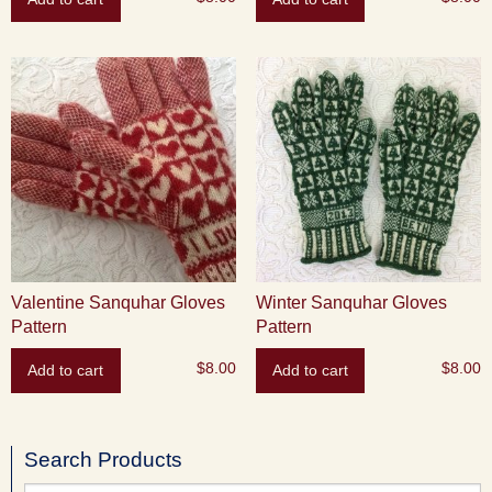
Valentine Sanquhar Gloves
Winter Sanquhar Gloves
Pattern
Pattern
$
8.00
$
8.00
Add to cart
Add to cart
Search Products