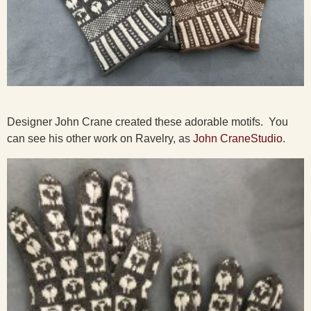
Designer John Crane created these adorable motifs. You
can see his other work on Ravelry, as
John CraneStudio
.