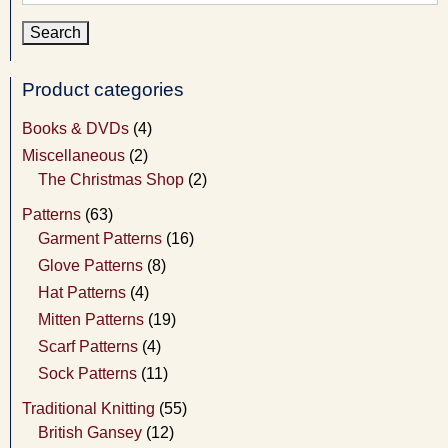
for:
Product categories
Books & DVDs
(4)
Miscellaneous
(2)
The Christmas Shop
(2)
Patterns
(63)
Garment Patterns
(16)
Glove Patterns
(8)
Hat Patterns
(4)
Mitten Patterns
(19)
Scarf Patterns
(4)
Sock Patterns
(11)
Traditional Knitting
(55)
British Gansey
(12)