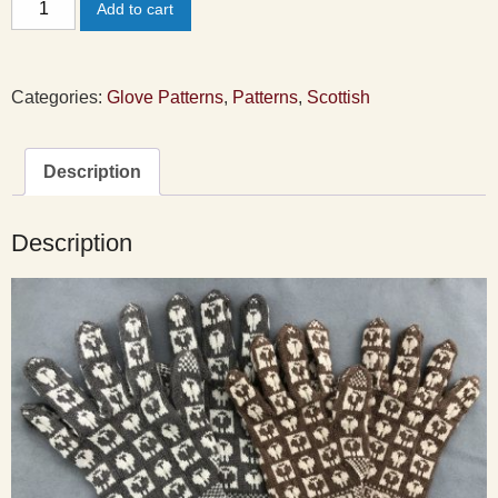
Add to cart
Sanquhar
Gloves
Pattern
Categories:
Glove Patterns
,
Patterns
,
Scottish
quantity
Description
Description