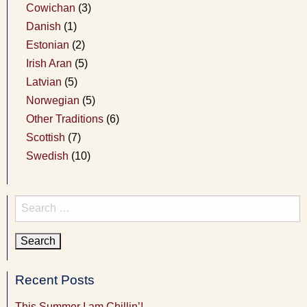
Cowichan
(3)
Danish
(1)
Estonian
(2)
Irish Aran
(5)
Latvian
(5)
Norwegian
(5)
Other Traditions
(6)
Scottish
(7)
Swedish
(10)
Search
for:
Recent Posts
This Summer I am Chillin’!