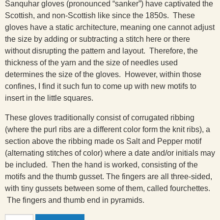
Sanquhar gloves (pronounced “sanker”) have captivated the
Scottish, and non-Scottish like since the 1850s. These
gloves have a static architecture, meaning one cannot adjust
the size by adding or subtracting a stitch here or there
without disrupting the pattern and layout. Therefore, the
thickness of the yarn and the size of needles used
determines the size of the gloves. However, within those
confines, I find it such fun to come up with new motifs to
insert in the little squares.
These gloves traditionally consist of corrugated ribbing
(where the purl ribs are a different color form the knit ribs), a
section above the ribbing made os Salt and Pepper motif
(alternating stitches of color) where a date and/or initials may
be included. Then the hand is worked, consisting of the
motifs and the thumb gusset. The fingers are all three-sided,
with tiny gussets between some of them, called fourchettes.
The fingers and thumb end in pyramids.
Sheep