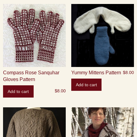
Compass Rose Sanquhar
Yummy Mittens Pattern
$
8.00
Gloves Pattern
Add to cart
$
8.00
Add to cart