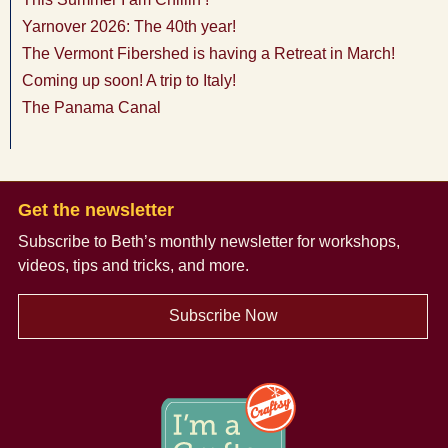
Yarnover 2026: The 40th year!
The Vermont Fibershed is having a Retreat in March!
Coming up soon! A trip to Italy!
The Panama Canal
Get the newsletter
Subscribe to Beth’s monthly newsletter
for workshops,
videos, tips and tricks, and more.
Subscribe Now