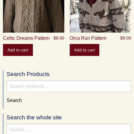
Celtic Dreams Pattern
Orca Run Pattern
$
8.00
$
8.00
Add to cart
Add to cart
Search Products
Search
for:
Search
Search the whole site
Search