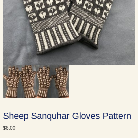
Sheep Sanquhar Gloves Pattern
$
8.00