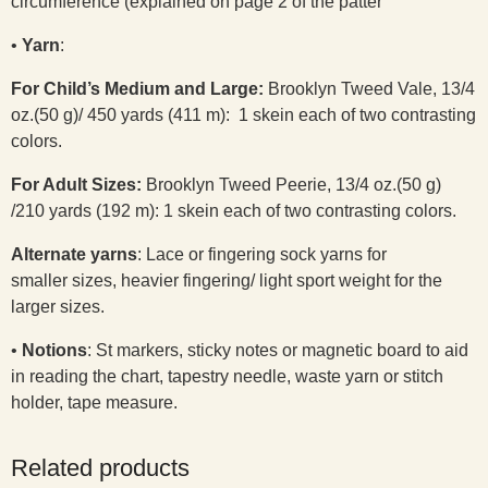
circumference (explained on page 2 of the patter
•
Yarn
:
For Child’s Medium and Large:
Brooklyn Tweed Vale, 13/4
oz.(50 g)/ 450 yards (411 m): 1 skein each of two contrasting
colors.
For Adult Sizes:
Brooklyn Tweed Peerie, 13/4 oz.(50 g)
/210 yards (192 m): 1 skein each of two contrasting colors.
Alternate yarns
: Lace or fingering sock yarns for
smaller sizes, heavier fingering/ light sport weight for the
larger sizes.
•
Notions
: St markers, sticky notes or magnetic board to aid
in reading the chart, tapestry needle, waste yarn or stitch
holder, tape measure.
Related products