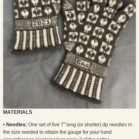
MATERIALS
• Needles:
One set of five 7” long (or shorter) dp needles in
the size needed to obtain the gauge for your hand