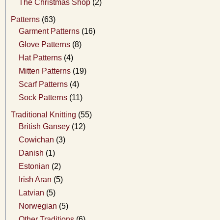
The Christmas Shop
(2)
Patterns
(63)
Garment Patterns
(16)
Glove Patterns
(8)
Hat Patterns
(4)
Mitten Patterns
(19)
Scarf Patterns
(4)
Sock Patterns
(11)
Traditional Knitting
(55)
British Gansey
(12)
Cowichan
(3)
Danish
(1)
Estonian
(2)
Irish Aran
(5)
Latvian
(5)
Norwegian
(5)
Other Traditions
(6)