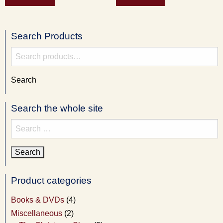
Search Products
Search
for:
Search
Search the whole site
Search
for:
Product categories
Books & DVDs
(4)
Miscellaneous
(2)