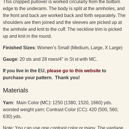
This cropped pullover is worked circularly from the bottom
edge to the underarm. The body is split at the armholes, and
the front and back are worked back and forth separately. The
shoulders are then joined and the sleeves are picked up at
the armhole and knit to the cuff. The neckline trim is picked
up and knit in the round.
Finished Sizes
: Women’s Small (Medium, Large, X Large)
Gauge
: 20 sts and 28 rows/4″ in St st with MC.
If you live in the EU,
please go to this website
to
purchase your pattern. Thank you!
Materials
Yarn
: Main Color (MC): 1250 (1380, 1520, 1660) yds.
worsted weight yarn; Contrast Color (CC): 420 (500, 560,
630) yds.
Note: You can use one contrast color or many. The yardage