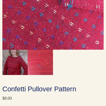
Confetti Pullover Pattern
$
8.00