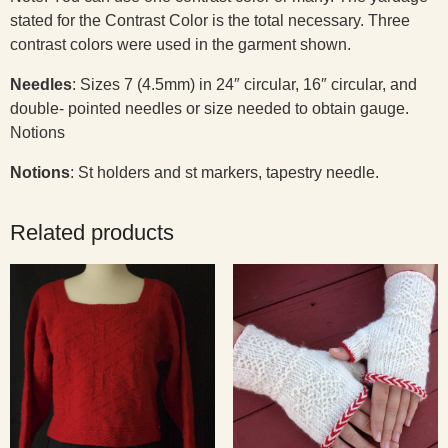
stated for the Contrast Color is the total necessary. Three
contrast colors were used in the garment shown.
Needles
:
Sizes 7 (4.5mm) in 24″ circular, 16″ circular, and
double- pointed needles or size needed to obtain gauge.
Notions
Notions
: St holders and st markers, tapestry needle.
Related products