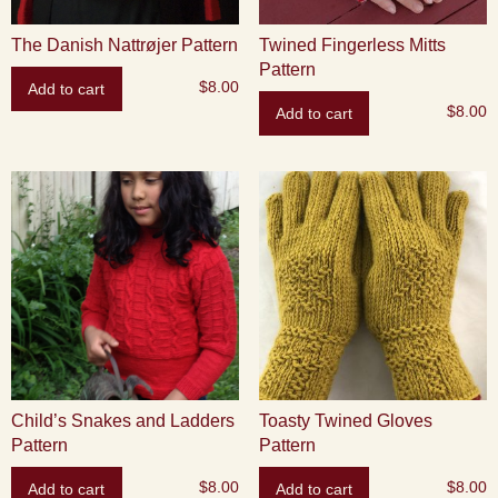
The Danish Nattrøjer Pattern
Twined Fingerless Mitts
Pattern
$
8.00
Add to cart
$
8.00
Add to cart
Child’s Snakes and Ladders
Toasty Twined Gloves
Pattern
Pattern
$
8.00
$
8.00
Add to cart
Add to cart