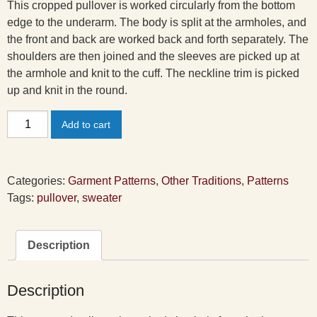
This cropped pullover is worked circularly from the bottom
edge to the underarm. The body is split at the armholes, and
the front and back are worked back and forth separately. The
shoulders are then joined and the sleeves are picked up at
the armhole and knit to the cuff. The neckline trim is picked
up and knit in the round.
Confetti
Add to cart
Pullover
Pattern
quantity
Categories:
Garment Patterns
,
Other Traditions
,
Patterns
Tags:
pullover
,
sweater
Description
Description