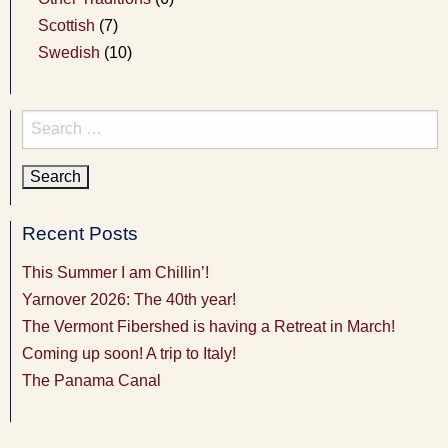
Scottish
(7)
Swedish
(10)
Search
for:
Recent Posts
This Summer I am Chillin’!
Yarnover 2026: The 40th year!
The Vermont Fibershed is having a Retreat in March!
Coming up soon! A trip to Italy!
The Panama Canal