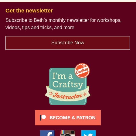
Get the newsletter
Subscribe to Beth’s monthly newsletter
for workshops,
videos, tips and tricks, and more.
Subscribe Now