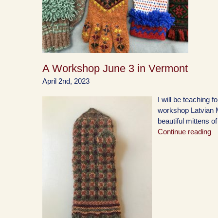
A Workshop June 3 in Vermont
April 2nd, 2023
I will be teaching
workshop Latvian Mi
beautiful mittens of
Continue reading