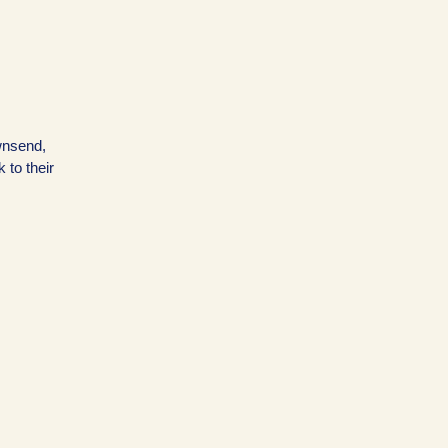
wnsend,
k to their