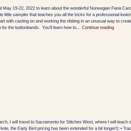
 May 19-22, 2022 to learn about the wonderful Norwegian Fana Card
 little sampler that teaches you all the tricks for a professional-looki
art with casting on and working the ribbing in an unusual way to creat
n for the buttonbands. You’ll learn how to…
Continue reading
h, I will travel to Sacramento for Stitches West, where I will teach 
Note, the Early Bird pricing has been extended for a bit longer!): • Trad