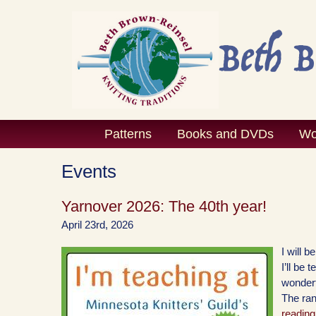
Skip
to
content
Patterns
Books and DVDs
Wo
Events
Yarnover 2026: The 40th year!
April 23rd, 2026
I will 
I’ll be
wonderf
The ran
reading