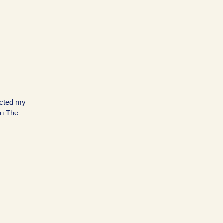
ected my
on The
…