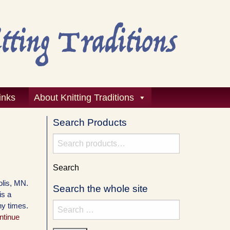
inks
About Knitting Traditions
Search Products
Search
for:
Search
polis, MN.
Search the whole site
is a
ny times.
Search
ntinue
for: