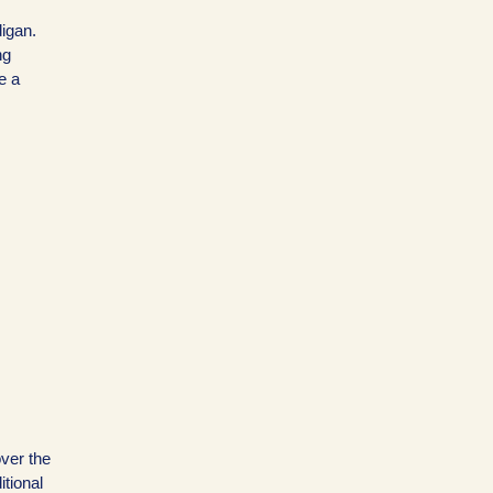
igan.
ng
e a
over the
itional