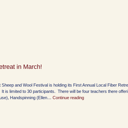
treat in March!
Sheep and Wool Festival is holding its First Annual Local Fiber Retre
is limited to 30 participants. There will be four teachers there offer
ouse), Handspinning (Ellen…
Continue reading