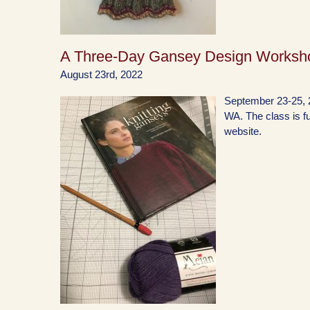
A Three-Day Gansey Design Worksh
August 23rd, 2022
September 23-25, 2
WA. The class is ful
website.