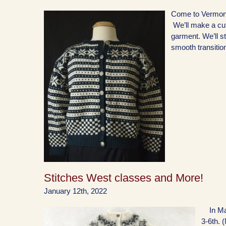
Come to Vermont
We’ll make a cute
garment. We’ll st
smooth transitio
Stitches West classes and More!
January 12th, 2022
In Marc
3-6th. (