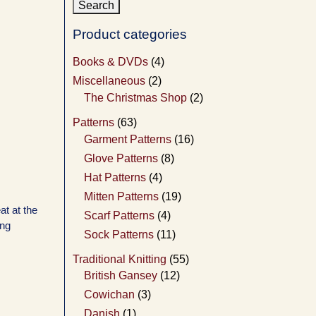
Product categories
Books & DVDs
(4)
Miscellaneous
(2)
The Christmas Shop
(2)
Patterns
(63)
Garment Patterns
(16)
Glove Patterns
(8)
Hat Patterns
(4)
Mitten Patterns
(19)
at at the
Scarf Patterns
(4)
ing
Sock Patterns
(11)
Traditional Knitting
(55)
British Gansey
(12)
Cowichan
(3)
Danish
(1)