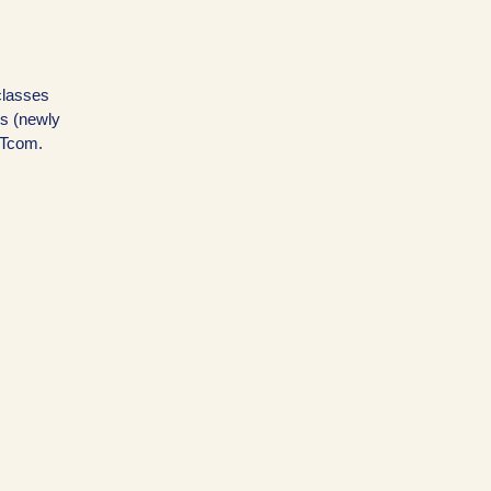
 classes
ns (newly
OTcom.