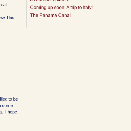
reat
Coming up soon! A trip to Italy!
The Panama Canal
ew This
lled to be
up some
ia. I hope