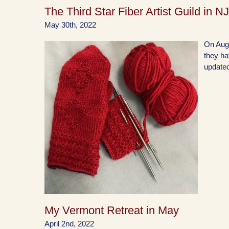
The Third Star Fiber Artist Guild in NJ
May 30th, 2022
On Augu
they ha
updated
My Vermont Retreat in May
April 2nd, 2022