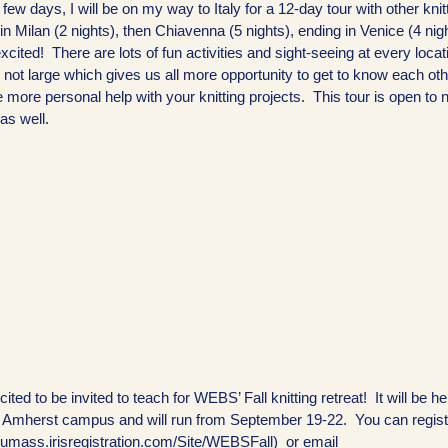
a few days, I will be on my way to Italy for a 12-day tour with other knit
 in Milan (2 nights), then Chiavenna (5 nights), ending in Venice (4 nigh
cited! There are lots of fun activities and sight-seeing at every loca
 not large which gives us all more opportunity to get to know each oth
 more personal help with your knitting projects. This tour is open to 
 as well.
ited to be invited to teach for WEBS’ Fall knitting retreat! It will be he
Amherst campus and will run from September 19-22. You can regist
//umass.irisregistration.com/Site/WEBSFall) or email