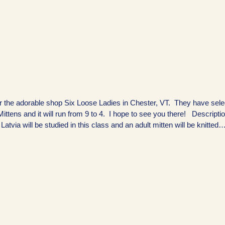
 for the adorable shop Six Loose Ladies in Chester, VT. They have sel
ttens and it will run from 9 to 4. I hope to see you there! Descripti
 Latvia will be studied in this class and an adult mitten will be knitted