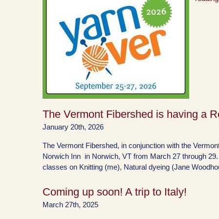
The Vermont Fibershed is having a Re
January 20th, 2026
The Vermont Fibershed, in conjunction with the Vermont 
Norwich Inn in Norwich, VT from March 27 through 29. It 
classes on Knitting (me), Natural dyeing (Jane Woodh
Coming up soon! A trip to Italy!
March 27th, 2025