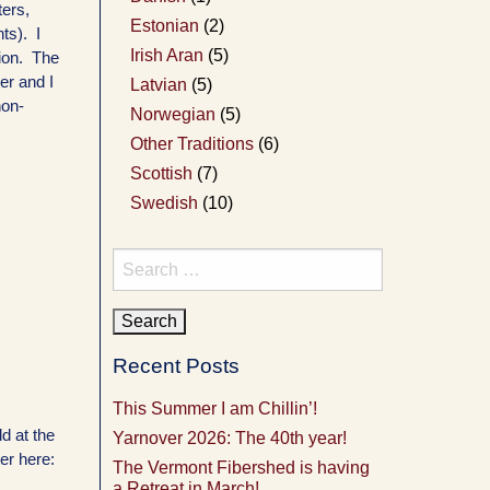
ters,
Estonian
(2)
ts). I
Irish Aran
(5)
tion. The
er and I
Latvian
(5)
non-
Norwegian
(5)
Other Traditions
(6)
Scottish
(7)
Swedish
(10)
Search
for:
Recent Posts
This Summer I am Chillin’!
ld at the
Yarnover 2026: The 40th year!
er here:
The Vermont Fibershed is having
a Retreat in March!