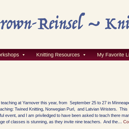
rkshops
Knitting Resources
My Favorite L
be teaching at Yarnover this year, from September 25 to 27 in Minnea
 teaching: Twined Knitting, Norwegian Purl, and Latvian Wristers. This 
ul event, and I am priviledged to have been asked to teach there ma
ge of classes is stunning, as they invite nine teachers. And the…
Co