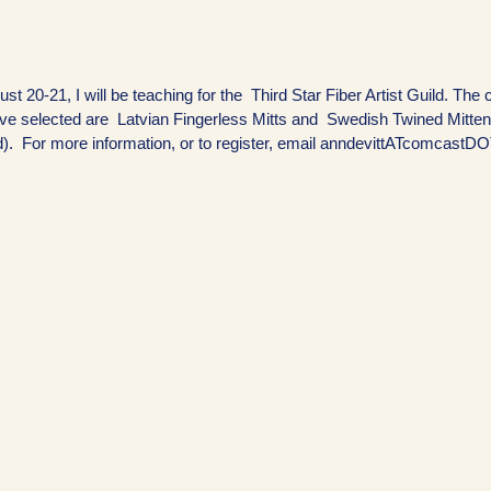
st 20-21, I will be teaching for the Third Star Fiber Artist Guild. The
ve selected are Latvian Fingerless Mitts and Swedish Twined Mitte
). For more information, or to register, email anndevittATcomcastD