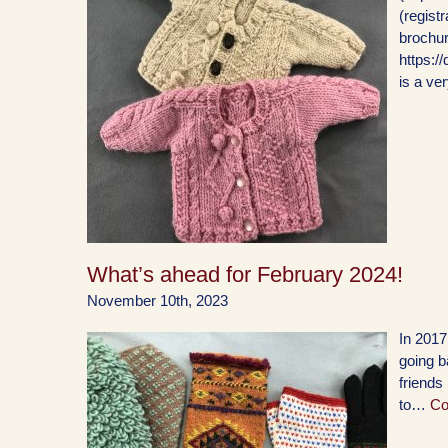
(regist
brochur
https:
is a ve
What’s ahead for February 2024!
November 10th, 2023
In 2017
going b
friends
to…
Co