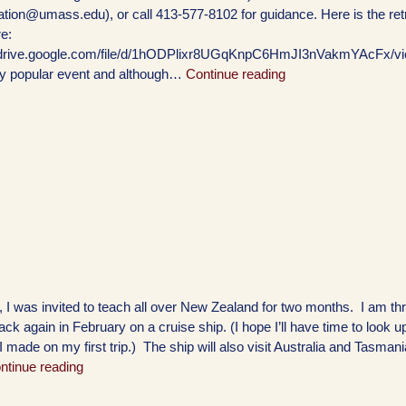
ration@umass.edu), or call 413-577-8102 for guidance. Here is the ret
e:
//drive.google.com/file/d/1hODPlixr8UGqKnpC6HmJI3nVakmYAcFx/vi
ry popular event and although…
Continue reading
, I was invited to teach all over New Zealand for two months. I am thri
ack again in February on a cruise ship. (I hope I’ll have time to look 
 I made on my first trip.) The ship will also visit Australia and Tasman
ntinue reading