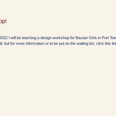
op!
022 I will be teaching a design workshop for Bazaar Girls in Port To
l, but for more information or to be put on the waiting list, click this lin