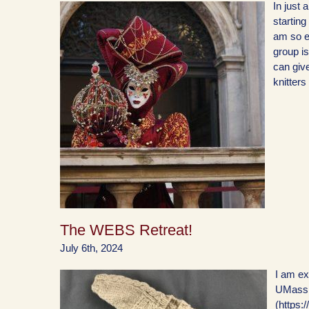
In just 
starting
am so ex
group is
can give
knitters
The WEBS Retreat!
July 6th, 2024
I am exc
UMass 
(https: