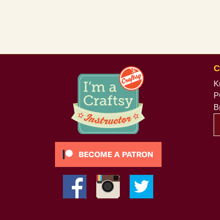
C
K
P
B