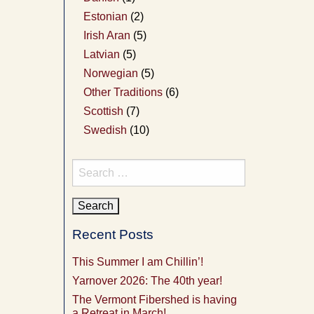
Estonian
(2)
Irish Aran
(5)
Latvian
(5)
Norwegian
(5)
Other Traditions
(6)
Scottish
(7)
Swedish
(10)
Search
for:
Recent Posts
This Summer I am Chillin’!
Yarnover 2026: The 40th year!
The Vermont Fibershed is having
a Retreat in March!