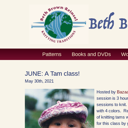
Skip
to
content
Patterns
Books and DVDs
Wo
JUNE: A Tam class!
May 30th, 2021
Hosted by
Bazaa
session is 3 hour
sessions to knit
with 4 colors. Re
of knitting tams 
for this class by