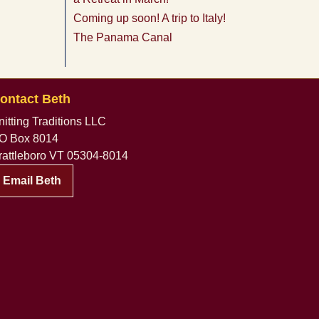
Coming up soon! A trip to Italy!
The Panama Canal
ontact Beth
nitting Traditions LLC
O Box 8014
rattleboro VT 05304-8014
Email Beth