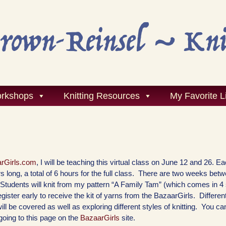
rkshops
Knitting Resources
My Favorite L
rGirls.com
, I will be teaching this virtual class on June 12 and 26. E
s long, a total of 6 hours for the full class. There are two weeks bet
. Students will knit from my pattern “A Family Tam” (which comes in 4
gister early to receive the kit of yarns from the BazaarGirls. Differe
will be covered as well as exploring different styles of knitting. You ca
 going to this page on the
BazaarGirls
site.