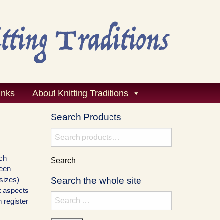
inks
About Knitting Traditions
Search Products
Search
for:
ach
Search
ween
 sizes)
Search the whole site
nt aspects
Search
n register
for: