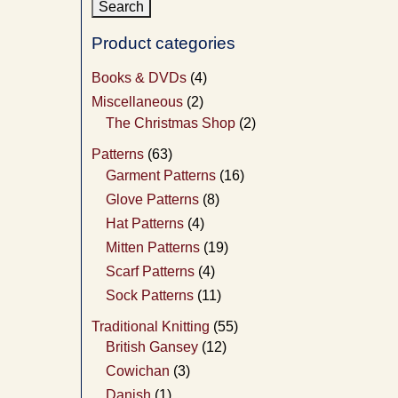
Product categories
Books & DVDs
(4)
Miscellaneous
(2)
The Christmas Shop
(2)
Patterns
(63)
Garment Patterns
(16)
Glove Patterns
(8)
Hat Patterns
(4)
Mitten Patterns
(19)
Scarf Patterns
(4)
Sock Patterns
(11)
Traditional Knitting
(55)
British Gansey
(12)
Cowichan
(3)
Danish
(1)