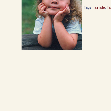
Tags:
fair isle
,
T