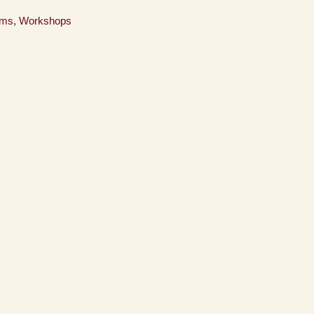
ams
,
Workshops