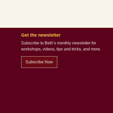
Get the newsletter
Subscribe to Beth’s monthly newsletter
for
workshops, videos, tips and tricks, and more.
Subscribe Now