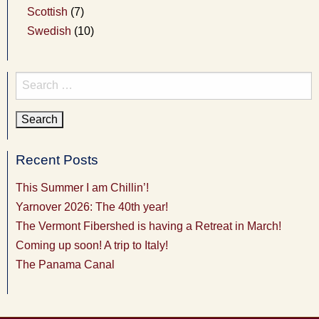
Scottish
(7)
Swedish
(10)
Search
for:
Recent Posts
This Summer I am Chillin’!
Yarnover 2026: The 40th year!
The Vermont Fibershed is having a Retreat in March!
Coming up soon! A trip to Italy!
The Panama Canal