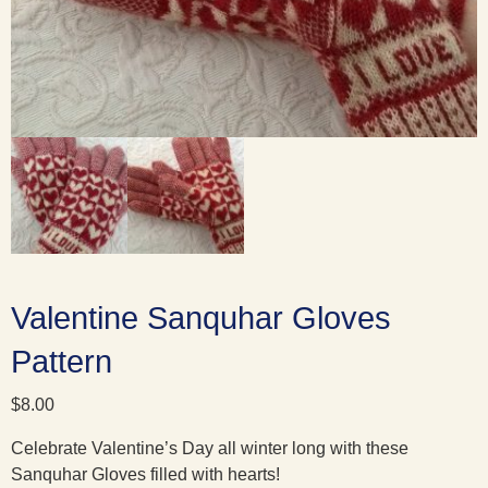
Valentine Sanquhar Gloves
Pattern
$
8.00
Celebrate Valentine’s Day all winter long with these
Sanquhar Gloves filled with hearts!