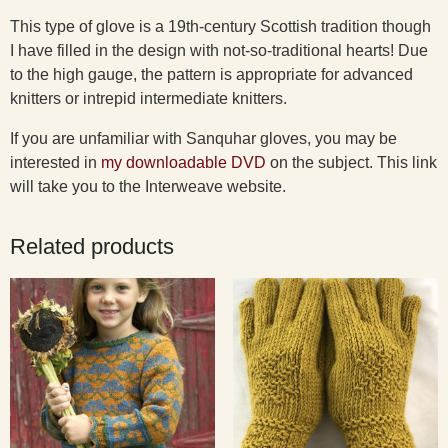
This type of glove is a 19th-century Scottish tradition though
I have filled in the design with not-so-traditional hearts! Due
to the high gauge, the pattern is appropriate for advanced
knitters or intrepid intermediate knitters.
If you are unfamiliar with Sanquhar gloves, you may be
interested in
my downloadable DVD
on the subject. This link
will take you to the Interweave website.
Related products