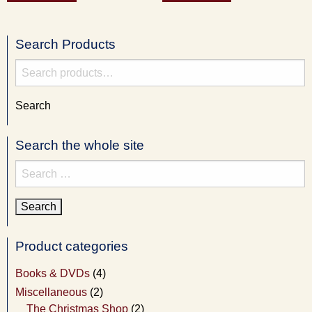
Search Products
Search
for:
Search
Search the whole site
Search
for:
Product categories
Books & DVDs
(4)
Miscellaneous
(2)
The Christmas Shop
(2)