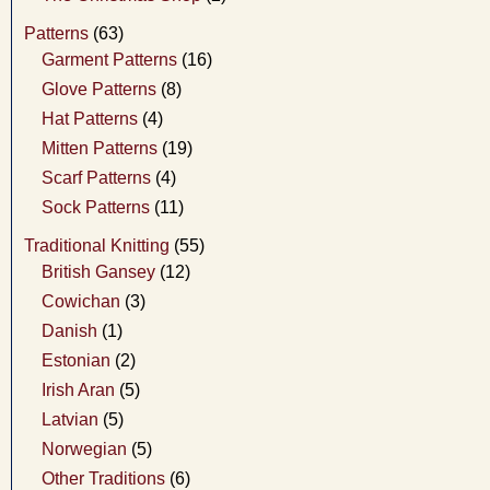
Patterns
(63)
Garment Patterns
(16)
Glove Patterns
(8)
Hat Patterns
(4)
Mitten Patterns
(19)
Scarf Patterns
(4)
Sock Patterns
(11)
Traditional Knitting
(55)
British Gansey
(12)
Cowichan
(3)
Danish
(1)
Estonian
(2)
Irish Aran
(5)
Latvian
(5)
Norwegian
(5)
Other Traditions
(6)