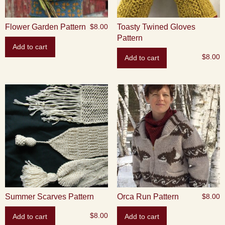
Flower Garden Pattern
Toasty Twined Gloves
$
8.00
Pattern
Add to cart
$
8.00
Add to cart
Summer Scarves Pattern
Orca Run Pattern
$
8.00
$
8.00
Add to cart
Add to cart