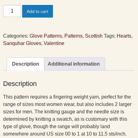
Valentine
Add to cart
Sanquhar
Gloves
Pattern
Categories:
Glove Patterns
,
Patterns
,
Scottish
Tags:
Hearts
,
quantity
Sanquhar Gloves
,
Valentine
Description
Additional information
Description
This pattern requires a fingering weight yarn, perfect for the
range of sizes most women wear, but also includes 2 larger
sizes for men. The knitting gauge and the needle size is
determined by knitting a swatch, as is customary with this
type of glove, though the range will probably land
somewhere around US size 00 to 1 at 10 to 11.5 sts/inch.