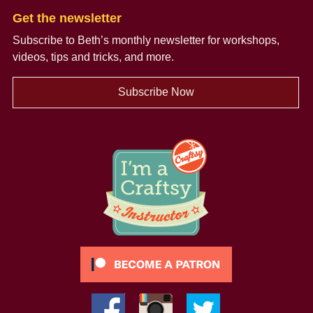
Get the newsletter
Subscribe to Beth’s monthly newsletter
for workshops,
videos, tips and tricks, and more.
Subscribe Now