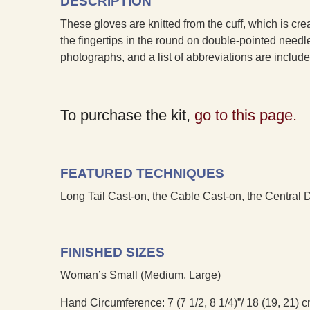
DESCRIPTION
These gloves are knitted from the cuff, which is cre
the fingertips in the round on double-pointed need
photographs, and a list of abbreviations are includ
To purchase the kit,
go to this page.
FEATURED TECHNIQUES
Long Tail Cast-on, the Cable Cast-on, the Central
FINISHED SIZES
Woman’s Small (Medium, Large)
Hand Circumference: 7 (7 1/2, 8 1/4)”/ 18 (19, 21) 