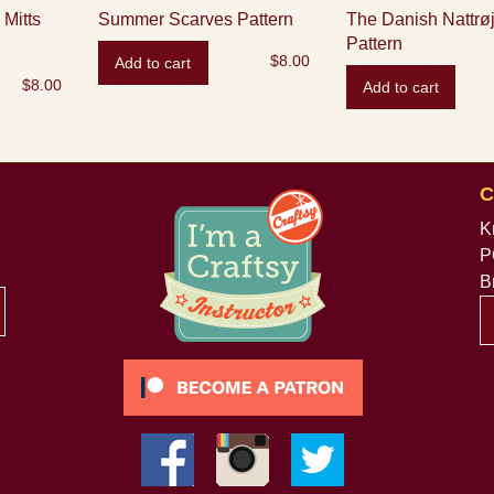
Mitts
Summer Scarves Pattern
The Danish Nattrøj
Pattern
$
8.00
Add to cart
$
8.00
Add to cart
C
K
P
B