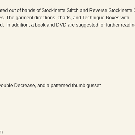
ated out of bands of Stockinette Stitch and Reverse Stockinette S
les. The garment directions, charts, and Technique Boxes with
ed. In addition, a book and DVD are suggested for further readin
 Double Decrease, and a patterned thumb gusset
cm