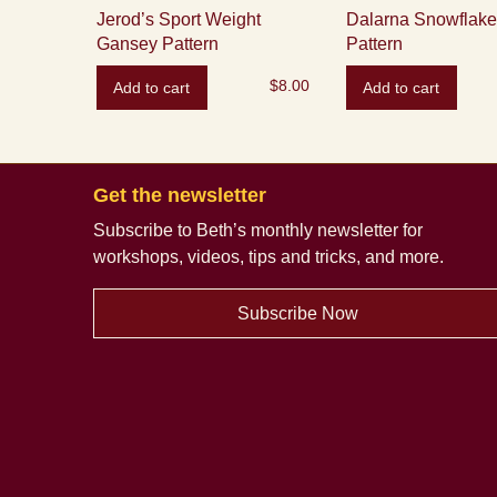
Jerod’s Sport Weight
Dalarna Snowflake 
Gansey Pattern
Pattern
$
8.00
Add to cart
Add to cart
Get the newsletter
Subscribe to Beth’s monthly newsletter
for
workshops, videos, tips and tricks, and more.
Subscribe Now