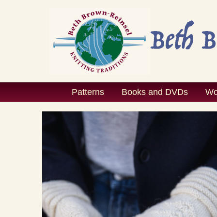
Skip
to
content
Patterns
Books and DVDs
Wo