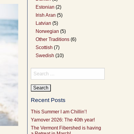
Estonian
(2)
Irish Aran
(5)
Latvian
(5)
Norwegian
(5)
Other Traditions
(6)
Scottish
(7)
Swedish
(10)
Search
for:
Recent Posts
This Summer I am Chillin’!
Yarnover 2026: The 40th year!
The Vermont Fibershed is having
a Retreat in March!