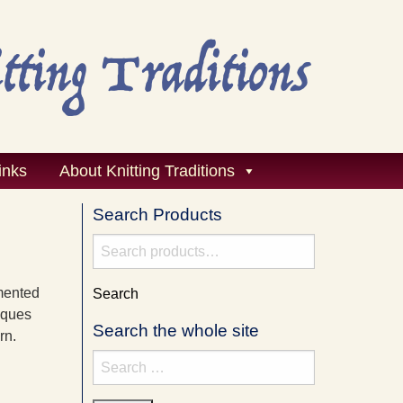
inks
About Knitting Traditions
Search Products
Search
for:
mented
Search
iques
Search the whole site
rn.
Search
for: