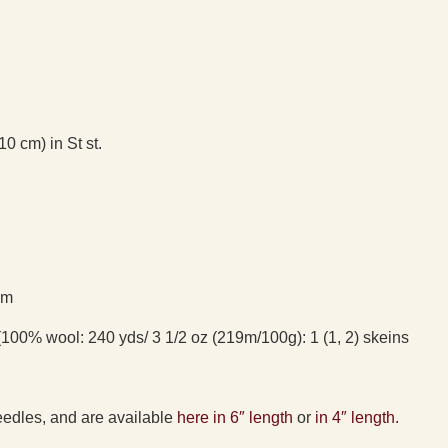
10 cm) in St st.
)m
100% wool: 240 yds/ 3 1/2 oz (219m/100g): 1 (1, 2) skeins
eedles, and are available
here in 6″ length
or
in 4″ length.