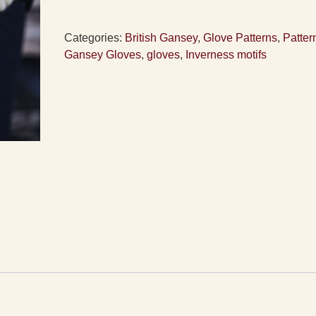
Pattern
quantity
Categories:
British Gansey
,
Glove Patterns
,
Patter
Gansey Gloves
,
gloves
,
Inverness motifs