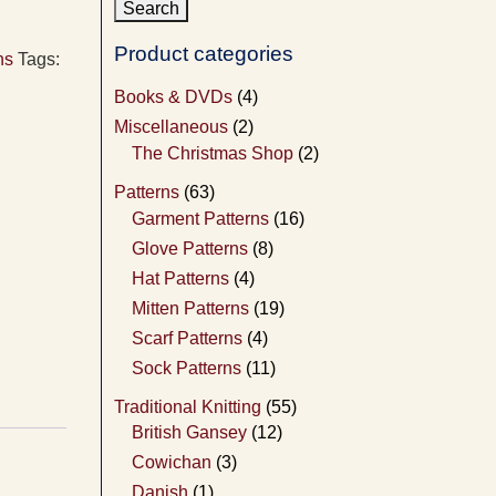
Product categories
ns
Tags:
Books & DVDs
(4)
Miscellaneous
(2)
The Christmas Shop
(2)
Patterns
(63)
Garment Patterns
(16)
Glove Patterns
(8)
Hat Patterns
(4)
Mitten Patterns
(19)
Scarf Patterns
(4)
Sock Patterns
(11)
Traditional Knitting
(55)
British Gansey
(12)
Cowichan
(3)
Danish
(1)