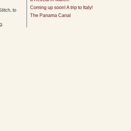
Coming up soon! A trip to Italy!
titch, to
The Panama Canal
g.