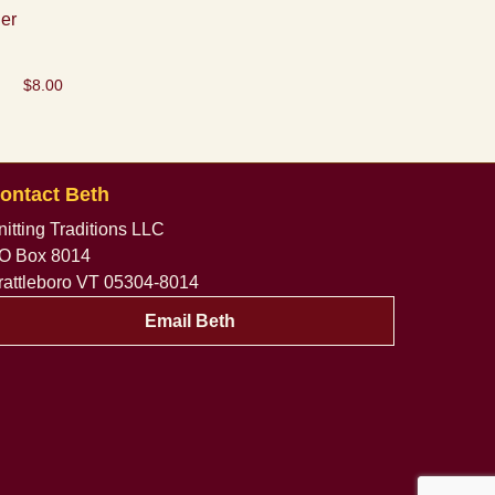
er
$
8.00
ontact Beth
nitting Traditions LLC
O Box 8014
rattleboro VT 05304-8014
Email Beth