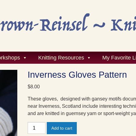
rkshops
Knitting Resources
My Favorite L
Inverness Gloves Pattern
$
8.00
These gloves, designed with gansey motifs docu
near Inverness, Scotland include interesting techn
and are knitted in guernsey yarn or sport-weight ya
Inverness
Add to cart
Gloves