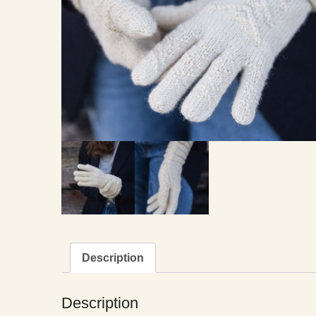
Description
Description