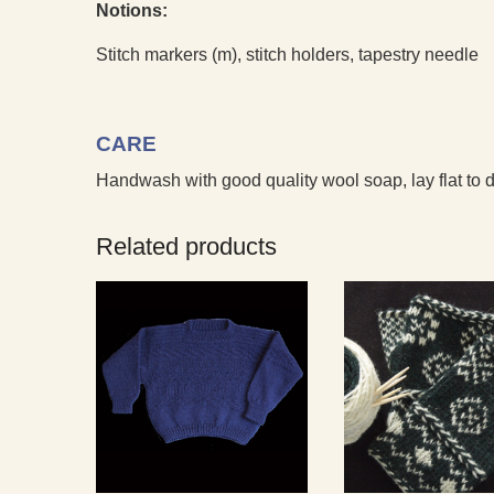
Notions:
Stitch markers (m), stitch holders, tapestry needle
CARE
Handwash with good quality wool soap, lay flat to d
Related products