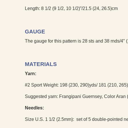
Length: 8 1/2 (9 1/2, 10 1/2)”/21.5 (24, 26.5)cm
GAUGE
The gauge for this pattern is 28 sts and 38 rnds/4″ (
MATERIALS
Yarn:
#2 Sport Weight: 198 (230, 290)yds/ 181 (210, 265
Suggested yarn: Frangipani Guernsey, Color Aran (
Needles:
Size U.S. 1 1/2 (2.5mm): set of 5 double-pointed n