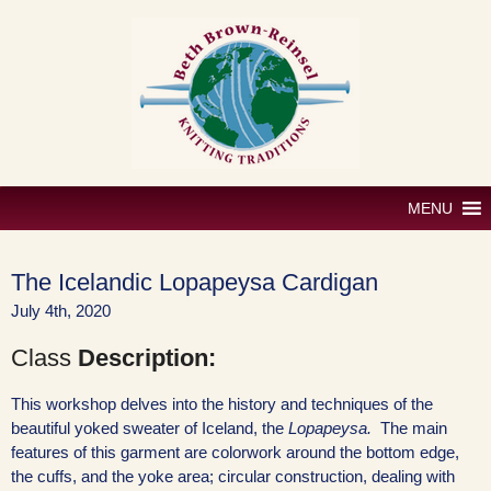
Skip
to
content
MENU
The Icelandic Lopapeysa Cardigan
July 4th, 2020
Class
Description:
This workshop delves into the history and techniques of the
beautiful yoked sweater of Iceland, the
Lopapeysa.
The main
features of this garment are colorwork around the bottom edge,
the cuffs, and the yoke area; circular construction, dealing with