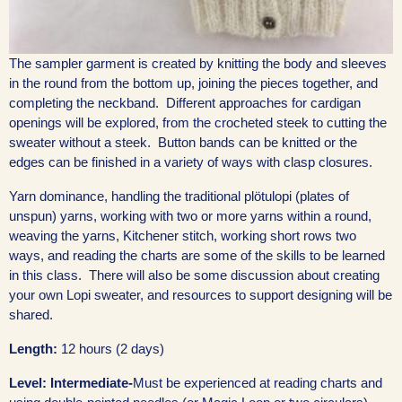
The sampler garment is created by knitting the body and sleeves
in the round from the bottom up, joining the pieces together, and
completing the neckband. Different approaches for cardigan
openings will be explored, from the crocheted steek to cutting the
sweater without a steek. Button bands can be knitted or the
edges can be finished in a variety of ways with clasp closures.
Yarn dominance, handling the traditional plötulopi (plates of
unspun) yarns, working with two or more yarns within a round,
weaving the yarns, Kitchener stitch, working short rows two
ways, and reading the charts are some of the skills to be learned
in this class. There will also be some discussion about creating
your own Lopi sweater, and resources to support designing will be
shared.
Length:
12 hours (2 days)
Level: Intermediate-
Must be experienced at reading charts and