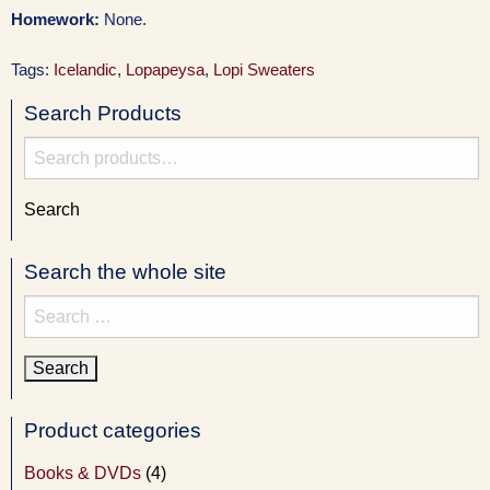
Homework:
None.
Tags:
Icelandic
,
Lopapeysa
,
Lopi Sweaters
Search Products
Search
for:
Search
Search the whole site
Search
for:
Product categories
Books & DVDs
(4)