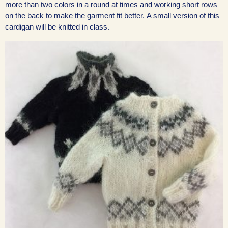
more than two colors in a round at times and working short rows
on the back to make the garment fit better. A small version of this
cardigan will be knitted in class.