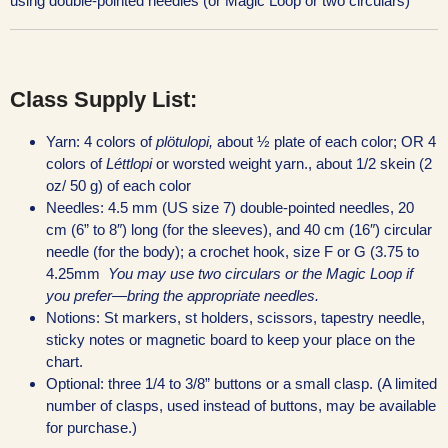
using double-pointed needles (or Magic Loop or two circulars)
Class Supply List:
Yarn: 4 colors of
plötulopi,
about ½ plate of each color; OR 4
colors of
Léttlopi
or worsted weight yarn., about 1/2 skein (2
oz/ 50 g) of each color
Needles: 4.5 mm (US size 7) double-pointed needles, 20
cm (6” to 8″) long (for the sleeves), and 40 cm (16″) circular
needle (for the body); a crochet hook, size F or G (3.75 to
4.25mm
You may use two circulars or the Magic Loop if
you prefer—bring the
appropriate needles.
Notions: St markers, st holders, scissors, tapestry needle,
sticky notes or magnetic board to keep your place on the
chart.
Optional: three 1/4 to 3/8” buttons or a small clasp. (A limited
number of clasps, used instead of buttons, may be available
for purchase.)