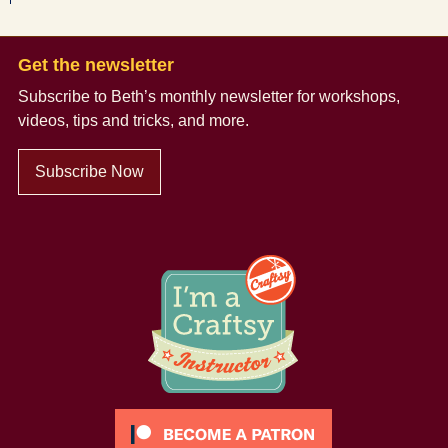
Get the newsletter
Subscribe to Beth’s monthly newsletter
for workshops,
videos, tips and tricks, and more.
Subscribe Now