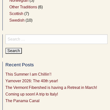
Norwegian
(5)
Other Traditions
(6)
Scottish
(7)
Swedish
(10)
Search
for:
Recent Posts
This Summer I am Chillin’!
Yarnover 2026: The 40th year!
The Vermont Fibershed is having a Retreat in March!
Coming up soon! A trip to Italy!
The Panama Canal