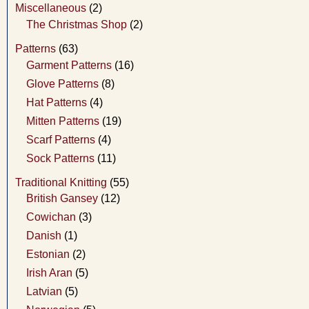
Miscellaneous
(2)
The Christmas Shop
(2)
Patterns
(63)
Garment Patterns
(16)
Glove Patterns
(8)
Hat Patterns
(4)
Mitten Patterns
(19)
Scarf Patterns
(4)
Sock Patterns
(11)
Traditional Knitting
(55)
British Gansey
(12)
Cowichan
(3)
Danish
(1)
Estonian
(2)
Irish Aran
(5)
Latvian
(5)