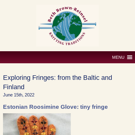
Skip
to
content
MENU
Exploring Fringes: from the Baltic and
Finland
June 15th, 2022
Estonian Roosimine Glove: tiny fringe