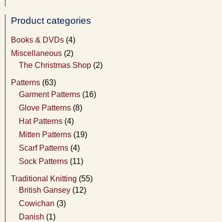
Product categories
Books & DVDs
(4)
Miscellaneous
(2)
The Christmas Shop
(2)
Patterns
(63)
Garment Patterns
(16)
Glove Patterns
(8)
Hat Patterns
(4)
Mitten Patterns
(19)
Scarf Patterns
(4)
Sock Patterns
(11)
Traditional Knitting
(55)
British Gansey
(12)
Cowichan
(3)
Danish
(1)