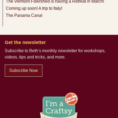
The Vermont Fibershed is having a Retreat in March!
Coming up soon! A trip to Italy!
The Panama Canal
Get the newsletter
Subscribe to Beth’s monthly newsletter
for workshops,
videos, tips and tricks, and more.
Subscribe Now