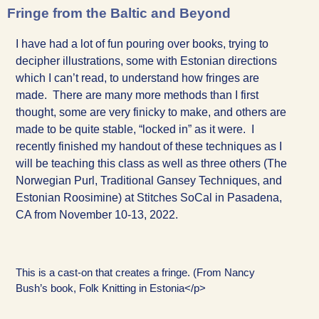
Fringe from the Baltic and Beyond
I have had a lot of fun pouring over books, trying to
decipher illustrations, some with Estonian directions
which I can’t read, to understand how fringes are
made. There are many more methods than I first
thought, some are very finicky to make, and others are
made to be quite stable, “locked in” as it were. I
recently finished my handout of these techniques as I
will be teaching this class as well as three others (The
Norwegian Purl, Traditional Gansey Techniques, and
Estonian Roosimine) at Stitches SoCal in Pasadena,
CA from November 10-13, 2022.
This is a cast-on that creates a fringe. (From Nancy
Bush’s book, Folk Knitting in Estonia</p>