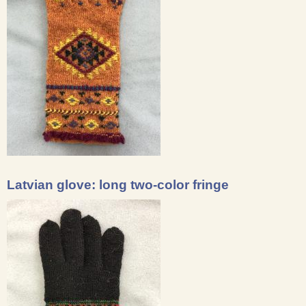
Latvian glove: long two-color fringe