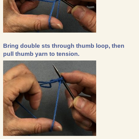
Bring double sts through thumb loop, then
pull thumb yarn to tension.