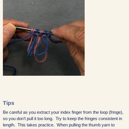
Tips
Be careful as you extract your index finger from the loop (fringe),
so you don’t pull it too long. Try to keep the fringes consistent in
length. This takes practice. When pulling the thumb yarn to