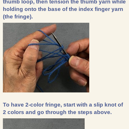
thumb loop, then tension the thumb yarn while
holding onto the base of the index finger yarn
(the fringe).
To have 2-color fringe, start with a slip knot of
2 colors and go through the steps above.