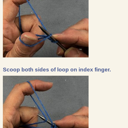
Scoop both sides of loop on index finger.