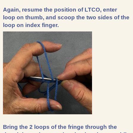
Again, resume the position of LTCO, enter
loop on thumb, and scoop the two sides of the
loop on index finger.
Bring the 2 loops of the fringe through the