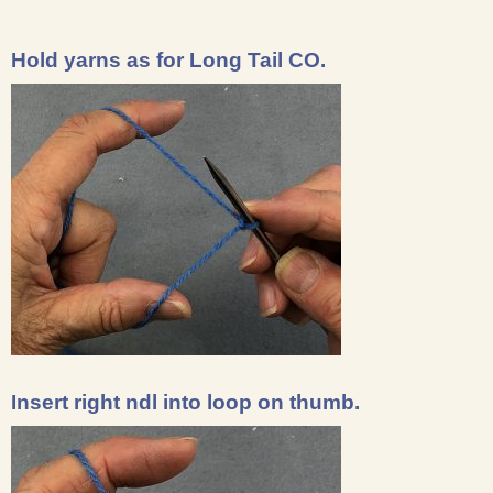
Hold yarns as for Long Tail CO.
Insert right ndl into loop on thumb.