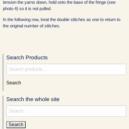
tension the yarns down, hold onto the base of the fringe (see
photo 4) so it is not pulled.
In the following row, treat the double stitches as one to return to
the original number of stitches.
Search Products
Search
for:
Search
Search the whole site
Search
for: