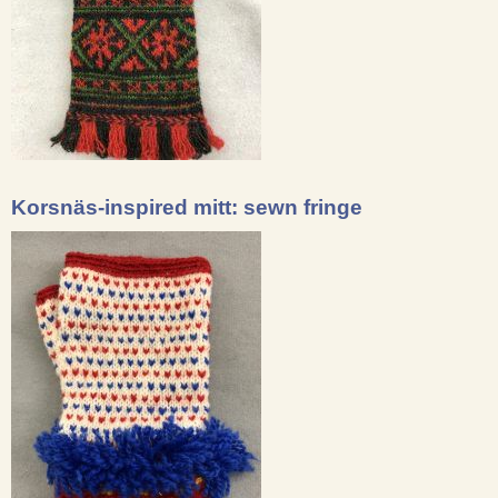
Korsnäs-inspired mitt: sewn fringe