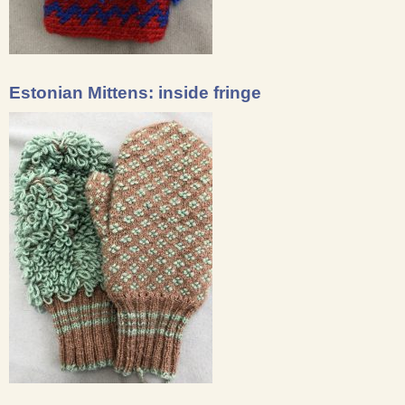
Estonian Mittens: inside fringe