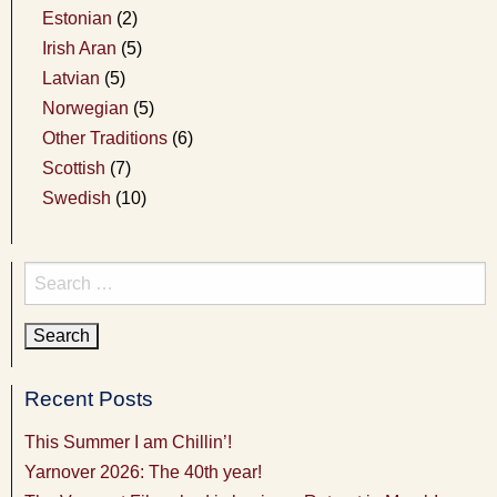
Estonian
(2)
Irish Aran
(5)
Latvian
(5)
Norwegian
(5)
Other Traditions
(6)
Scottish
(7)
Swedish
(10)
Search
for:
Recent Posts
This Summer I am Chillin’!
Yarnover 2026: The 40th year!