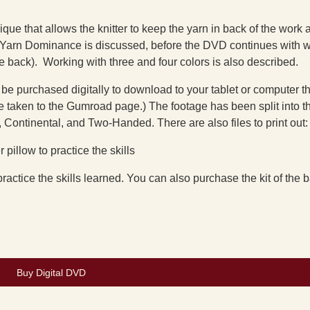
ue that allows the knitter to keep the yarn in back of the work at
of Yarn Dominance is discussed, before the DVD continues with 
e back). Working with three and four colors is also described.
 be purchased digitally to download to your tablet or computer t
 taken to the Gumroad page.) The footage has been split into t
 Continental, and Two-Handed. There are also files to print out:
 pillow to practice the skills
 practice the skills learned. You can also purchase the kit of the 
Buy Digital DVD