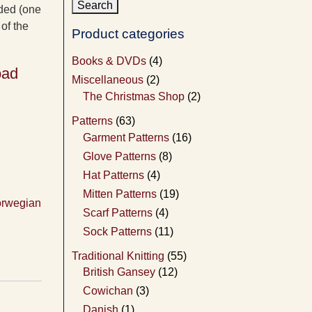
nded (one
of the
Product categories
Books & DVDs
(4)
oad
Miscellaneous
(2)
The Christmas Shop
(2)
Patterns
(63)
Garment Patterns
(16)
Glove Patterns
(8)
Hat Patterns
(4)
Mitten Patterns
(19)
rwegian
Scarf Patterns
(4)
Sock Patterns
(11)
Traditional Knitting
(55)
British Gansey
(12)
Cowichan
(3)
Danish
(1)