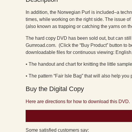
In addition, the Norwegian Purl is included–a techniq
times, while working on the right side. The issue 
(also known as trapping or catching the yarns on th
The hard copy DVD has been sold out, but can still
Gumroad.com. (Click the “Buy Product” button to be
downloadable files for continuous viewing: English,
• The handout and chart for knitting the little sampler
• The pattern “Fair Isle Bag” that will also help you
Buy the Digital Copy
Here are directions for how to download this DVD.
Some satisfied customers say: