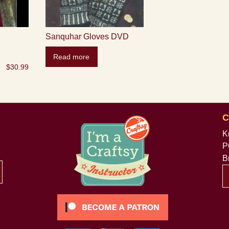
Sanquhar Gloves DVD
Read more
$
30.99
C
K
P
B