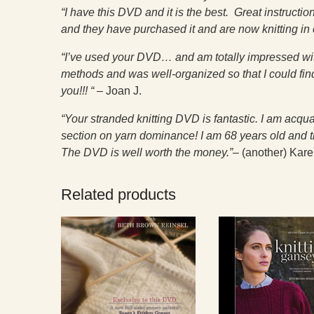
“I have this DVD and it is the best. Great instruct
and they have purchased it and are now knitting in
“I’ve used your DVD… and am totally impressed with
methods and was well-organized so that I could fi
you!!! “
– Joan J.
“Your stranded knitting DVD is fantastic. I am acqu
section on yarn dominance! I am 68 years old and th
The DVD is well worth the money.”–
(another) Kare
Related products