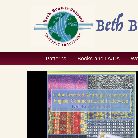
Skip
to
content
Patterns
Books and DVDs
Wo