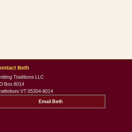
ontact Beth
nitting Traditions LLC
O Box 8014
rattleboro VT 05304-8014
Email Beth