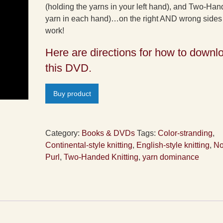
(holding the yarns in your left hand), and Two-Ha
yarn in each hand)…on the right AND wrong sides 
work!
Here are directions for how to downl
this DVD.
Buy product
Category:
Books & DVDs
Tags:
Color-stranding
,
Continental-style knitting
,
English-style knitting
,
No
Purl
,
Two-Handed Knitting
,
yarn dominance