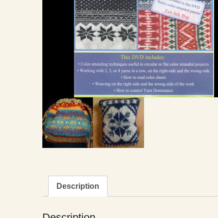
Description
Description