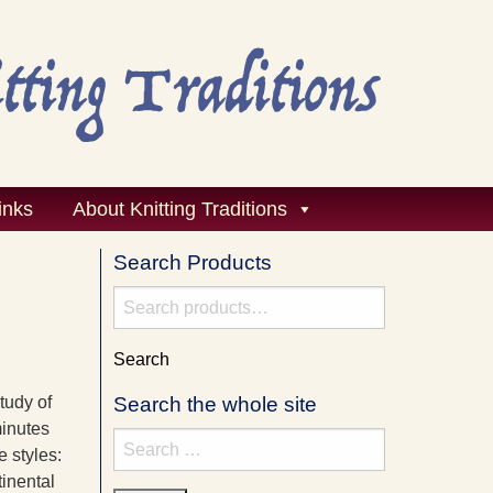
inks
About Knitting Traditions
Search Products
Search
for:
Search
tudy of
Search the whole site
minutes
Search
e styles:
for:
tinental