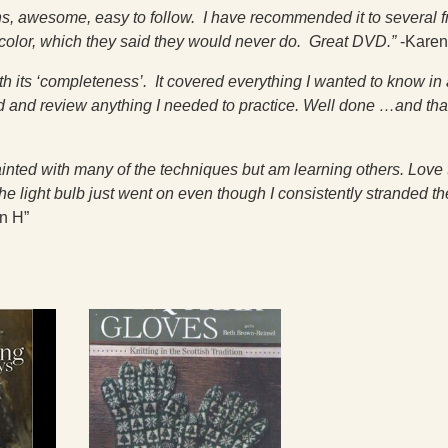
ions, awesome, easy to follow. I have recommended it to several f
 color, which they said they would never do. Great DVD.”
-Karen
 its ‘completeness’. It covered everything I wanted to know in 
nd and review anything I needed to practice. Well done …and th
ainted with many of the techniques but am learning others. Love 
e light bulb just went on even though I consistently stranded th
n H”