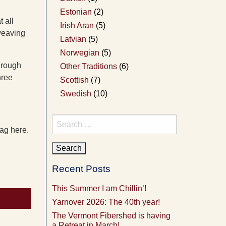
Estonian
(2)
 all
Irish Aran
(5)
weaving
Latvian
(5)
Norwegian
(5)
hrough
Other Traditions
(6)
hree
Scottish
(7)
Swedish
(10)
Search
bag here.
for:
Recent Posts
This Summer I am Chillin’!
Yarnover 2026: The 40th year!
The Vermont Fibershed is having
a Retreat in March!