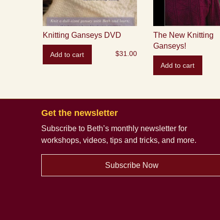
Knitting Ganseys DVD
The New Knitting
Ganseys!
$
31.00
Add to cart
Add to cart
Get the newsletter
Subscribe to Beth’s monthly newsletter
for
workshops, videos, tips and tricks, and more.
Subscribe Now