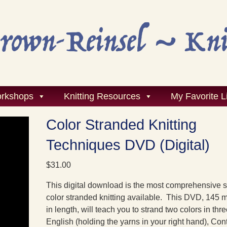
rkshops
Knitting Resources
My Favorite L
Color Stranded Knitting
Techniques DVD (Digital)
$
31.00
This digital download is the most comprehensive s
color stranded knitting available. This DVD, 145 
in length, will teach you to strand two colors in thre
English (holding the yarns in your right hand), Con