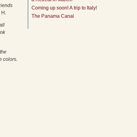
riends
Coming up soon! A trip to Italy!
 H.
The Panama Canal
all
ank
the
e colors.