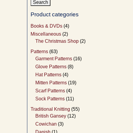
Product categories
Books & DVDs
(4)
Miscellaneous
(2)
The Christmas Shop
(2)
Patterns
(63)
Garment Patterns
(16)
Glove Patterns
(8)
Hat Patterns
(4)
Mitten Patterns
(19)
Scarf Patterns
(4)
Sock Patterns
(11)
Traditional Knitting
(55)
British Gansey
(12)
Cowichan
(3)
Danish
(1)