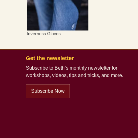
Inverness Gloves
Get the newsletter
Subscribe to Beth’s monthly newsletter
for
workshops, videos, tips and tricks, and more.
Subscribe Now