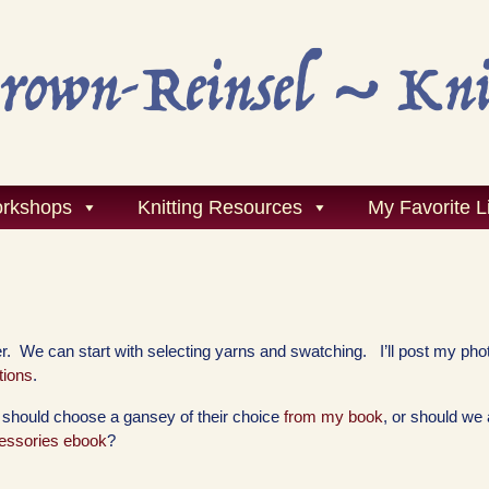
rkshops
Knitting Resources
My Favorite L
. We can start with selecting yarns and swatching. I’ll post my pho
tions
.
e should choose a gansey of their choice
from my book
, or should we 
ssories ebook
?