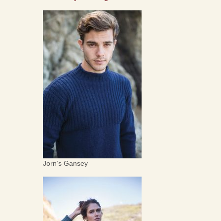
Jorn’s Gansey