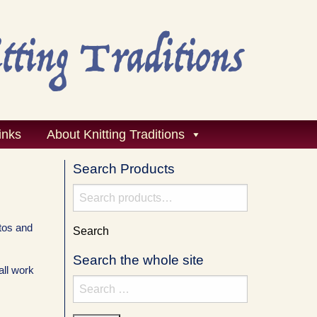
inks
About Knitting Traditions
Search Products
Search
for:
tos and
Search
Search the whole site
all work
Search
for: