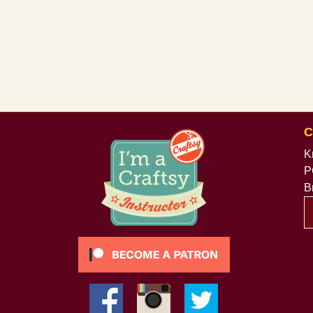
C
K
P
B