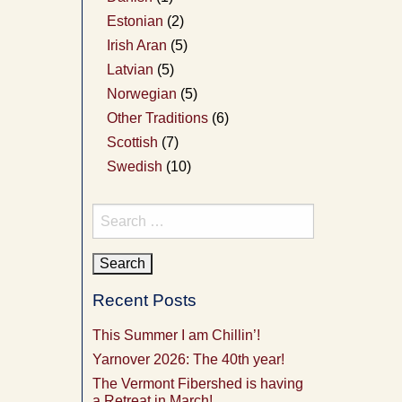
Estonian
(2)
Irish Aran
(5)
Latvian
(5)
Norwegian
(5)
Other Traditions
(6)
Scottish
(7)
Swedish
(10)
Search
for:
Recent Posts
This Summer I am Chillin’!
Yarnover 2026: The 40th year!
The Vermont Fibershed is having
a Retreat in March!