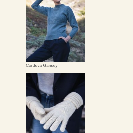
Cordova Gansey