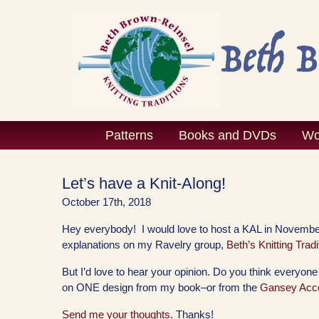
Skip
to
content
Patterns
Books and DVDs
Wo
Let’s have a Knit-Along!
October 17th, 2018
Hey everybody! I would love to host a KAL in November
explanations on my Ravelry group,
Beth’s Knitting Tradi
But I’d love to hear your opinion. Do you think everyon
on ONE design from my book–or from the
Gansey Acce
Send me your thoughts
. Thanks!