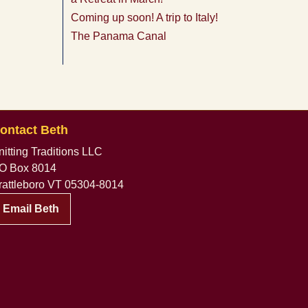
Coming up soon! A trip to Italy!
The Panama Canal
ontact Beth
nitting Traditions LLC
O Box 8014
rattleboro VT 05304-8014
Email Beth