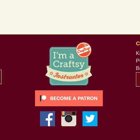
C
K
P
B