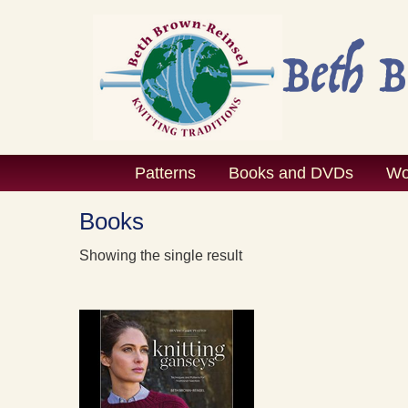
Skip
to
content
Patterns
Books and DVDs
Wo
Books
Showing the single result