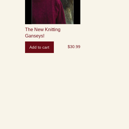
The New Knitting
Ganseys!
$
30.99
Add to cart