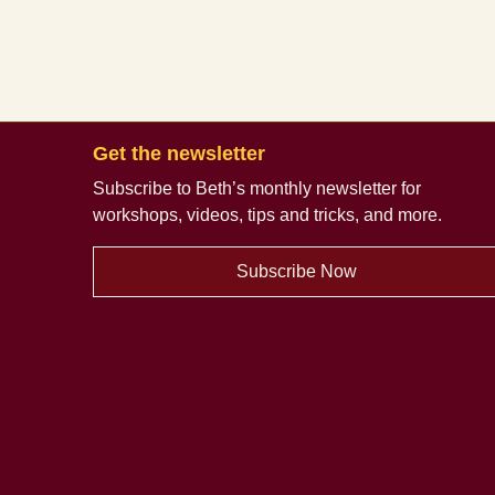
Get the newsletter
Subscribe to Beth’s monthly newsletter
for
workshops, videos, tips and tricks, and more.
Subscribe Now