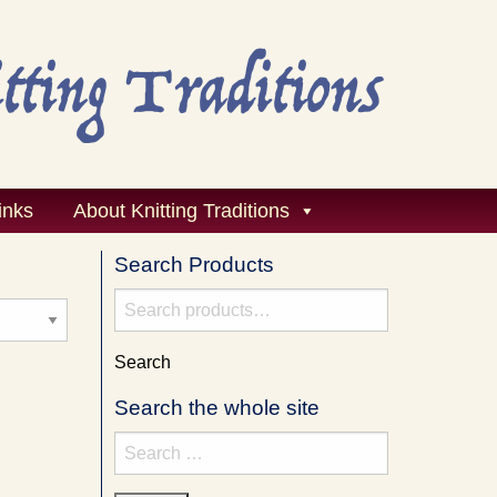
inks
About Knitting Traditions
Search Products
Search
for:
Search
Search the whole site
Search
for: