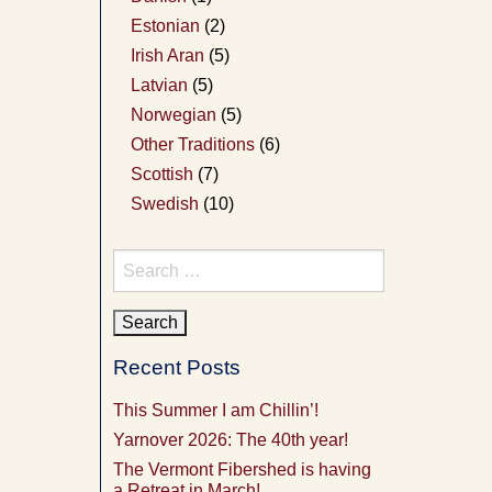
Estonian
(2)
Irish Aran
(5)
Latvian
(5)
Norwegian
(5)
Other Traditions
(6)
Scottish
(7)
Swedish
(10)
Search
for:
Recent Posts
This Summer I am Chillin’!
Yarnover 2026: The 40th year!
The Vermont Fibershed is having
a Retreat in March!