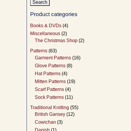
Product categories
Books & DVDs
(4)
Miscellaneous
(2)
The Christmas Shop
(2)
Patterns
(63)
Garment Patterns
(16)
Glove Patterns
(8)
Hat Patterns
(4)
Mitten Patterns
(19)
Scarf Patterns
(4)
Sock Patterns
(11)
Traditional Knitting
(55)
British Gansey
(12)
Cowichan
(3)
Danish
(1)