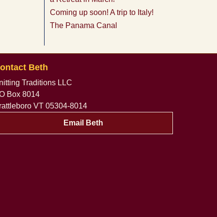
Coming up soon! A trip to Italy!
The Panama Canal
ontact Beth
nitting Traditions LLC
O Box 8014
rattleboro VT 05304-8014
Email Beth