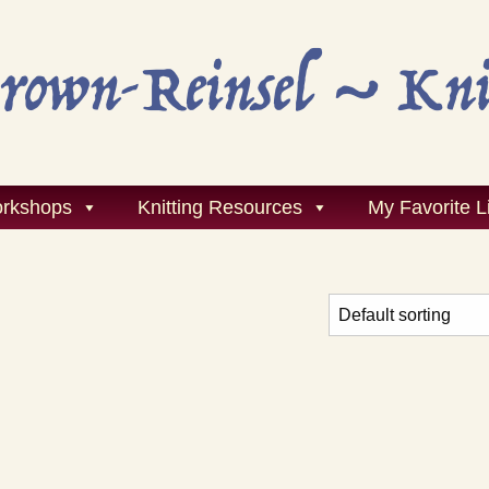
rkshops
Knitting Resources
My Favorite L