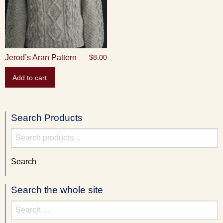
Jerod’s Aran Pattern
$
8.00
Add to cart
Search Products
Search
for:
Search
Search the whole site
Search
for: