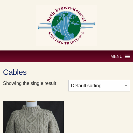
Skip
to
content
MENU
Cables
Showing the single result