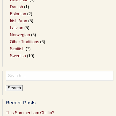
Danish
(1)
Estonian
(2)
Irish Aran
(5)
Latvian
(5)
Norwegian
(5)
Other Traditions
(6)
Scottish
(7)
Swedish
(10)
Search
for:
Recent Posts
This Summer I am Chillin’!