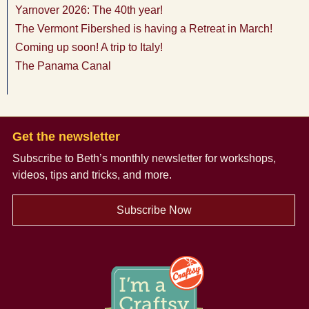
Yarnover 2026: The 40th year!
The Vermont Fibershed is having a Retreat in March!
Coming up soon! A trip to Italy!
The Panama Canal
Get the newsletter
Subscribe to Beth’s monthly newsletter
for workshops,
videos, tips and tricks, and more.
Subscribe Now