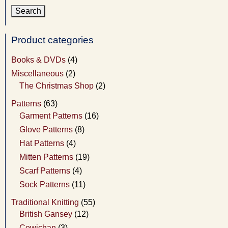
Product categories
Books & DVDs
(4)
Miscellaneous
(2)
The Christmas Shop
(2)
Patterns
(63)
Garment Patterns
(16)
Glove Patterns
(8)
Hat Patterns
(4)
Mitten Patterns
(19)
Scarf Patterns
(4)
Sock Patterns
(11)
Traditional Knitting
(55)
British Gansey
(12)
Cowichan
(3)