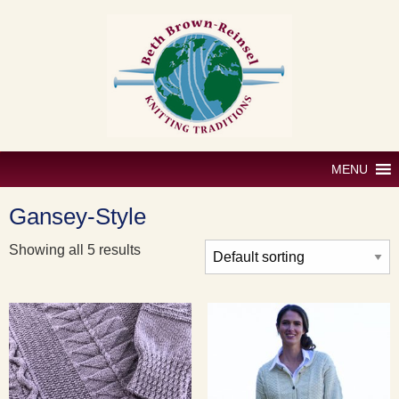
Skip
to
content
MENU
Gansey-Style
Showing all 5 results