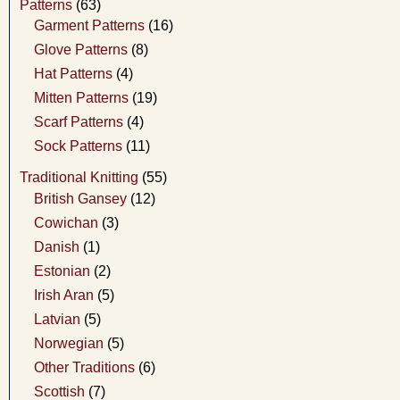
Patterns
(63)
Garment Patterns
(16)
Glove Patterns
(8)
Hat Patterns
(4)
Mitten Patterns
(19)
Scarf Patterns
(4)
Sock Patterns
(11)
Traditional Knitting
(55)
British Gansey
(12)
Cowichan
(3)
Danish
(1)
Estonian
(2)
Irish Aran
(5)
Latvian
(5)
Norwegian
(5)
Other Traditions
(6)
Scottish
(7)