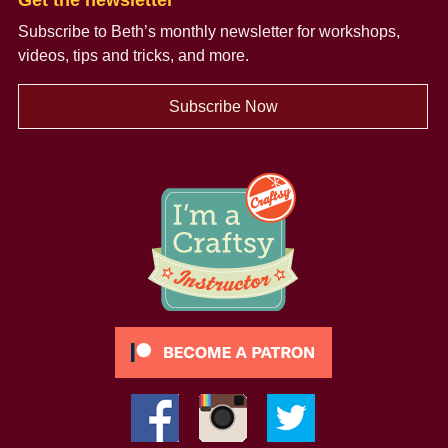
Get the newsletter
Subscribe to Beth’s monthly newsletter
for workshops,
videos, tips and tricks, and more.
Subscribe Now