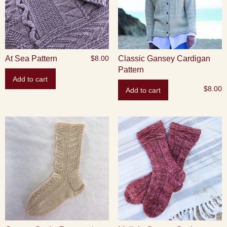
At Sea Pattern
Classic Gansey Cardigan
$
8.00
Pattern
Add to cart
$
8.00
Add to cart