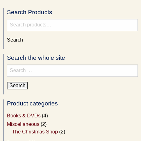
Search Products
Search
for:
Search
Search the whole site
Search
for:
Product categories
Books & DVDs
(4)
Miscellaneous
(2)
The Christmas Shop
(2)