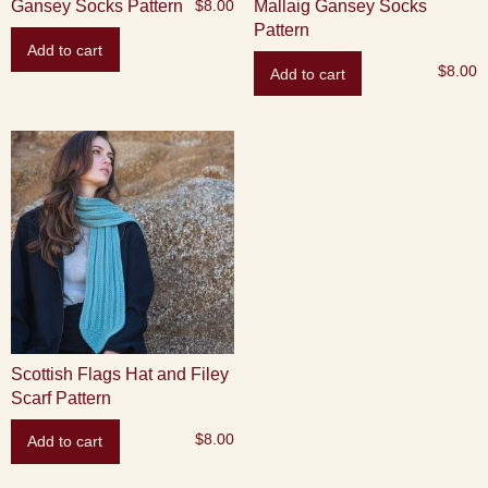
Gansey Socks Pattern
Mallaig Gansey Socks
$
8.00
Pattern
Add to cart
$
8.00
Add to cart
Scottish Flags Hat and Filey
Scarf Pattern
$
8.00
Add to cart