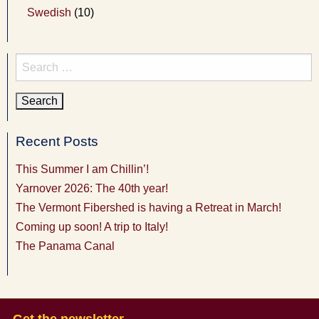
Swedish
(10)
Search
for:
Recent Posts
This Summer I am Chillin’!
Yarnover 2026: The 40th year!
The Vermont Fibershed is having a Retreat in March!
Coming up soon! A trip to Italy!
The Panama Canal