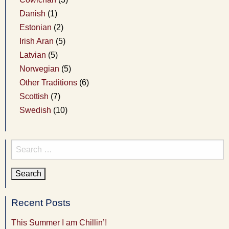
Danish
(1)
Estonian
(2)
Irish Aran
(5)
Latvian
(5)
Norwegian
(5)
Other Traditions
(6)
Scottish
(7)
Swedish
(10)
Search
for:
Recent Posts
This Summer I am Chillin’!