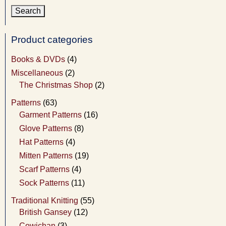
Product categories
Books & DVDs
(4)
Miscellaneous
(2)
The Christmas Shop
(2)
Patterns
(63)
Garment Patterns
(16)
Glove Patterns
(8)
Hat Patterns
(4)
Mitten Patterns
(19)
Scarf Patterns
(4)
Sock Patterns
(11)
Traditional Knitting
(55)
British Gansey
(12)
Cowichan
(3)