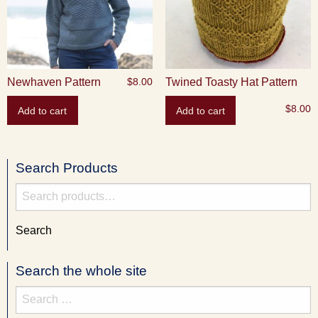
Newhaven Pattern
Twined Toasty Hat Pattern
$
8.00
$
8.00
Add to cart
Add to cart
Search Products
Search
for:
Search
Search the whole site
Search
for: