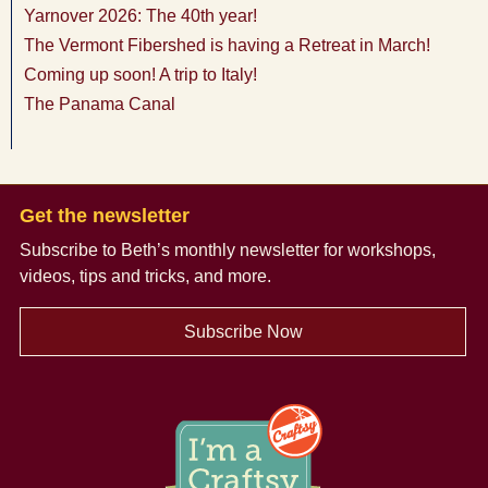
Yarnover 2026: The 40th year!
The Vermont Fibershed is having a Retreat in March!
Coming up soon! A trip to Italy!
The Panama Canal
Get the newsletter
Subscribe to Beth’s monthly newsletter
for workshops,
videos, tips and tricks, and more.
Subscribe Now