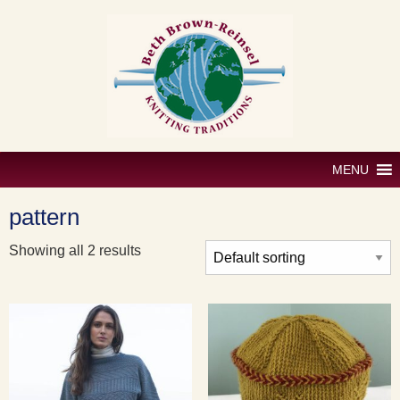
Skip
to
content
MENU
pattern
Showing all 2 results