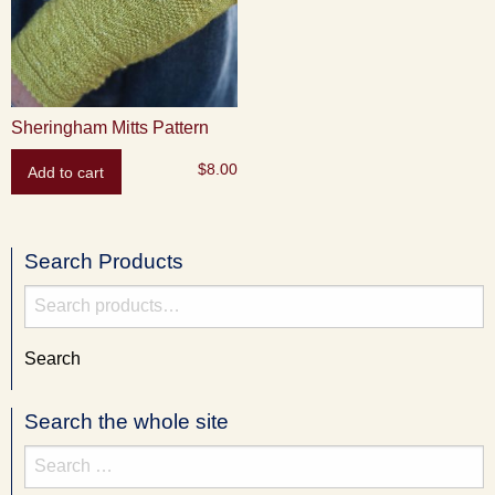
Sheringham Mitts Pattern
$
8.00
Add to cart
Search Products
Search
for:
Search
Search the whole site
Search
for: