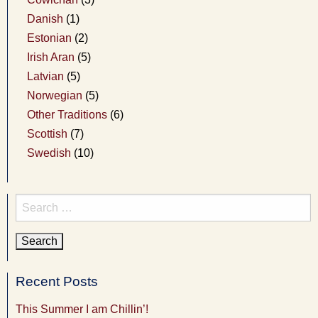
Danish
(1)
Estonian
(2)
Irish Aran
(5)
Latvian
(5)
Norwegian
(5)
Other Traditions
(6)
Scottish
(7)
Swedish
(10)
Search
for:
Recent Posts
This Summer I am Chillin’!