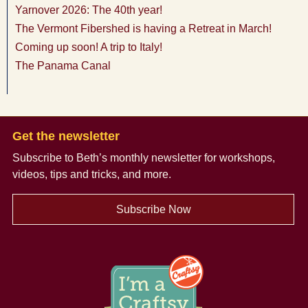
Yarnover 2026: The 40th year!
The Vermont Fibershed is having a Retreat in March!
Coming up soon! A trip to Italy!
The Panama Canal
Get the newsletter
Subscribe to Beth’s monthly newsletter
for workshops,
videos, tips and tricks, and more.
Subscribe Now