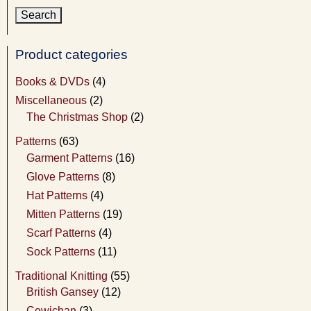
Product categories
Books & DVDs
(4)
Miscellaneous
(2)
The Christmas Shop
(2)
Patterns
(63)
Garment Patterns
(16)
Glove Patterns
(8)
Hat Patterns
(4)
Mitten Patterns
(19)
Scarf Patterns
(4)
Sock Patterns
(11)
Traditional Knitting
(55)
British Gansey
(12)
Cowichan
(3)