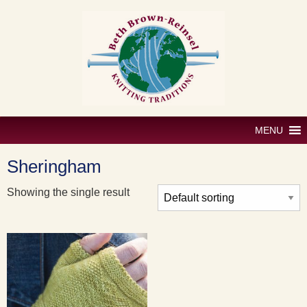
Skip
to
content
MENU
Sheringham
Showing the single result