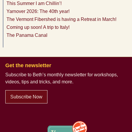
This Summer I am Chillin’!
Yarnover 2026: The 40th year!
The Vermont Fibershed is having a Retreat in March!
Coming up soon! A trip to Italy!
The Panama Canal
Get the newsletter
Subscribe to Beth’s monthly newsletter
for workshops,
videos, tips and tricks, and more.
Subscribe Now