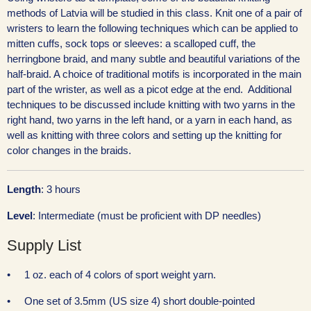
methods of Latvia will be studied in this class.
Knit one of a pair of
wristers to learn the following techniques which can be applied to
mitten cuffs, sock tops or sleeves: a scalloped cuff, the
herringbone braid, and many subtle and beautiful variations of the
half-braid. A choice of traditional motifs is incorporated in the main
part of the wrister, as well as a picot edge at the end. Additional
techniques to be discussed include knitting with two yarns in the
right hand, two yarns in the left hand, or a yarn in each hand, as
well as knitting with three colors and setting up the knitting for
color changes in the braids.
Length
: 3 hours
Level
: Intermediate (must be proficient with DP needles)
Supply List
• 1 oz. each of 4 colors of sport weight yarn.
• One set of 3.5mm (US size 4) short double-pointed