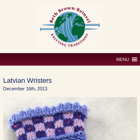
Skip
to
content
MENU
Latvian Wristers
December 16th, 2013