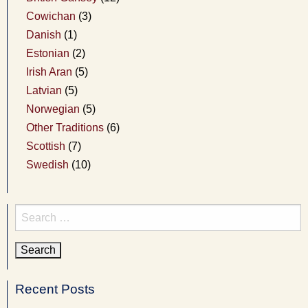
Cowichan
(3)
Danish
(1)
Estonian
(2)
Irish Aran
(5)
Latvian
(5)
Norwegian
(5)
Other Traditions
(6)
Scottish
(7)
Swedish
(10)
Search
for:
Recent Posts