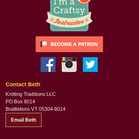
Contact Beth
Knitting Traditions LLC
PO Box 8014
Brattleboro VT 05304-8014
Email Beth