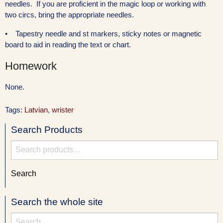
needles. If you are proficient in the magic loop or working with
two circs, bring the appropriate needles.
• Tapestry needle and st markers, sticky notes or magnetic
board to aid in reading the text or chart.
Homework
None.
Tags:
Latvian
,
wrister
Search Products
Search
for:
Search
Search the whole site
Search