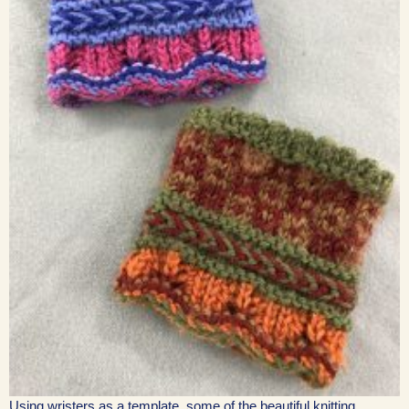
Using wristers as a template, some of the beautiful knitting