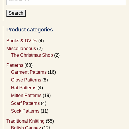
for:
Product categories
Books & DVDs
(4)
Miscellaneous
(2)
The Christmas Shop
(2)
Patterns
(63)
Garment Patterns
(16)
Glove Patterns
(8)
Hat Patterns
(4)
Mitten Patterns
(19)
Scarf Patterns
(4)
Sock Patterns
(11)
Traditional Knitting
(55)
British Gansey
(12)