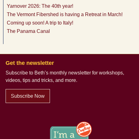
Yarnover 2026: The 40th year!
The Vermont Fibershed is having a Retreat in March!
Coming up soon! A trip to Italy!
The Panama Canal
Get the newsletter
Subscribe to Beth’s monthly newsletter
for workshops,
videos, tips and tricks, and more.
Subscribe Now