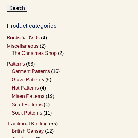
Product categories
Books & DVDs
(4)
Miscellaneous
(2)
The Christmas Shop
(2)
Patterns
(63)
Garment Patterns
(16)
Glove Patterns
(8)
Hat Patterns
(4)
Mitten Patterns
(19)
Scarf Patterns
(4)
Sock Patterns
(11)
Traditional Knitting
(55)
British Gansey
(12)