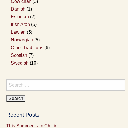
Cowichan
(3)
Danish
(1)
Estonian
(2)
Irish Aran
(5)
Latvian
(5)
Norwegian
(5)
Other Traditions
(6)
Scottish
(7)
Swedish
(10)
Search
for:
Recent Posts
This Summer I am Chillin’!