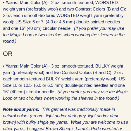
•
Yarns:
Main Color (A)– 2 oz. smooth-textured, WORSTED
weight yarn (preferably wool) and two Contrast Colors (B and C):
2 oz. each smooth-textured WORSTED weight yarn (preferably
wool); US Size 6 or 7 (4.0 or 4.5 mm) double-pointed needles
and one 16″ (40 cm) circular needle.
(If you prefer you may use
the Magic Loop or two circulars when working the sleeves in the
round.)
OR
•
Yarns:
Main Color (A)– 3 oz. smooth-textured, BULKY weight
yarn (preferably wool) and two Contrast Colors (B and C): 2 oz.
each smooth-textured BULKY weight yarn (preferably wool); US
Size 10 or 10.5 (6.0 or 6.5 mm) double-pointed needles and one
16″ (40 cm) circular needle.
(If you prefer you may use the Magic
Loop or two circulars when working the sleeves in the round.)
Note about yarns:
This garment was traditionally made in
natural colors (cream, light and/or dark grey, light and/or dark
brown) with bulky single ply yarns. While you are welcome to use
other yarns, I suggest Brown Sheep’s Lamb’s Pride worsted or