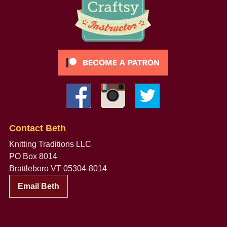
Contact Beth
Knitting Traditions LLC
PO Box 8014
Brattleboro VT 05304-8014
Email Beth