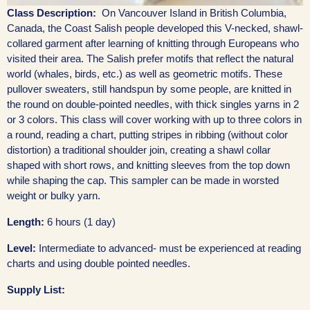
Class Description:
On Vancouver Island in British Columbia,
Canada, the Coast Salish people developed this V-necked, shawl-
collared garment after learning of knitting through Europeans who
visited their area. The Salish prefer motifs that reflect the natural
world (whales, birds, etc.) as well as geometric motifs. These
pullover sweaters, still handspun by some people, are knitted in
the round on double-pointed needles, with thick singles yarns in 2
or 3 colors. This class will cover working with up to three colors in
a round, reading a chart, putting stripes in ribbing (without color
distortion) a traditional shoulder join, creating a shawl collar
shaped with short rows, and knitting sleeves from the top down
while shaping the cap. This sampler can be made in worsted
weight or bulky yarn.
Length:
6 hours (1 day)
Level:
Intermediate to advanced- must be experienced at reading
charts and using double pointed needles.
Supply List: