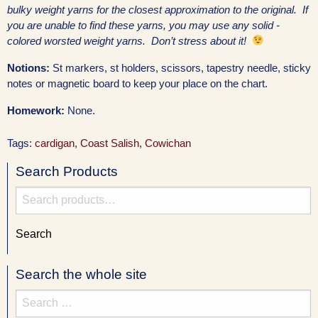
bulky weight yarns for the closest approximation to the original. If
you are unable to find these yarns, you may use any solid -
colored worsted weight yarns. Don’t stress about it!
Notions:
St markers, st holders, scissors, tapestry needle, sticky
notes or magnetic board to keep your place on the chart.
Homework:
None.
Tags:
cardigan
,
Coast Salish
,
Cowichan
Search Products
Search
for:
Search
Search the whole site
Search
for: