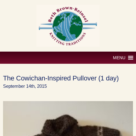
Skip
to
content
MENU
The Cowichan-Inspired Pullover (1 day)
September 14th, 2015