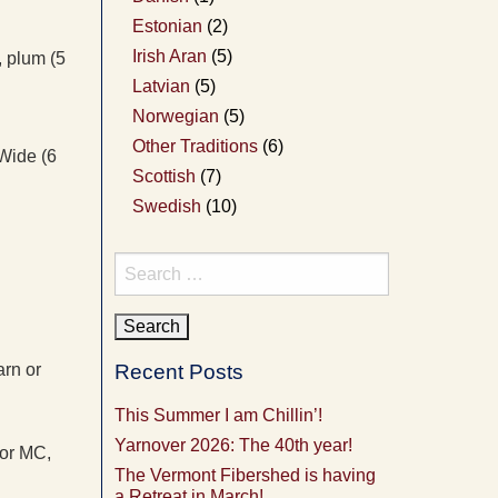
Estonian
(2)
Irish Aran
(5)
, plum (5
Latvian
(5)
Norwegian
(5)
Other Traditions
(6)
 Wide (6
Scottish
(7)
Swedish
(10)
Search
for:
arn or
Recent Posts
This Summer I am Chillin’!
Yarnover 2026: The 40th year!
for MC,
The Vermont Fibershed is having
a Retreat in March!