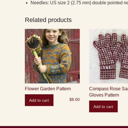
Needles: US size 2 (2.75 mm) double pointed ne
Related products
Flower Garden Pattern
Compass Rose Sa
Gloves Pattern
$
8.00
Add to cart
Add to cart