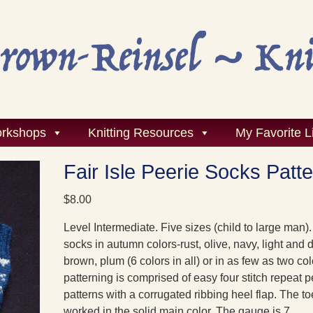
rkshops
Knitting Resources
My Favorite L
Fair Isle Peerie Socks Patt
$
8.00
Level Intermediate. Five sizes (child to large man). 
socks in autumn colors-rust, olive, navy, light and 
brown, plum (6 colors in all) or in as few as two co
patterning is comprised of easy four stitch repeat p
patterns with a corrugated ribbing heel flap. The to
worked in the solid main color. The gauge is 7