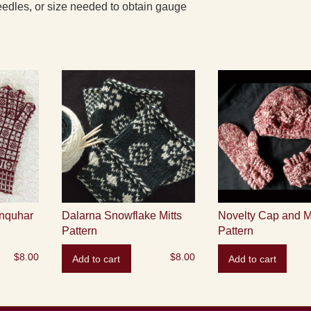
edles, or size needed to obtain gauge
nquhar
Dalarna Snowflake Mitts
Novelty Cap and M
Pattern
Pattern
$
8.00
$
8.00
Add to cart
Add to cart