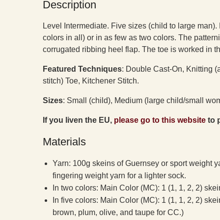
Description
Level Intermediate. Five sizes (child to large man). 
colors in all) or in as few as two colors. The patter
corrugated ribbing heel flap. The toe is worked in t
Featured Techniques
: Double Cast-On, Knitting (
stitch) Toe, Kitchener Stitch.
Sizes
: Small (child), Medium (large child/small 
If you liven the EU,
please go to this website
to 
Materials
Yarn: 100g skeins of Guernsey or sport weight y
fingering weight yarn for a lighter sock.
In two colors: Main Color (MC): 1 (1, 1, 2, 2) ske
In five colors: Main Color (MC): 1 (1, 1, 2, 2) ske
brown, plum, olive, and taupe for CC.)