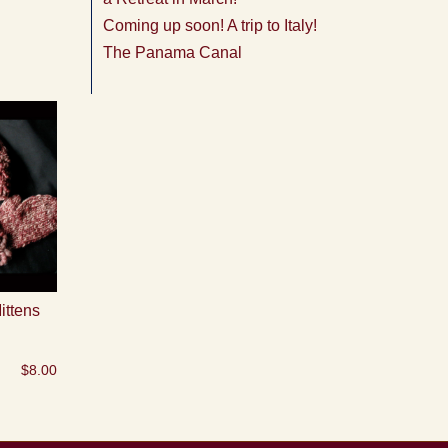
Coming up soon! A trip to Italy!
The Panama Canal
ittens
$
8.00