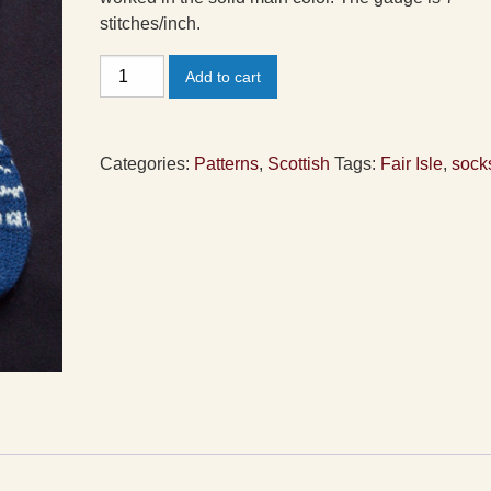
stitches/inch.
Fair
Add to cart
Isle
Peerie
Socks
Categories:
Patterns
,
Scottish
Tags:
Fair Isle
,
sock
Pattern
quantity