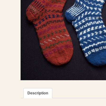
Description