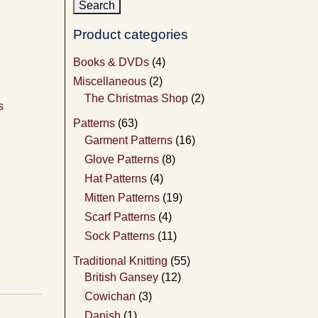
Product categories
Books & DVDs
(4)
Miscellaneous
(2)
The Christmas Shop
(2)
s
Patterns
(63)
Garment Patterns
(16)
Glove Patterns
(8)
Hat Patterns
(4)
Mitten Patterns
(19)
Scarf Patterns
(4)
Sock Patterns
(11)
Traditional Knitting
(55)
British Gansey
(12)
Cowichan
(3)
Danish
(1)