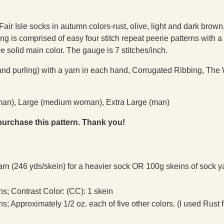
Fair Isle socks in autumn colors-rust, olive, light and dark brown
ning is comprised of easy four stitch repeat peerie patterns with a
he solid main color. The gauge is 7 stitches/inch.
and purling) with a yarn in each hand, Corrugated Ribbing, The
woman), Large (medium woman), Extra Large (man)
purchase this pattern. Thank you!
arn (246 yds/skein) for a heavier sock OR 100g skeins of sock y
ins; Contrast Color: (CC): 1 skein
ins; Approximately 1/2 oz. each of five other colors. (I used Rust 