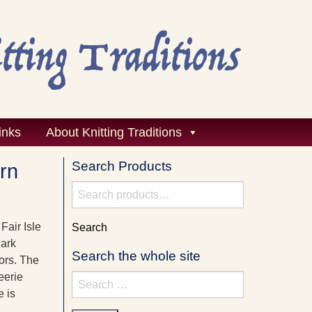
inks
About Knitting Traditions
Search Products
ern
Search
for:
Fair Isle
Search
dark
Search the whole site
lors. The
eerie
Search
e is
for: