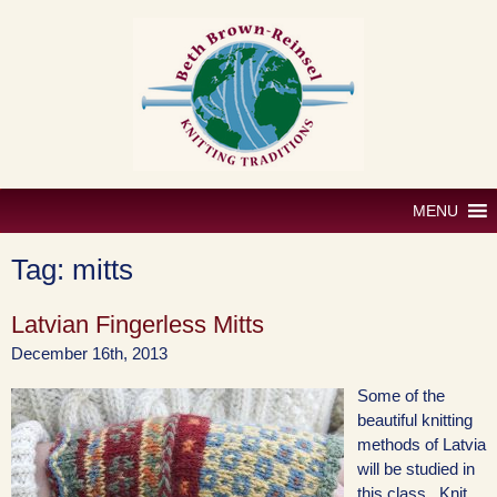
Skip
to
content
MENU
Tag:
mitts
Latvian Fingerless Mitts
December 16th, 2013
Some of the
beautiful knitting
methods of Latvia
will be studied in
this class. Knit