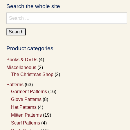
Search the whole site
Search
for:
Product categories
Books & DVDs
(4)
Miscellaneous
(2)
The Christmas Shop
(2)
Patterns
(63)
Garment Patterns
(16)
Glove Patterns
(8)
Hat Patterns
(4)
Mitten Patterns
(19)
Scarf Patterns
(4)