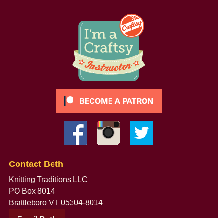
Contact Beth
Knitting Traditions LLC
PO Box 8014
Brattleboro VT 05304-8014