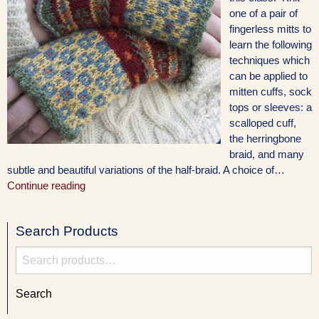
one of a pair of
fingerless mitts to
learn the following
techniques which
can be applied to
mitten cuffs, sock
tops or sleeves: a
scalloped cuff,
the herringbone
braid, and many
subtle and beautiful variations of the half-braid. A choice of…
Continue reading
Search Products
Search
for:
Search