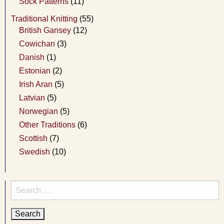
Sock Patterns
(11)
Traditional Knitting
(55)
British Gansey
(12)
Cowichan
(3)
Danish
(1)
Estonian
(2)
Irish Aran
(5)
Latvian
(5)
Norwegian
(5)
Other Traditions
(6)
Scottish
(7)
Swedish
(10)
Search
for: