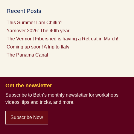
Recent Posts
This Summer I am Chillin’!
Yarnover 2026: The 40th year!
The Vermont Fibershed is having a Retreat in March!
Coming up soon! A trip to Italy!
The Panama Canal
Get the newsletter
Subscribe to Beth’s monthly newsletter
for workshops,
videos, tips and tricks, and more.
Subscribe Now