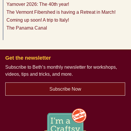
Yarnover 2026: The 40th year!
The Vermont Fibershed is having a Retreat in March!
Coming up soon! A trip to Italy!
The Panama Canal
Get the newsletter
Subscribe to Beth’s monthly newsletter
for workshops,
videos, tips and tricks, and more.
Subscribe Now