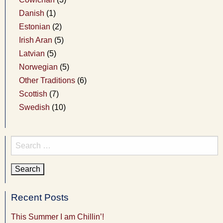
Danish
(1)
Estonian
(2)
Irish Aran
(5)
Latvian
(5)
Norwegian
(5)
Other Traditions
(6)
Scottish
(7)
Swedish
(10)
Search
for:
Recent Posts
This Summer I am Chillin’!