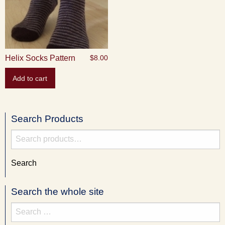
Helix Socks Pattern
$
8.00
Add to cart
Search Products
Search
for:
Search
Search the whole site
Search
for: