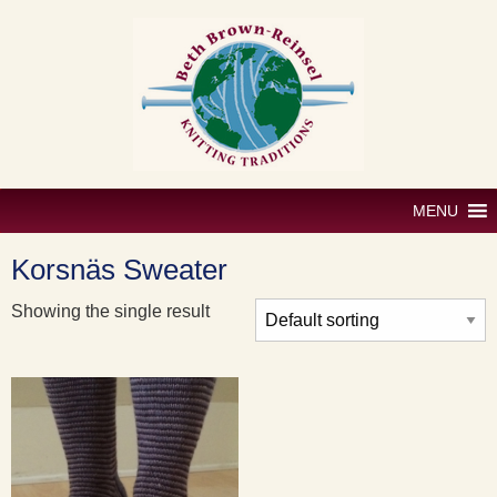
Skip
to
content
MENU
Korsnäs Sweater
Showing the single result