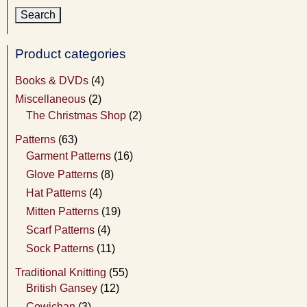
Product categories
Books & DVDs
(4)
Miscellaneous
(2)
The Christmas Shop
(2)
Patterns
(63)
Garment Patterns
(16)
Glove Patterns
(8)
Hat Patterns
(4)
Mitten Patterns
(19)
Scarf Patterns
(4)
Sock Patterns
(11)
Traditional Knitting
(55)
British Gansey
(12)
Cowichan
(3)