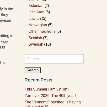
Estonian
(2)
ly in the
Irish Aran
(5)
 they
Latvian
(5)
devised
Norwegian
(5)
Other Traditions
(6)
itting is
Scottish
(7)
ts way
Swedish
(10)
s is
Search
ghter
for:
Recent Posts
This Summer I am Chillin’!
Yarnover 2026: The 40th year!
The Vermont Fibershed is having
a Retreat in March!