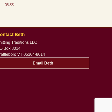
$
8.00
ontact Beth
nitting Traditions LLC
O Box 8014
rattleboro VT 05304-8014
Email Beth