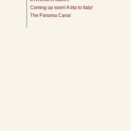
Coming up soon! A trip to Italy!
The Panama Canal