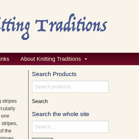
inks
About Knitting Traditions
Search Products
Search
for:
g stripes
Search
rcularly
Search the whole site
n one
 stripes,
Search
of the
for:
hniques