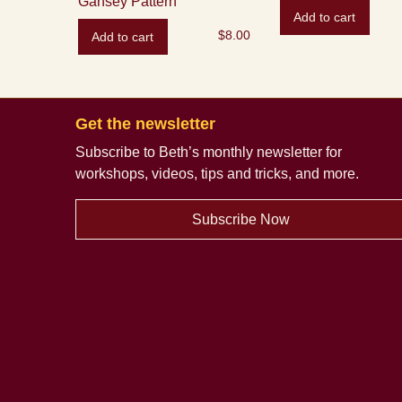
Gansey Pattern
Add to cart
$
8.00
Add to cart
Get the newsletter
Subscribe to Beth’s monthly newsletter
for
workshops, videos, tips and tricks, and more.
Subscribe Now