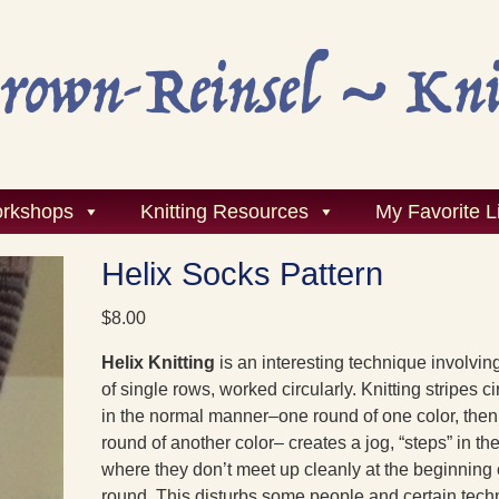
rkshops
Knitting Resources
My Favorite L
Helix Socks Pattern
$
8.00
H
elix Knitting
is an interesting technique involvin
of single rows, worked circularly. Knitting stripes ci
in the normal manner–one round of one color, the
round of another color– creates a jog, “steps” in the
where they don’t meet up cleanly at the beginning 
round. This disturbs some people and certain tec