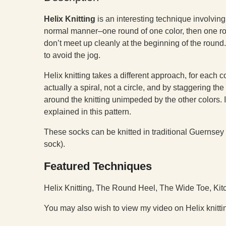
H
elix Knitting
is an interesting technique involving 
normal manner–one round of one color, then one roun
don’t meet up cleanly at the beginning of the roun
to avoid the jog.
Helix knitting takes a different approach, for each co
actually a spiral, not a circle, and by staggering the
around the knitting unimpeded by the other colors. It
explained in this pattern.
These socks can be knitted in traditional Guernsey 
sock).
Featured Techniques
Helix Knitting, The Round Heel, The Wide Toe, Kit
You may also wish to view my video on Helix knitti