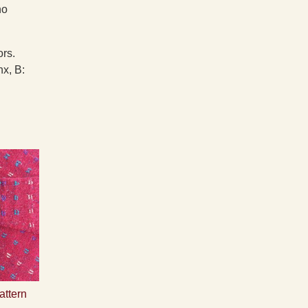
no
ors.
x, B:
attern