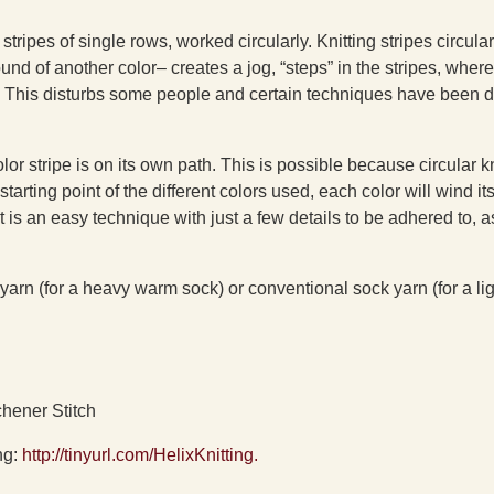
stripes of single rows, worked circularly. Knitting stripes circular
d of another color– creates a jog, “steps” in the stripes, where
d. This disturbs some people and certain techniques have been 
lor stripe is on its own path. This is possible because circular kn
 starting point of the different colors used, each color will wind i
 is an easy technique with just a few details to be adhered to, a
yarn (for a heavy warm sock) or conventional sock yarn (for a li
chener Stitch
ng:
http://tinyurl.com/HelixKnitting.