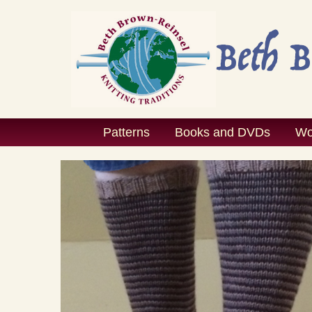
Skip
to
content
Patterns
Books and DVDs
Wo