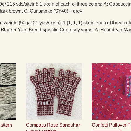
0g/ 215 yds/skein): 1 skein of each of three colors: A: Cappucci
dark brown, C: Gunsmoke (SY40) – grey
 weight (50g/ 121 yds/skein): 1 (1, 1, 1) skein each of three col
Blacker Yarn Breed-specific Guernsey yarns: A: Hebridean Man
attern
Compass Rose Sanquhar
Confetti Pullover P