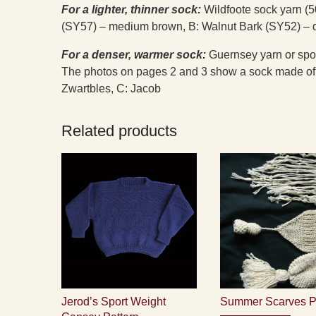
For a lighter, thinner sock:
Wildfoote sock yarn (5
(SY57) – medium brown, B: Walnut Bark (SY52) – 
For a denser, warmer sock:
Guernsey yarn or sport
The photos on pages 2 and 3 show a sock made of 
Zwartbles, C: Jacob
Related products
Jerod’s Sport Weight
Summer Scarves P