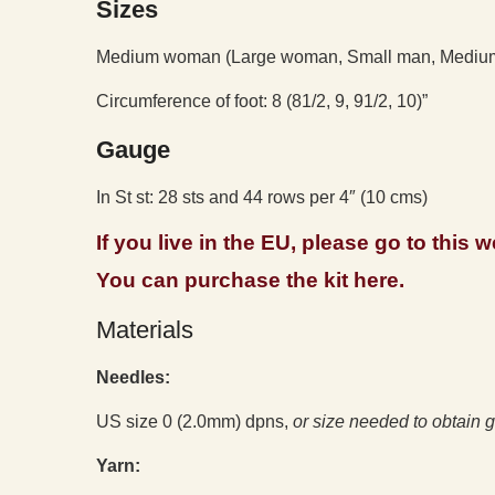
Sizes
Medium woman (Large woman, Small man, Medium
Circumference of foot: 8 (81/2, 9, 91/2, 10)”
Gauge
In St st: 28 sts and 44 rows per 4″ (10 cms)
If you live in the EU, please go to this
You can purchase the kit here.
Materials
Needles:
US size 0 (2.0mm) dpns,
or size needed to obtain
g
Yarn: