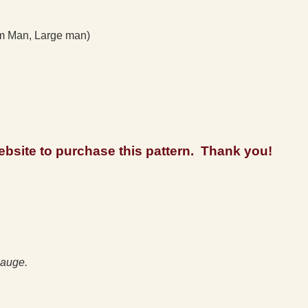
 Man, Large man)
 website to purchase this pattern. Thank you!
auge.