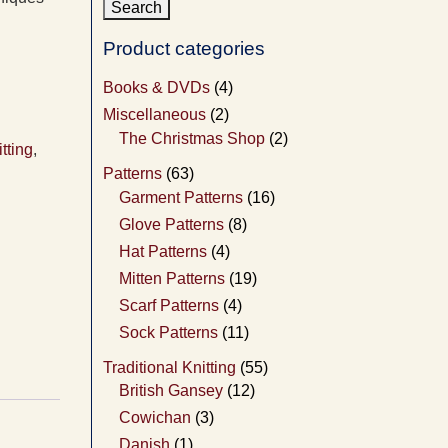
Product categories
Books & DVDs
(4)
Miscellaneous
(2)
The Christmas Shop
(2)
itting
,
Patterns
(63)
Garment Patterns
(16)
Glove Patterns
(8)
Hat Patterns
(4)
Mitten Patterns
(19)
Scarf Patterns
(4)
Sock Patterns
(11)
Traditional Knitting
(55)
British Gansey
(12)
Cowichan
(3)
Danish
(1)