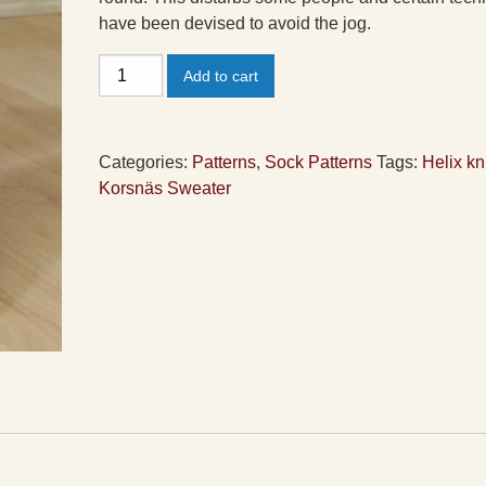
have been devised to avoid the jog.
Helix
Add to cart
Socks
Pattern
quantity
Categories:
Patterns
,
Sock Patterns
Tags:
Helix kn
Korsnäs Sweater