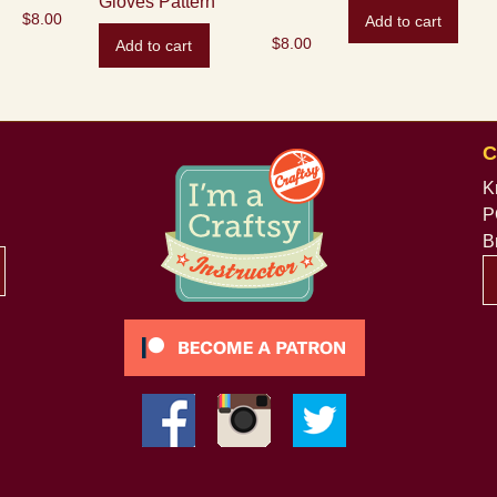
Gloves Pattern
$
8.00
Add to cart
$
8.00
Add to cart
C
K
P
B