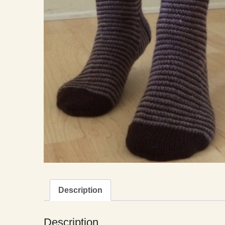
Description
Description