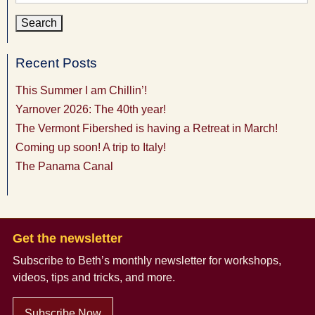
for:
Recent Posts
This Summer I am Chillin’!
Yarnover 2026: The 40th year!
The Vermont Fibershed is having a Retreat in March!
Coming up soon! A trip to Italy!
The Panama Canal
Get the newsletter
Subscribe to Beth’s monthly newsletter
for workshops,
videos, tips and tricks, and more.
Subscribe Now