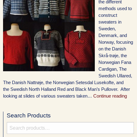
the different
methods used to
construct
sweaters in
Sweden,
Denmark, and
Norway, focusing
on the Danish
Skrå-trøje, the
Norwegian Fana
Cardigan, The
Swedish Ullared,
The Danish Nattrøje, the Norwegian Setesdal Lusekofte, and
the Swedish North Halland Red and Black Man’s Pullover. After
looking at slides of various sweaters taken…
Continue reading
Search Products
Search
for: