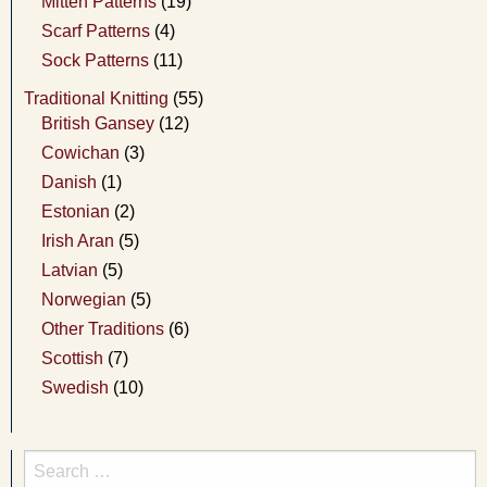
Mitten Patterns
(19)
Scarf Patterns
(4)
Sock Patterns
(11)
Traditional Knitting
(55)
British Gansey
(12)
Cowichan
(3)
Danish
(1)
Estonian
(2)
Irish Aran
(5)
Latvian
(5)
Norwegian
(5)
Other Traditions
(6)
Scottish
(7)
Swedish
(10)
Search