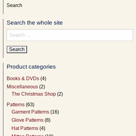
Search
Search the whole site
Search
for:
Product categories
Books & DVDs
(4)
Miscellaneous
(2)
The Christmas Shop
(2)
Patterns
(63)
Garment Patterns
(16)
Glove Patterns
(8)
Hat Patterns
(4)