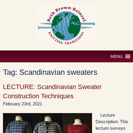
Skip
to
content
MENU
Tag:
Scandinavian sweaters
LECTURE: Scandinavian Sweater
Construction Techniques
February 23rd, 2021
Lecture
Description: This
lecture surveys