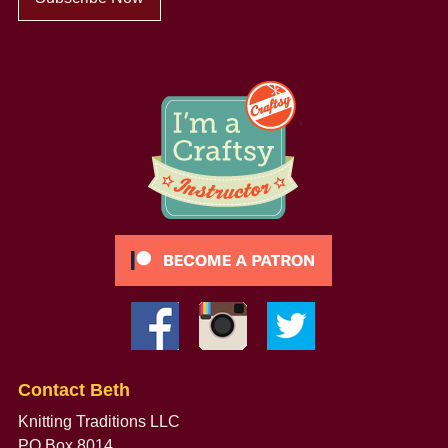
Contact Beth
Knitting Traditions LLC
PO Box 8014