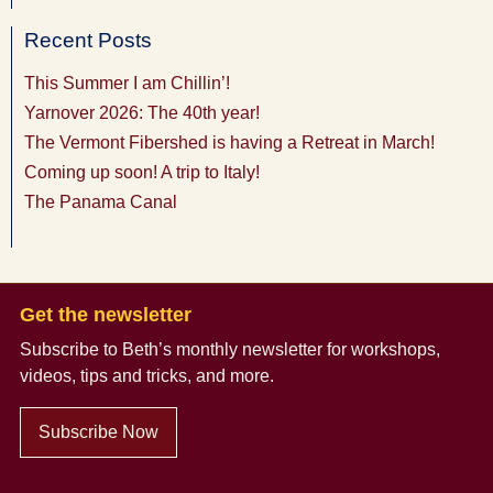
Recent Posts
This Summer I am Chillin’!
Yarnover 2026: The 40th year!
The Vermont Fibershed is having a Retreat in March!
Coming up soon! A trip to Italy!
The Panama Canal
Get the newsletter
Subscribe to Beth’s monthly newsletter
for workshops,
videos, tips and tricks, and more.
Subscribe Now