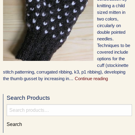
knitting a child
sized mitten in
two colors,
circularly on
double pointed
needles.
Techniques to be
covered include
options for the
cuff (stockinette
stitch patterning, corrugated ribbing, k3, p1 ribbing), developing
the thumb gusset by increasing in…
Continue reading
Search Products
Search
for:
Search