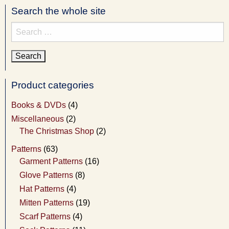
Search the whole site
Search
for:
Product categories
Books & DVDs
(4)
Miscellaneous
(2)
The Christmas Shop
(2)
Patterns
(63)
Garment Patterns
(16)
Glove Patterns
(8)
Hat Patterns
(4)
Mitten Patterns
(19)
Scarf Patterns
(4)