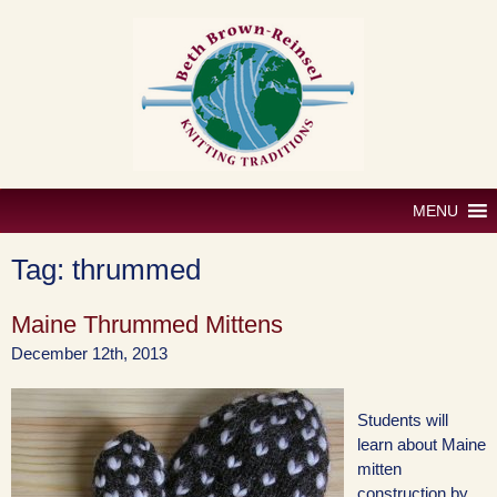
Skip
to
content
MENU
Tag:
thrummed
Maine Thrummed Mittens
December 12th, 2013
Students will
learn about Maine
mitten
construction by