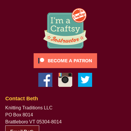
Contact Beth
Knitting Traditions LLC
PO Box 8014
Brattleboro VT 05304-8014