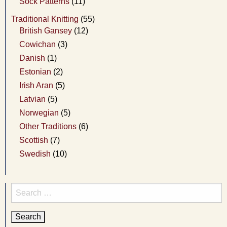
Sock Patterns
(11)
Traditional Knitting
(55)
British Gansey
(12)
Cowichan
(3)
Danish
(1)
Estonian
(2)
Irish Aran
(5)
Latvian
(5)
Norwegian
(5)
Other Traditions
(6)
Scottish
(7)
Swedish
(10)
Search
for: