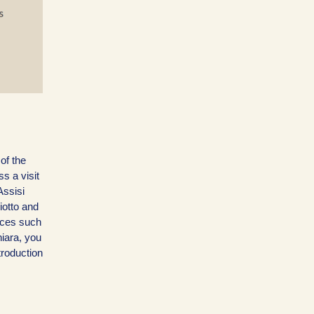
 of the
s a visit
Assisi
iotto and
laces such
hiara, you
troduction