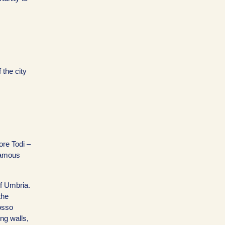
 the city
ore Todi –
 famous
f Umbria.
the
osso
ng walls,