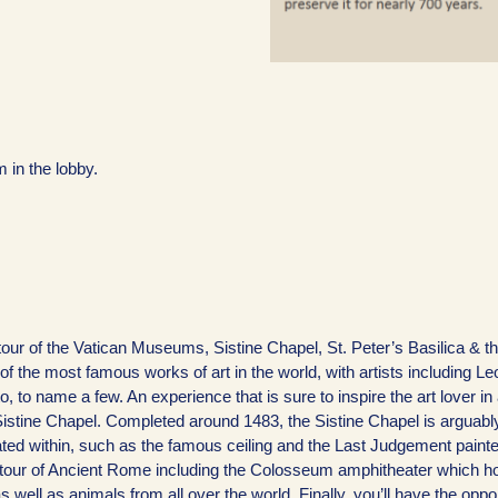
 in the lobby.
our of the Vatican Museums, Sistine Chapel, St. Peter’s Basilica & t
he most famous works of art in the world, with artists including L
 to name a few. An experience that is sure to inspire the art lover in
istine Chapel. Completed around 1483, the Sistine Chapel is arguabl
ated within, such as the famous ceiling and the Last Judgement paint
on tour of Ancient Rome including the Colosseum amphitheater which h
ell as animals from all over the world. Finally, you’ll have the oppor