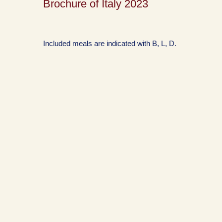
Brochure of Italy 2023
Included meals are indicated with B, L, D.