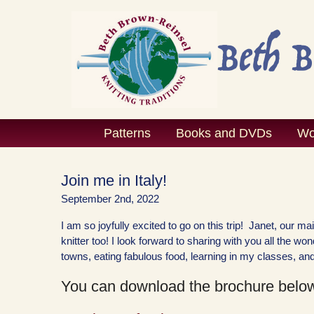
Skip
to
content
Patterns
Books and DVDs
Wo
Join me in Italy!
September 2nd, 2022
I am so joyfully excited to go on this trip! Janet, our m
knitter too! I look forward to sharing with you all the w
towns, eating fabulous food, learning in my classes, and
You can download the brochure below