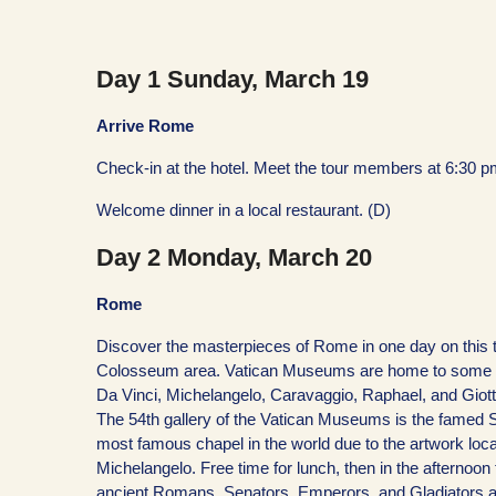
Day 1 Sunday, March 19
Arrive Rome
Check-in at the hotel. Meet the tour members at 6:30 pm
Welcome dinner in a local restaurant. (D)
Day 2 Monday, March 20
Rome
Discover the masterpieces of Rome in one day on this t
Colosseum area. Vatican Museums are home to some of t
Da Vinci, Michelangelo, Caravaggio, Raphael, and Giotto,
The 54th gallery of the Vatican Museums is the famed S
most famous chapel in the world due to the artwork loc
Michelangelo. Free time for lunch, then in the afterno
ancient Romans, Senators, Emperors, and Gladiators as w