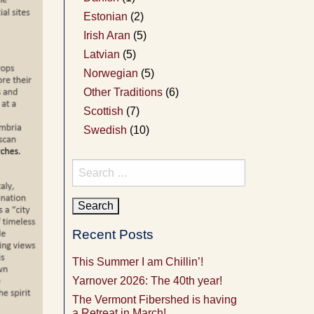
Estonian
(2)
Irish Aran
(5)
Latvian
(5)
Norwegian
(5)
Other Traditions
(6)
Scottish
(7)
Swedish
(10)
Search
for:
Recent Posts
This Summer I am Chillin’!
Yarnover 2026: The 40th year!
The Vermont Fibershed is having
a Retreat in March!