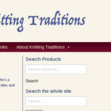
inks
About Knitting Traditions
Search Products
Search
for:
she’s a
Search
cities and
Search the whole site
Search
for: