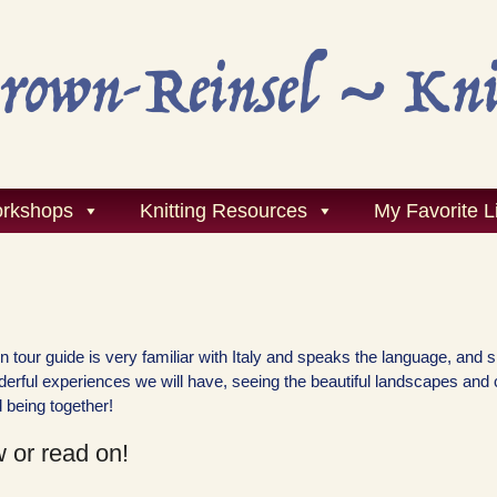
rkshops
Knitting Resources
My Favorite L
ain tour guide is very familiar with Italy and speaks the language, and 
onderful experiences we will have, seeing the beautiful landscapes and 
 being together!
 or read on!