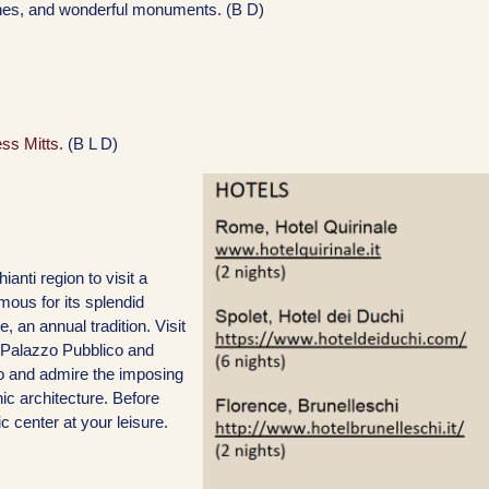
ches, and wonderful monuments. (B D)
ess Mitts.
(B L D)
ianti region to visit a
mous for its splendid
, an annual tradition. Visit
t Palazzo Pubblico and
o and admire the imposing
hic architecture. Before
c center at your leisure.