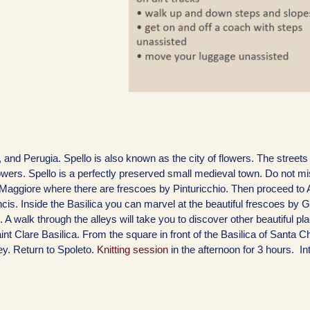
is, and Perugia. Spello is also known as the city of flowers. The streets
lowers. Spello is a perfectly preserved small medieval town. Do not mis
 Maggiore where there are frescoes by Pinturicchio. Then proceed to 
is. Inside the Basilica you can marvel at the beautiful frescoes by G
. A walk through the alleys will take you to discover other beautiful p
nt Clare Basilica. From the square in front of the Basilica of Santa C
y. Return to Spoleto.
Knitting session
in the afternoon for 3 hours. In