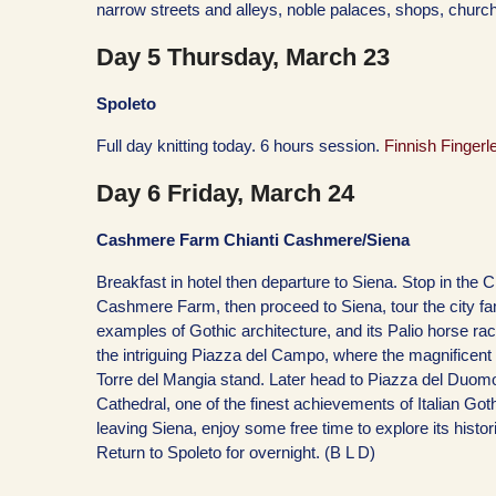
narrow streets and alleys, noble palaces, shops, chur
Day 5 Thursday, March 23
Spoleto
Full day knitting today. 6 hours session.
Finnish Fingerl
Day 6 Friday, March 24
Cashmere Farm Chianti Cashmere/Siena
Breakfast in hotel then departure to Siena. Stop in the Ch
Cashmere Farm, then proceed to Siena, tour the city fa
examples of Gothic architecture, and its Palio horse race
the intriguing Piazza del Campo, where the magnificen
Torre del Mangia stand. Later head to Piazza del Duom
Cathedral, one of the finest achievements of Italian Got
leaving Siena, enjoy some free time to explore its histori
Return to Spoleto for overnight. (B L D)