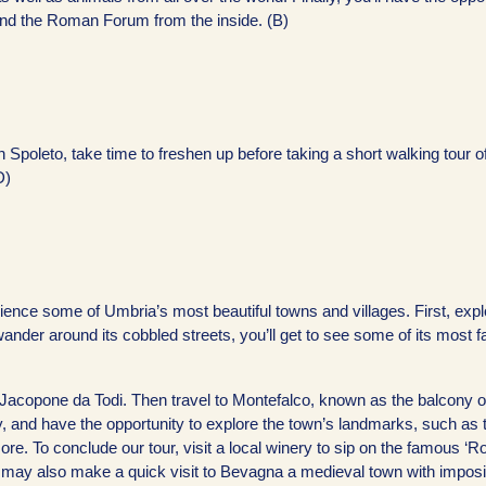
, and the Roman Forum from the inside. (B)
n Spoleto, take time to freshen up before taking a short walking tour of
D)
rience some of Umbria’s most beautiful towns and villages. First, expl
u wander around its cobbled streets, you’ll get to see some of its most
acopone da Todi. Then travel to Montefalco, known as the balcony o
, and have the opportunity to explore the town’s landmarks, such as 
e. To conclude our tour, visit a local winery to sip on the famous ‘R
e may also make a quick visit to Bevagna a medieval town with imposi