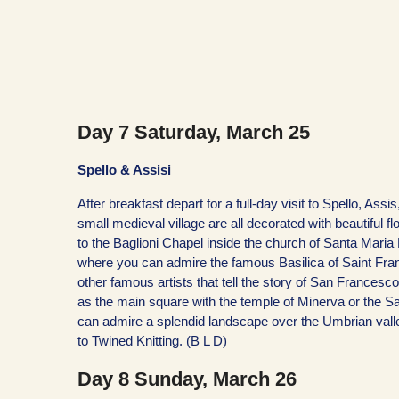
Day 7 Saturday, March 25
Spello & Assisi
After breakfast depart for a full-day visit to Spello, Ass
small medieval village are all decorated with beautiful f
to the Baglioni Chapel inside the church of Santa Maria
where you can admire the famous Basilica of Saint Franc
other famous artists that tell the story of San Francesco
as the main square with the temple of Minerva or the Sai
can admire a splendid landscape over the Umbrian valle
to Twined Knitting. (B L D)
Day 8 Sunday, March 26