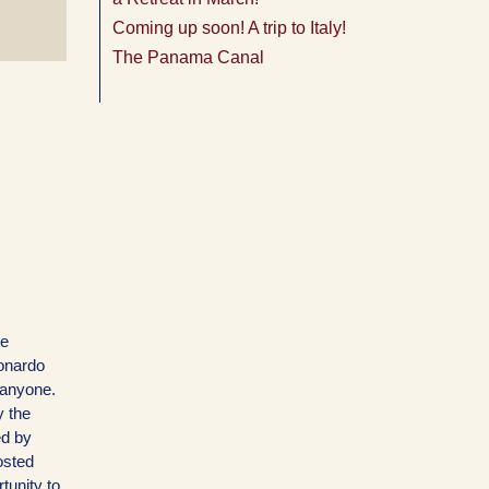
Coming up soon! A trip to Italy!
The Panama Canal
he
eonardo
 anyone.
y the
ed by
osted
tunity to