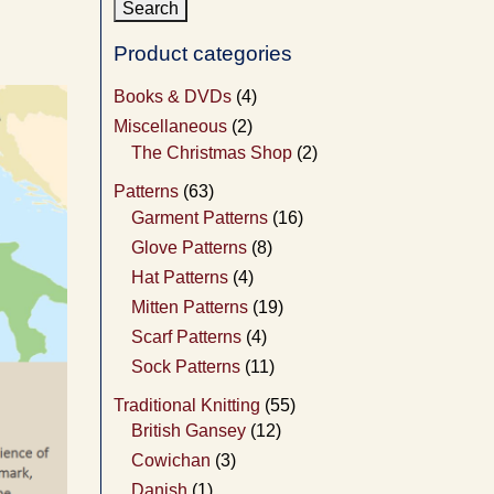
Product categories
Books & DVDs
(4)
Miscellaneous
(2)
The Christmas Shop
(2)
Patterns
(63)
Garment Patterns
(16)
Glove Patterns
(8)
Hat Patterns
(4)
Mitten Patterns
(19)
Scarf Patterns
(4)
Sock Patterns
(11)
Traditional Knitting
(55)
British Gansey
(12)
Cowichan
(3)
Danish
(1)