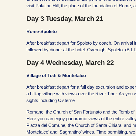
visit Palatine Hill, the place of the foundation of Rome
Day 3 Tuesday, March 21
Rome-Spoleto
After breakfast depart for Spoleto by coach. On arrival i
followed by dinner at the hotel. Overnight Spoleto. (B L 
Day 4 Wednesday, March 22
Village of Todi & Montefalco
After breakfast depart for a full day excursion and expe
a hilltop village with views over the River Tiber. As yo
sights including Cisterne
Romane, the Church of San Fortunato and the Tomb of J
Here you can enjoy panoramic views of the entire valley
Piazza del Comune, the Church of Santa Chiara, and mor
Montefalco’ and ‘Sagrantino’ wines. Time permitting, w