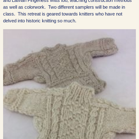
and Latvian Fingerless Mitts too, teaching construction methods
as well as colorwork. Two different samplers will be made in
class. This retreat is geared towards knitters who have not
delved into historic knitting so much.