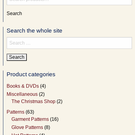
for:
Search
Search the whole site
Search
for:
Product categories
Books & DVDs
(4)
Miscellaneous
(2)
The Christmas Shop
(2)
Patterns
(63)
Garment Patterns
(16)
Glove Patterns
(8)