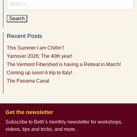
Search
for:
Recent Posts
This Summer I am Chillin’!
Yarnover 2026: The 40th year!
The Vermont Fibershed is having a Retreat in March!
Coming up soon! A trip to Italy!
The Panama Canal
Get the newsletter
Subscribe to Beth’s monthly newsletter
for workshops,
videos, tips and tricks, and more.