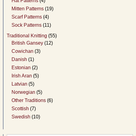
Hat Patterns
(4)
Mitten Patterns
(19)
Scarf Patterns
(4)
Sock Patterns
(11)
Traditional Knitting
(55)
British Gansey
(12)
Cowichan
(3)
Danish
(1)
Estonian
(2)
Irish Aran
(5)
Latvian
(5)
Norwegian
(5)
Other Traditions
(6)
Scottish
(7)
Swedish
(10)