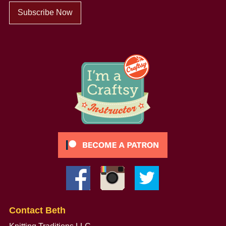
Subscribe Now
Contact Beth