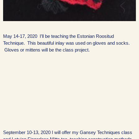
May 14-17, 2020 I’ll be teaching the Estonian Roositud
Technique. This beautiful inlay was used on gloves and socks.
Gloves or mittens will be the class project.
September 10-13, 2020 I will offer my Gansey Techniques class