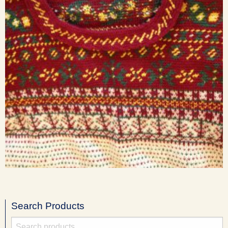
Search Products
Search