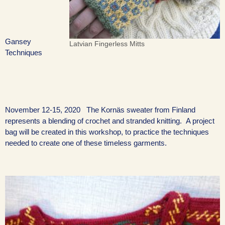
Gansey
Latvian Fingerless Mitts
Techniques
November 12-15, 2020 The Kornäs sweater from Finland
represents a blending of crochet and stranded knitting. A project
bag will be created in this workshop, to practice the techniques
needed to create one of these timeless garments.