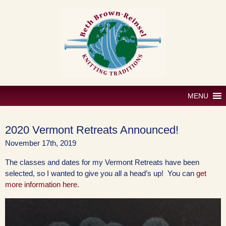
Skip
to
content
MENU
2020 Vermont Retreats Announced!
November 17th, 2019
The classes and dates for my Vermont Retreats have been
selected, so I wanted to give you all a head’s up! You can
get
more information here
.