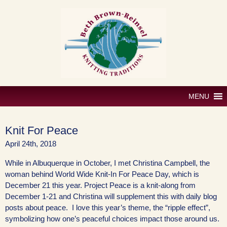
Skip
to
content
MENU
Knit For Peace
April 24th, 2018
While in Albuquerque in October, I met Christina Campbell, the
woman behind World Wide Knit-In For Peace Day, which is
December 21 this year. Project Peace is a knit-along from
December 1-21 and Christina will supplement this with daily blog
posts about peace. I love this year’s theme, the “ripple effect”,
symbolizing how one’s peaceful choices impact those around us.