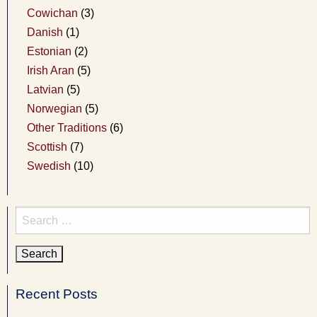
Cowichan
(3)
Danish
(1)
Estonian
(2)
Irish Aran
(5)
Latvian
(5)
Norwegian
(5)
Other Traditions
(6)
Scottish
(7)
Swedish
(10)
Search
for:
Recent Posts