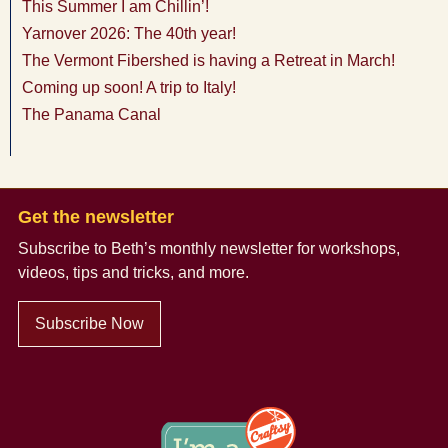
This Summer I am Chillin’!
Yarnover 2026: The 40th year!
The Vermont Fibershed is having a Retreat in March!
Coming up soon! A trip to Italy!
The Panama Canal
Get the newsletter
Subscribe to Beth’s monthly newsletter
for workshops,
videos, tips and tricks, and more.
Subscribe Now