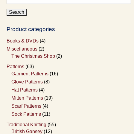
for:
Product categories
Books & DVDs
(4)
Miscellaneous
(2)
The Christmas Shop
(2)
Patterns
(63)
Garment Patterns
(16)
Glove Patterns
(8)
Hat Patterns
(4)
Mitten Patterns
(19)
Scarf Patterns
(4)
Sock Patterns
(11)
Traditional Knitting
(55)
British Gansey
(12)