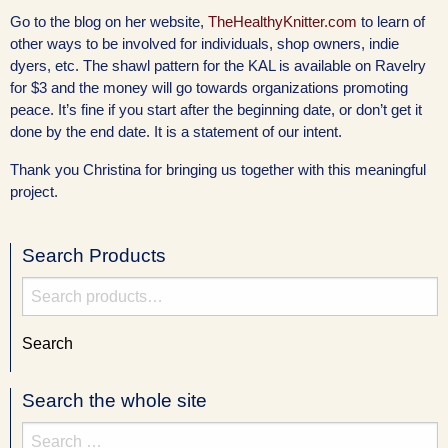
Go to the blog on her website,
TheHealthyKnitter.com
to learn of
other ways to be involved for individuals, shop owners, indie
dyers, etc. The shawl pattern for the KAL is available on Ravelry
for $3 and the money will go towards organizations promoting
peace. It’s fine if you start after the beginning date, or don’t get it
done by the end date. It is a statement of our intent.
Thank you Christina for bringing us together with this meaningful
project.
Search Products
Search
for:
Search
Search the whole site
Search