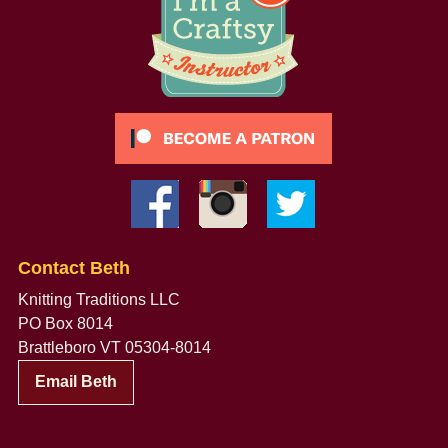
Contact Beth
Knitting Traditions LLC
PO Box 8014
Brattleboro VT 05304-8014
Email Beth