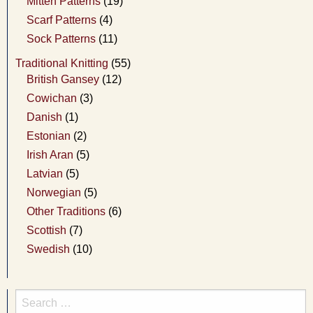
Mitten Patterns
(19)
Scarf Patterns
(4)
Sock Patterns
(11)
Traditional Knitting
(55)
British Gansey
(12)
Cowichan
(3)
Danish
(1)
Estonian
(2)
Irish Aran
(5)
Latvian
(5)
Norwegian
(5)
Other Traditions
(6)
Scottish
(7)
Swedish
(10)
Search