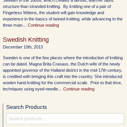
Sweden in the 1600s, which creates a denser, warmer fabric
structure than stranded knitting. By knitting one of a pair of
Fingerless Mittens, the student will gain knowledge and
experience in the basics of twined knitting, while advancing to the
three main…
Continue reading
Swedish Knitting
December 10th, 2013
Sweden is one of the few places where the introduction of knitting
can be dated. Magna Brita Crasaus, the Dutch wife of the newly
appointed governor of the Halland district in the mid-17th century,
is credited with bringing this craft into the country. She introduced
woolen hand knitting for the commercial scale. Prior to that time,
techniques using eyed-needle…
Continue reading
Search Products
Search
for: