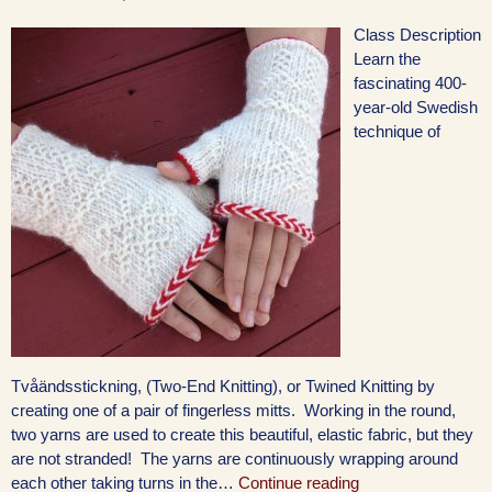
Class Description
Learn the
fascinating 400-
year-old Swedish
technique of
Tvåändsstickning, (Two-End Knitting), or Twined Knitting by
creating one of a pair of fingerless mitts. Working in the round,
two yarns are used to create this beautiful, elastic fabric, but they
are not stranded! The yarns are continuously wrapping around
each other taking turns in the…
Continue reading