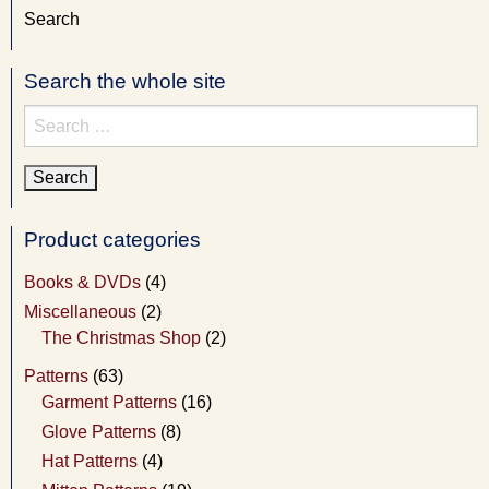
Search
Search the whole site
Search
for:
Product categories
Books & DVDs
(4)
Miscellaneous
(2)
The Christmas Shop
(2)
Patterns
(63)
Garment Patterns
(16)
Glove Patterns
(8)
Hat Patterns
(4)