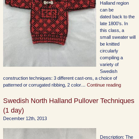
Halland region
can be
dated back to the
late 1800’s. In
this class, a
small sweater will
be knitted
circularly
compiling a
variety of
Swedish
construction techniques: 3 different cast-ons, a choice of
patterned or corrugated ribbing, 2 color…
Continue reading
Swedish North Halland Pullover Techniques
(1 day)
December 12th, 2013
Description: The