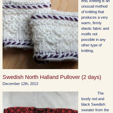
end, knitting is an
unusual method
of knitting that
produces a very
warm, firmly
elastic fabric and
motifs not
possible in any
other type of
knitting.
Swedish North Halland Pullover (2 days)
December 12th, 2013
The
lovely red and
black Swedish
sweater from the