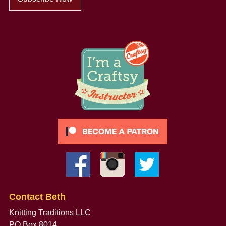
Contact Beth
Knitting Traditions LLC
PO Box 8014