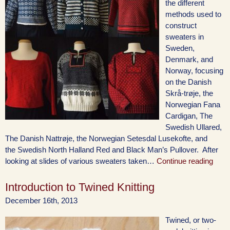
the different
methods used to
construct
sweaters in
Sweden,
Denmark, and
Norway, focusing
on the Danish
Skrå-trøje, the
Norwegian Fana
Cardigan, The
Swedish Ullared,
The Danish Nattrøje, the Norwegian Setesdal Lusekofte, and
the Swedish North Halland Red and Black Man’s Pullover. After
looking at slides of various sweaters taken…
Continue reading
Introduction to Twined Knitting
December 16th, 2013
Twined, or two-