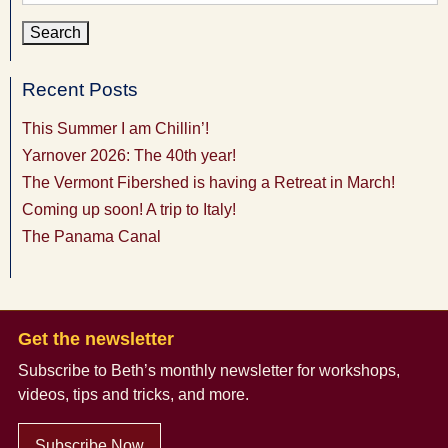
for:
Recent Posts
This Summer I am Chillin’!
Yarnover 2026: The 40th year!
The Vermont Fibershed is having a Retreat in March!
Coming up soon! A trip to Italy!
The Panama Canal
Get the newsletter
Subscribe to Beth’s monthly newsletter
for workshops,
videos, tips and tricks, and more.
Subscribe Now