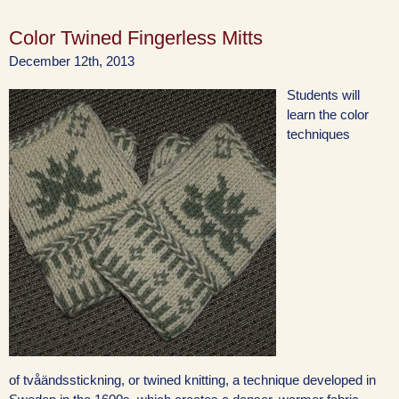
Color Twined Fingerless Mitts
December 12th, 2013
Students will
learn the color
techniques
of tvåändsstickning, or twined knitting, a technique developed in