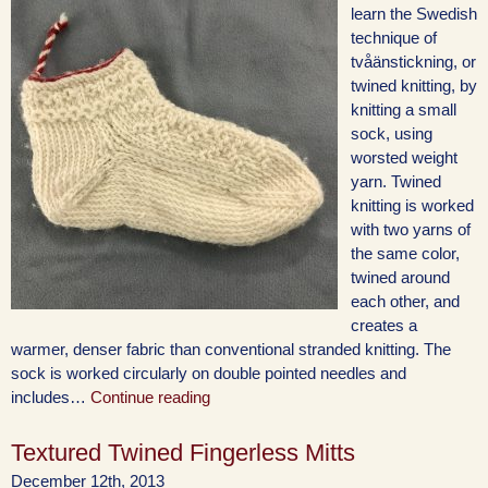
learn the Swedish
technique of
tvåänstickning, or
twined knitting, by
knitting a small
sock, using
worsted weight
yarn. Twined
knitting is worked
with two yarns of
the same color,
twined around
each other, and
creates a
warmer, denser fabric than conventional stranded knitting. The
sock is worked circularly on double pointed needles and
includes…
Continue reading
Textured Twined Fingerless Mitts
December 12th, 2013