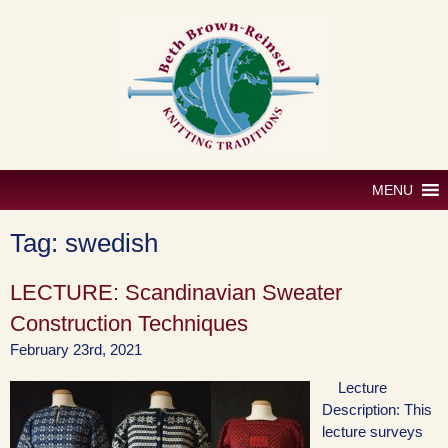
Skip
to
content
MENU
Tag:
swedish
LECTURE: Scandinavian Sweater
Construction Techniques
February 23rd, 2021
Lecture
Description: This
lecture surveys