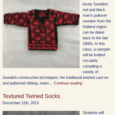
lovely Swedish
red and black
man’s pullover
sweater from the
Halland region
can be dated
back to the late
1800s. In this
class, a sampler
will be knitted
circularly
compiling a
variety of
Swedish construction techniques: the traditional twisted cast-on
and patterned ribbing, seam…
Continue reading
Textured Twined Socks
December 12th, 2013
Students will